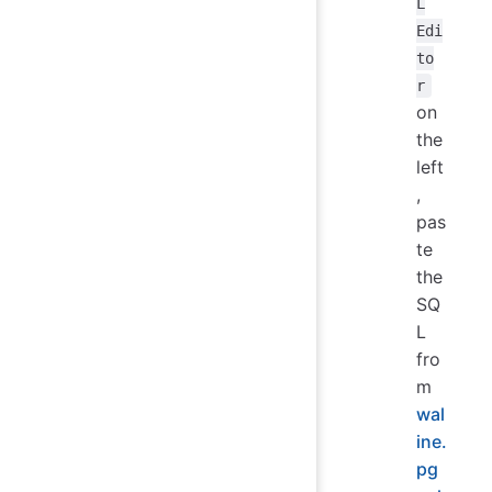
L
Edi
to
r
on
the
left
,
pas
te
the
SQ
L
fro
m
wal
ine.
pg