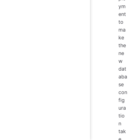
ym
ent
to
ma
ke
the
ne
w
dat
aba
se
con
fig
ura
tio
n
tak
e