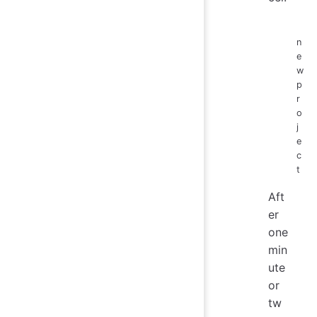
n
e
w
p
r
o
j
e
c
t
Aft
er
one
min
ute
or
tw