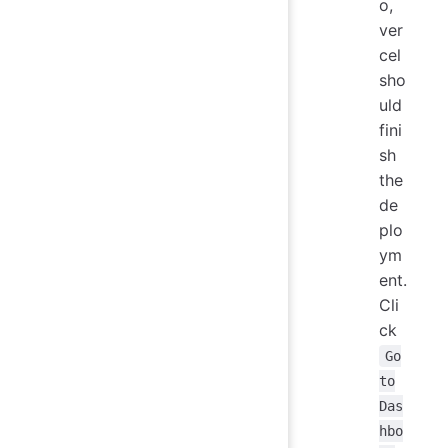
o,
ver
cel
sho
uld
fini
sh
the
de
plo
ym
ent.
Cli
ck
Go
to
Das
hbo