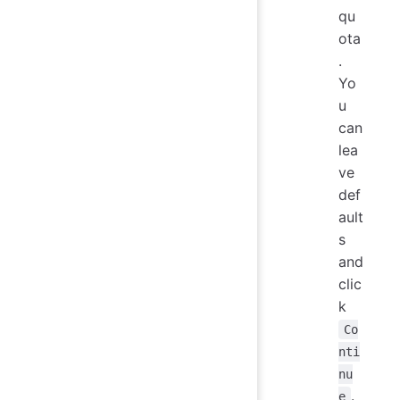
qu
ota
.
Yo
u
can
lea
ve
def
ault
s
and
clic
k
Co
nti
nu
.
e