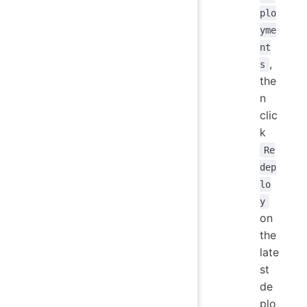
plo
yme
nt
,
s
the
n
clic
k
Re
dep
lo
y
on
the
late
st
de
plo