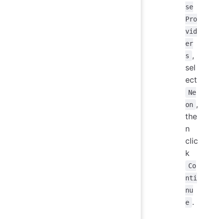
se
Pro
vid
er
,
s
sel
ect
Ne
,
on
the
n
clic
k
Co
nti
nu
.
e