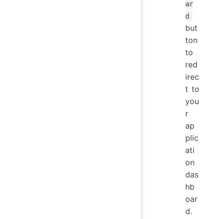
ar
d
but
ton
to
red
irec
t to
you
r
ap
plic
ati
on
das
hb
oar
d.