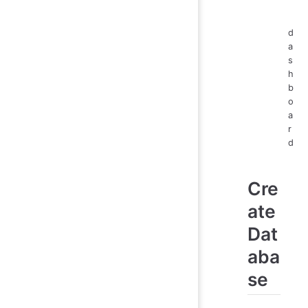
d
a
s
h
b
o
a
r
d
Cre
ate
Dat
aba
se