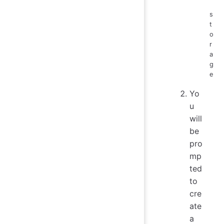
s
t
o
r
a
g
e
Yo
u
will
be
pro
mp
ted
to
cre
ate
a