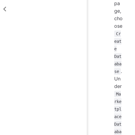
pa
ge,
cho
ose
Cr
eat
e
Dat
aba
.
se
Un
der
Ma
rke
tpl
ace
Dat
aba