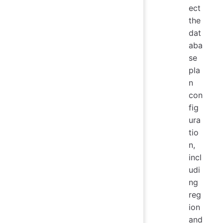
ect
the
dat
aba
se
pla
n
con
fig
ura
tio
n,
incl
udi
ng
reg
ion
and