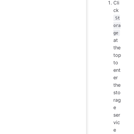
Cli
ck
St
ora
ge
at
the
top
to
ent
er
the
sto
rag
e
ser
vic
e