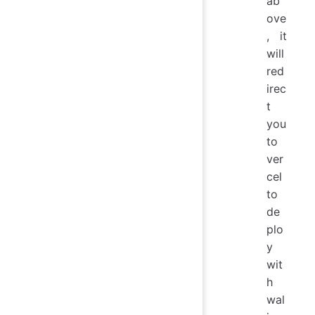
ab
ove
, it
will
red
irec
t
you
to
ver
cel
to
de
plo
y
wit
h
wal