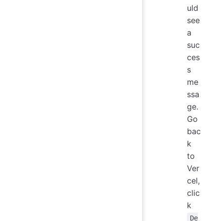
uld
see
a
suc
ces
s
me
ssa
ge.
Go
bac
k
to
Ver
cel,
clic
k
De