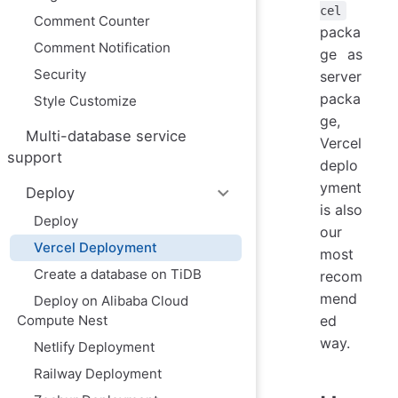
cel
Comment Counter
packa
Comment Notification
ge as
Security
server
packa
Style Customize
ge,
Multi-database service
Vercel
support
deplo
yment
Deploy
is also
Deploy
our
Vercel Deployment
most
Create a database on TiDB
recom
mend
Deploy on Alibaba Cloud
Compute Nest
ed
way.
Netlify Deployment
Railway Deployment