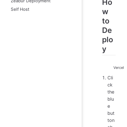
Ho
Zeabur Deployment
Self Host
w
to
De
plo
y
Vercel
Cli
ck
the
blu
e
but
ton