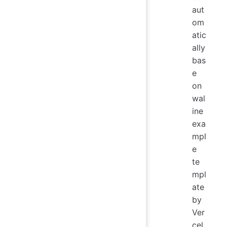
aut
om
atic
ally
bas
e
on
wal
ine
exa
mpl
e
te
mpl
ate
by
Ver
cel.