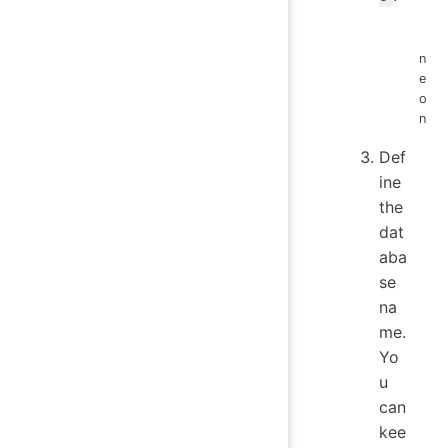
n
e
o
n
Def
ine
the
dat
aba
se
na
me.
Yo
u
can
kee