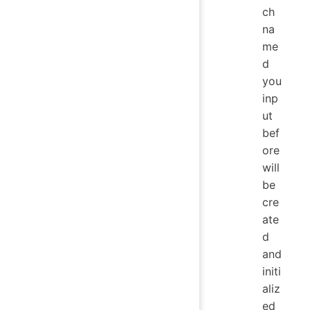
ch
na
me
d
you
inp
ut
bef
ore
will
be
cre
ate
d
and
initi
aliz
ed