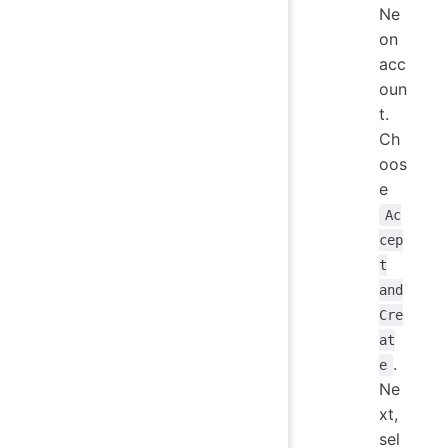
Ne
on
acc
oun
t.
Ch
oos
e
Ac
cep
t
and
Cre
at
.
e
Ne
xt,
sel