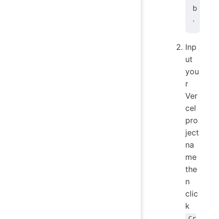
b
.
Inp
ut
you
r
Ver
cel
pro
ject
na
me
the
n
clic
k
Cr