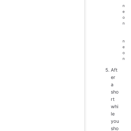
n
e
o
n
n
e
o
n
Aft
er
a
sho
rt
whi
le
you
sho