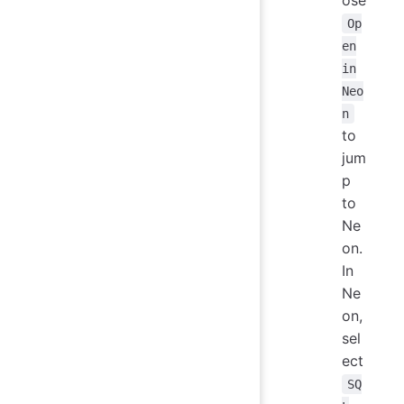
ose
Op
en
in
Neo
n
to
jum
p
to
Ne
on.
In
Ne
on,
sel
ect
SQ