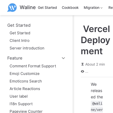
S
Waline
k
Get Started
Cookbook
Migration
Re
i
p
t
o
Get Started
Vercel
m
Get Started
a
Deploy
i
Client Intro
n
c
Server introduction
ment
o
n
Feature
t
e
About 2 min
Comment Format Support
n
...
t
Emoji Customize
Emoticons Search
We
Article Reactions
releas
User label
ed the
I18n Support
@wali
ne/ver
Pageview Counter