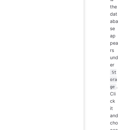
the
dat
aba
se
ap
pea
rs
und
er
St
ora
.
ge
Cli
ck
it
and
cho