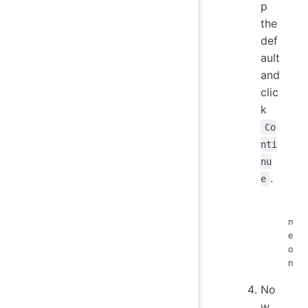
p
the
def
ault
and
clic
k
Co
nti
nu
.
e
n
e
o
n
No
w