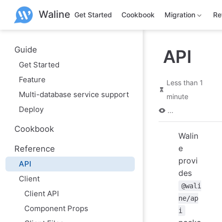
S
Waline
k
Get Started
Cookbook
Migration
Re
i
p
t
o
Guide
API
m
Get Started
a
i
Feature
n
Less than 1
c
Multi-database service support
minute
o
n
Deploy
...
t
e
Cookbook
n
Walin
t
e
Reference
provi
API
des
Client
@wali
Client API
ne/ap
Component Props
i