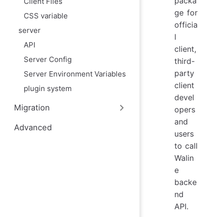
packa
Client Files
ge for
CSS variable
officia
server
l
API
client,
Server Config
third-
party
Server Environment Variables
client
plugin system
devel
Migration
opers
and
Advanced
users
to call
Walin
e
backe
nd
API.