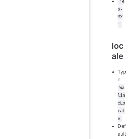
'e
s-
MX
'
loc
ale
Typ
e:
Wa
lin
eLo
cal
e
Def
ault