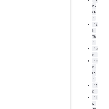
h-
CN
'
'z
h-
TW
'
'e
n'
'e
n-
US
'
'j
p'
'j
p-