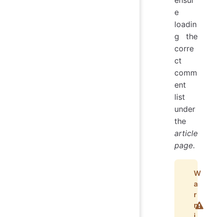
e
loadin
g the
corre
ct
comm
ent
list
under
the
article
page
.
W
a
r
n
i