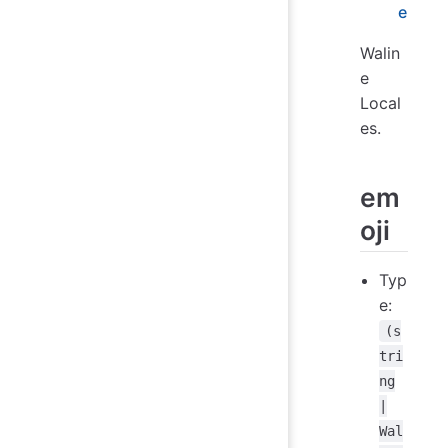
e
Walin
e
Local
es.
em
oji
Typ
e:
(s
tri
ng
|
Wal