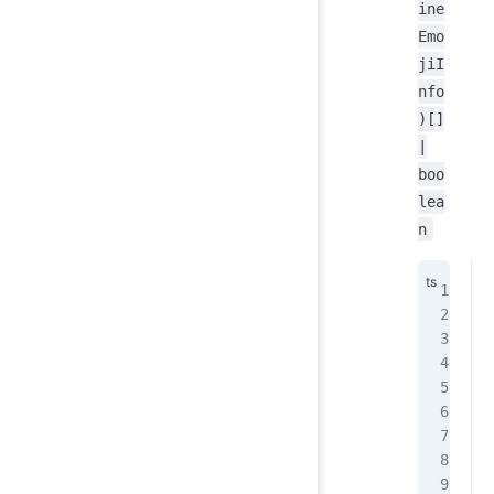
ine
Emo
jiI
nfo
)[]
|
boo
lea
n