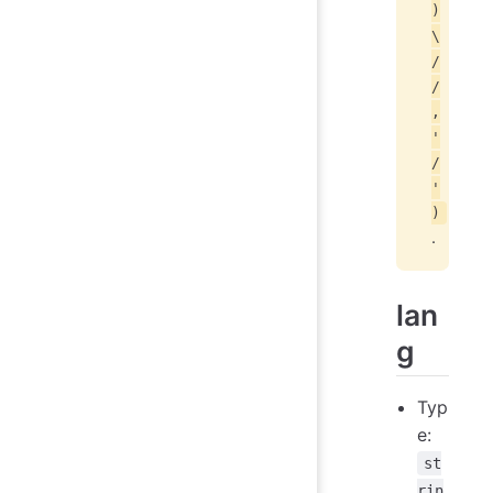
)
\
/
/
,
'
/
'
)
.
lan
g
Typ
e:
st
rin