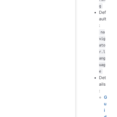
g
Def
ault
:
na
vig
ato
r.l
ang
uag
e
Det
ails
:
G
u
i
d