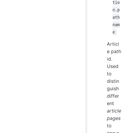
tio
n.p
ath
nam
e
Articl
e path
id.
Used
to
distin
guish
differ
ent
article
pages
to
ensur