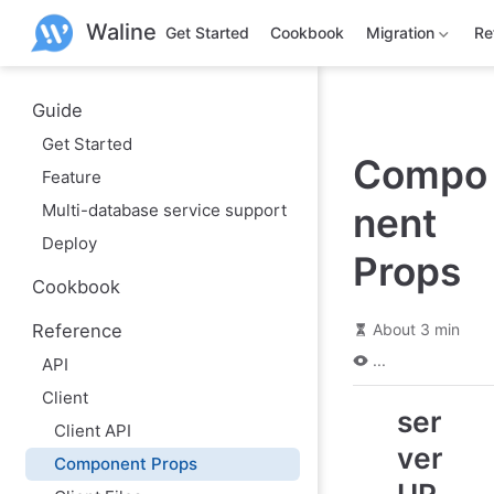
S
Waline
k
Get Started
Cookbook
Migration
Re
i
p
t
o
Guide
m
Get Started
a
Compo
i
Feature
n
c
Multi-database service support
nent
o
n
Deploy
t
Props
e
Cookbook
n
t
Reference
About 3 min
...
API
Client
ser
Client API
ver
Component Props