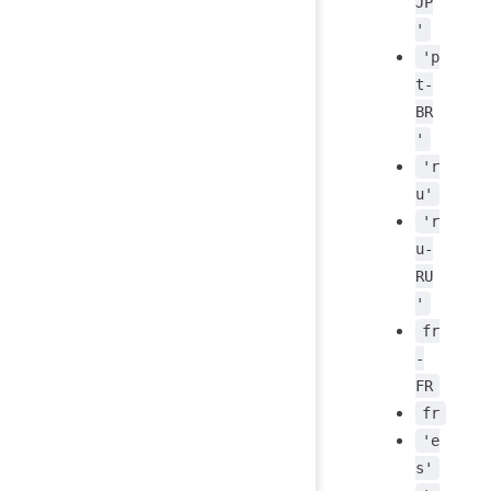
JP
'
'p
t-
BR
'
'r
u'
'r
u-
RU
'
fr
-
FR
fr
'e
s'