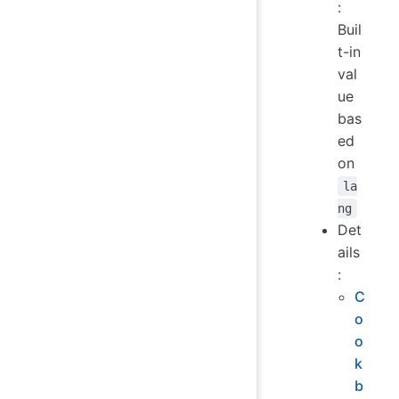
:
Buil
t-in
val
ue
bas
ed
on
la
ng
Det
ails
:
C
o
o
k
b