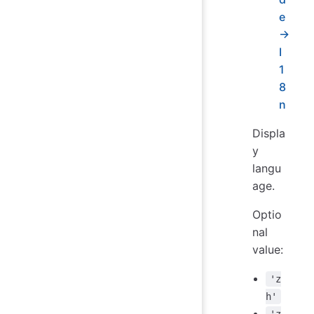
e
→
I
1
8
n
Displa
y
langu
age.
Optio
nal
value:
'z
h'
'z