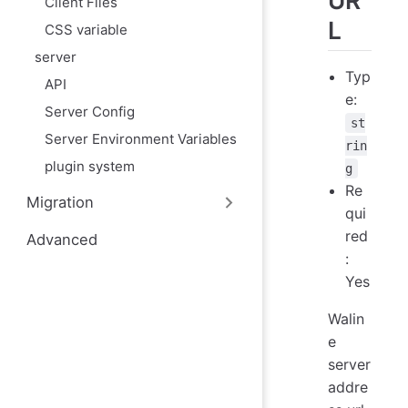
UR
Client Files
L
CSS variable
server
Typ
API
e:
Server Config
st
Server Environment Variables
rin
plugin system
g
Re
Migration
qui
red
Advanced
:
Yes
Walin
e
server
addre