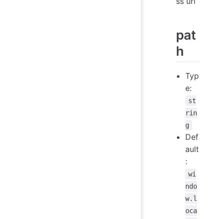
ss url
pat
h
Typ
e:
st
rin
g
Def
ault
:
wi
ndo
w.l
oca