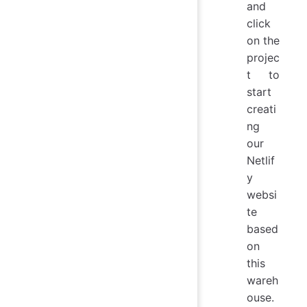
and
click
on the
projec
t to
start
creati
ng
our
Netlif
y
websi
te
based
on
this
wareh
ouse.