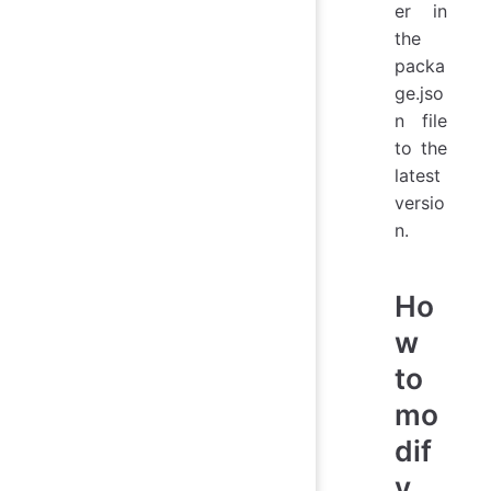
er in
the
packa
ge.jso
n file
to the
latest
versio
n.
Ho
w
to
mo
dif
y