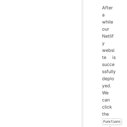
After
a
while
our
Netlif
y
websi
te is
succe
ssfully
deplo
yed.
We
can
click
the
Functions