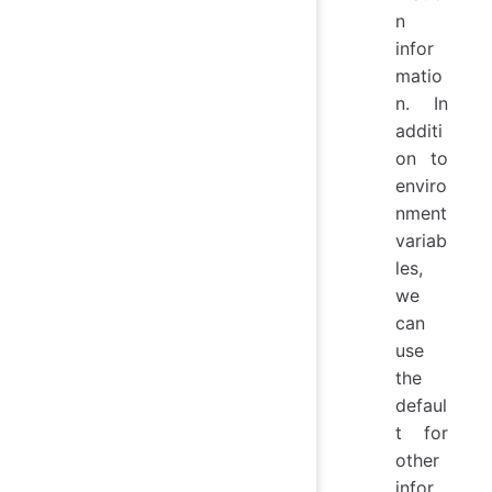
n
infor
matio
n. In
additi
on to
enviro
nment
variab
les,
we
can
use
the
defaul
t for
other
infor