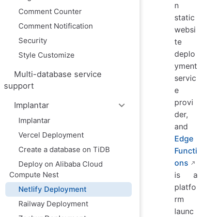
n
Comment Counter
static
Comment Notification
websi
Security
te
deplo
Style Customize
yment
Multi-database service
servic
support
e
provi
Implantar
der,
Implantar
and
Vercel Deployment
Edge
Create a database on TiDB
Functi
ons
Deploy on Alibaba Cloud
Compute Nest
is a
platfo
Netlify Deployment
rm
Railway Deployment
launc