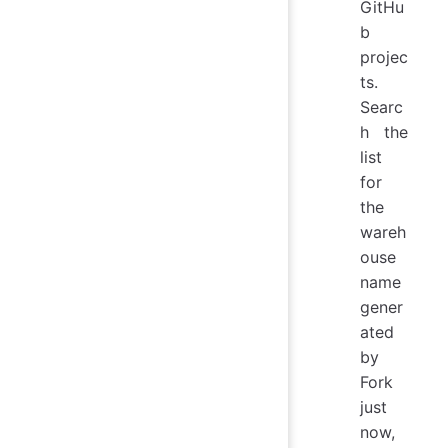
GitHu
b
projec
ts.
Searc
h the
list
for
the
wareh
ouse
name
gener
ated
by
Fork
just
now,