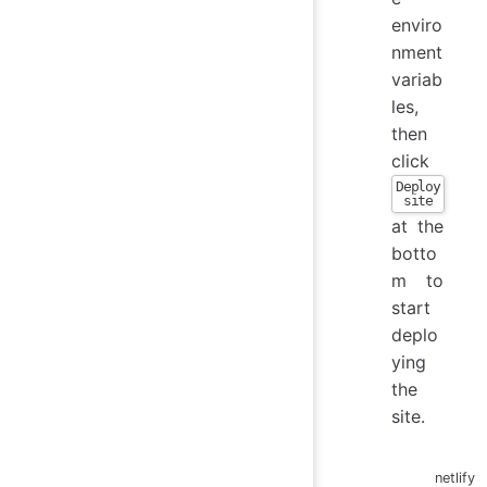
enviro
nment
variab
les,
then
click
Deploy
site
at the
botto
m to
start
deplo
ying
the
site.
netlify