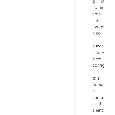
g of
comm
ents,
and
everyt
hing
is
succe
ssful~
Next,
config
ure
this
domai
n
name
in the
client