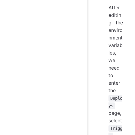
After
editin
g the
enviro
nment
variab
les,
we
need
to
enter
the
Deplo
ys
page,
select
Trigg