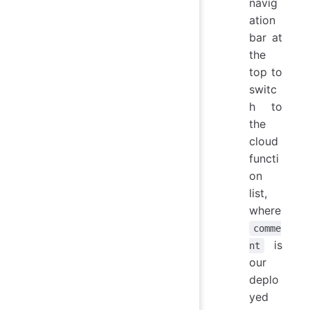
navig
ation
bar at
the
top to
switc
h to
the
cloud
functi
on
list,
where
comme
is
nt
our
deplo
yed