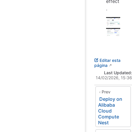
effect
.
Editar esta
página
Last Updated:
14/02/2026, 15:36
Prev
Deploy on
Alibaba
Cloud
Compute
Nest