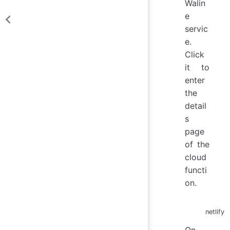
Walin
e
servic
e.
Click
it to
enter
the
detail
s
page
of the
cloud
functi
on.
netlify