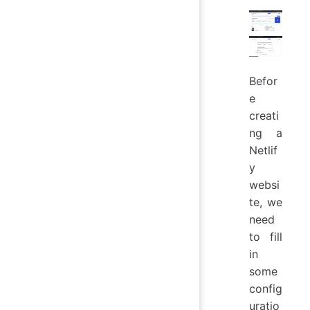
Befor
e
creati
ng a
Netlif
y
websi
te, we
need
to fill
in
some
config
uratio