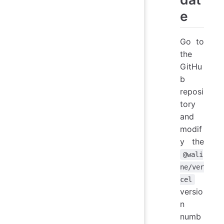
e
Go to
the
GitHu
b
reposi
tory
and
modif
y the
@wali
ne/ver
cel
versio
n
numb