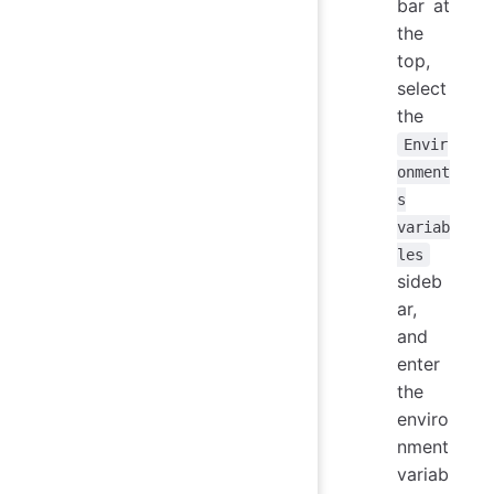
bar at
the
top,
select
the
Envir
onment
s
variab
les
sideb
ar,
and
enter
the
enviro
nment
variab