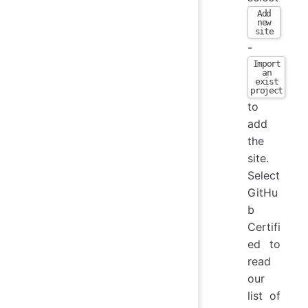
Add
new
site
-
Import
an
exist
project
to
add
the
site.
Select
GitHu
b
Certifi
ed to
read
our
list of