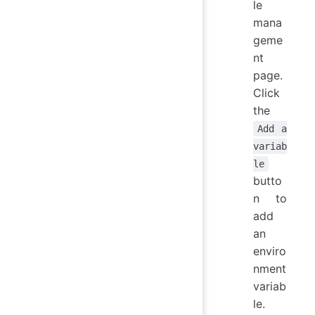
le
mana
geme
nt
page.
Click
the
Add a
variab
le
butto
n to
add
an
enviro
nment
variab
le.