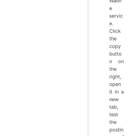
Walin
e
servic
e.
Click
the
copy
butto
n on
the
right,
open
it in a
new
tab,
test
the
postin