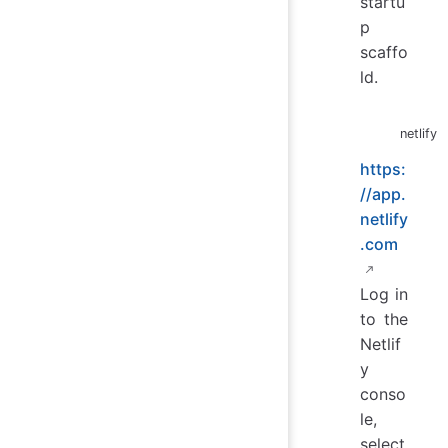
startu
p
scaffo
ld.
netlify
https:
//app.
netlify
.com
Log in
to the
Netlif
y
conso
le,
select