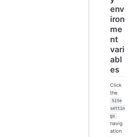
env
iron
me
nt
vari
abl
es
Click
the
Site
settin
gs
navig
ation