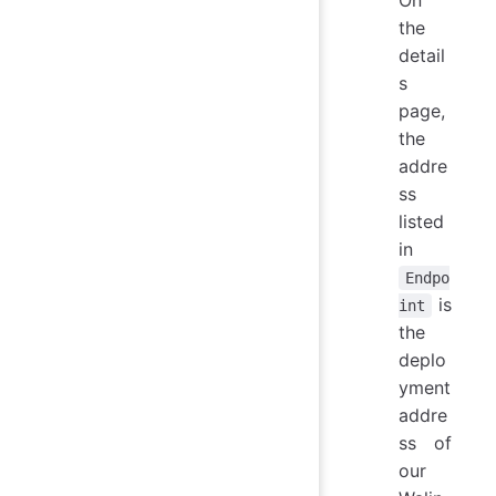
On
the
detail
s
page,
the
addre
ss
listed
in
Endpo
is
int
the
deplo
yment
addre
ss of
our