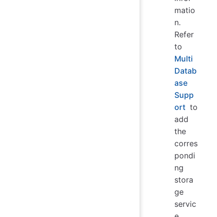
matio
n.
Refer
to
Multi
Datab
ase
Supp
ort
to
add
the
corres
pondi
ng
stora
ge
servic
e