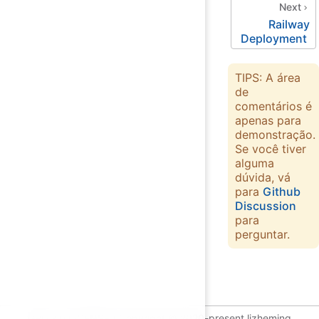
Next
Railway
Deployment
TIPS: A área
de
comentários é
apenas para
demonstração.
Se você tiver
alguma
dúvida, vá
para
Github
Discussion
para
perguntar.
GPL-2.0 LICENSE | Copyright © 2020-present lizheming