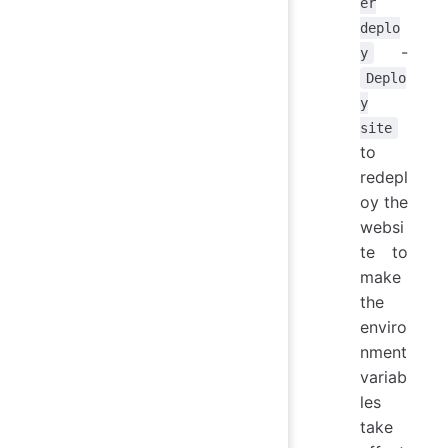
er
deplo
-
y
Deplo
y
site
to
redepl
oy the
websi
te to
make
the
enviro
nment
variab
les
take