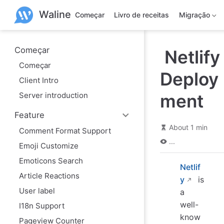
P
Waline
u
Começar
Livro de receitas
Migração
l
a
r
p
Começar
Netlify
a
Começar
r
Deploy
a
Client Intro
o
c
Server introduction
ment
o
n
Feature
t
e
About 1 min
Comment Format Support
ú
...
d
Emoji Customize
o
Emoticons Search
Netlif
Article Reactions
y
is
User label
a
well-
I18n Support
know
Pageview Counter