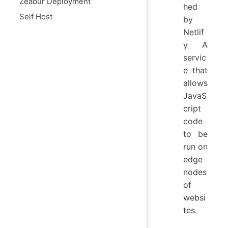
Zeabur Deployment
hed
Self Host
by
Netlif
y A
servic
e that
allows
JavaS
cript
code
to be
run on
edge
nodes
of
websi
tes.