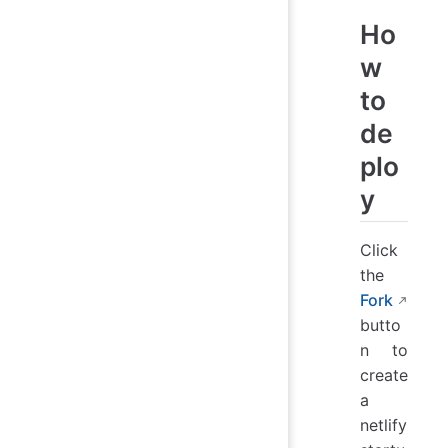
Ho
w
to
de
plo
y
Click
the
Fork
butto
n to
create
a
netlify