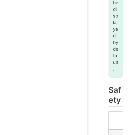
be
di
sp
la
ye
d
by
de
fa
ult
.
Saf
ety
Envi
Var