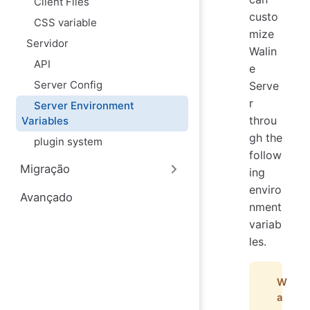
Client Files
custo
CSS variable
mize
Servidor
Walin
API
e
Server Config
Serve
r
Server Environment
throu
Variables
gh the
plugin system
follow
Migração
ing
enviro
Avançado
nment
variab
les.
W
a