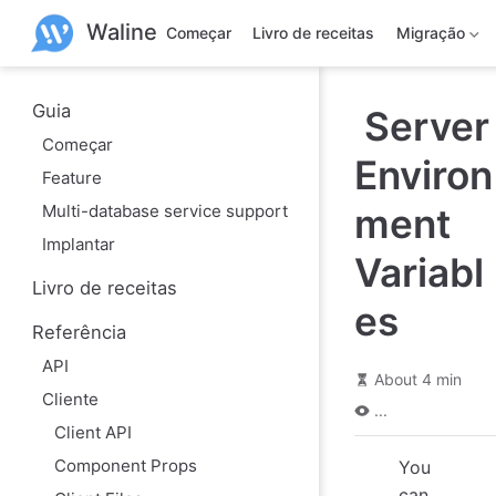
P
Waline
u
Começar
Livro de receitas
Migração
l
a
r
p
Guia
Server
a
Começar
r
Environ
a
Feature
o
c
Multi-database service support
ment
o
n
Implantar
t
Variabl
e
Livro de receitas
ú
es
d
Referência
o
API
About 4 min
Cliente
...
Client API
Component Props
You
can