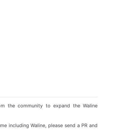
rom the community to expand the Waline
heme including Waline, please send a PR and