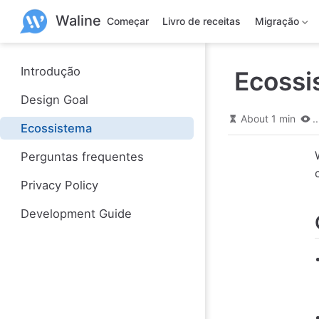
P
Waline
u
Começar
Livro de receitas
Migração
l
a
r
p
Introdução
Ecossi
a
r
Design Goal
a
o
About 1 min
..
Ecossistema
c
o
n
Perguntas frequentes
t
e
Privacy Policy
ú
d
Development Guide
o