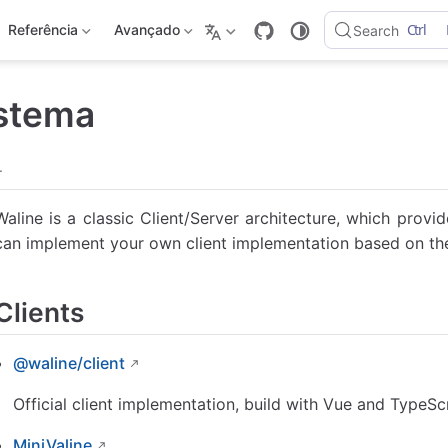
Ctrl
Referência
Avançado
Search
stema
.
Waline is a classic Client/Server architecture, which provi
can implement your own client implementation based on the
Clients
@waline/client
Official client implementation, build with Vue and TypeScr
MiniValine