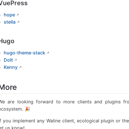
VuePress
hope
stella
Hugo
hugo-theme-stack
DoIt
Kenny
More
We are looking forward to more clients and plugins f
ecosystem. 🎉
If you implement any Waline client, ecological plugin or t
let us know!