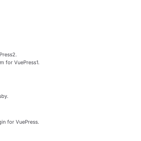
Press2.
m for VuePress1.
sby.
in for VuePress.