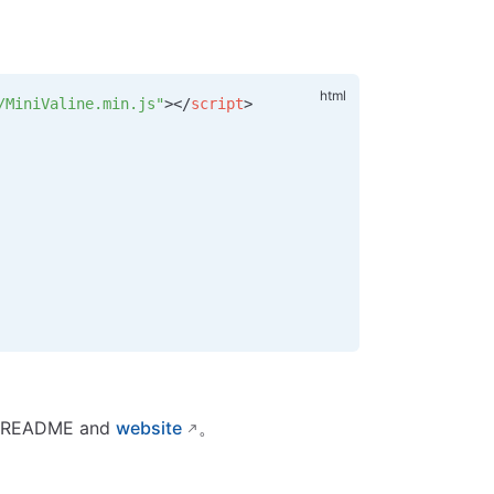
/MiniValine.min.js"
></
script
>
its README and
website
。