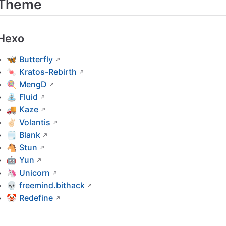
Theme
Hexo
🦋
Butterfly
🍬
Kratos-Rebirth
🍭
MengD
⛲
Fluid
🚚
Kaze
✌🏻
Volantis
🗒
Blank
🐴
Stun
🤖
Yun
🦄
Unicorn
💀
freemind.bithack
🤡
Redefine