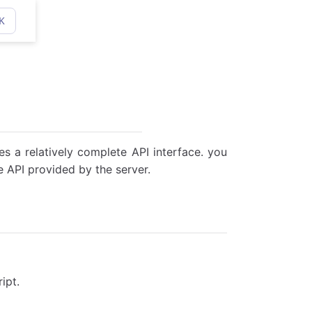
K
des a relatively complete API interface. you
 API provided by the server.
ipt.