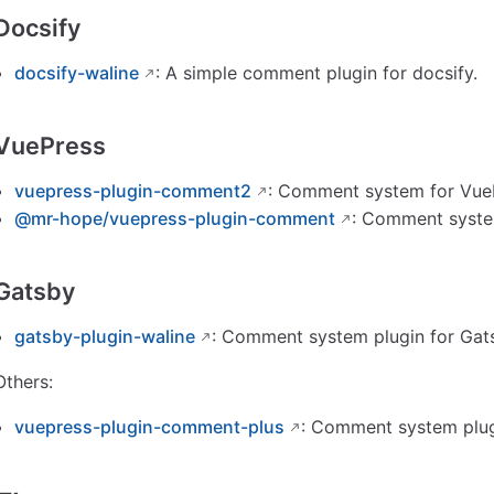
Docsify
docsify-waline
: A simple comment plugin for docsify.
VuePress
vuepress-plugin-comment2
: Comment system for Vue
@mr-hope/vuepress-plugin-comment
: Comment syste
Gatsby
gatsby-plugin-waline
: Comment system plugin for Gat
Others:
vuepress-plugin-comment-plus
: Comment system plug