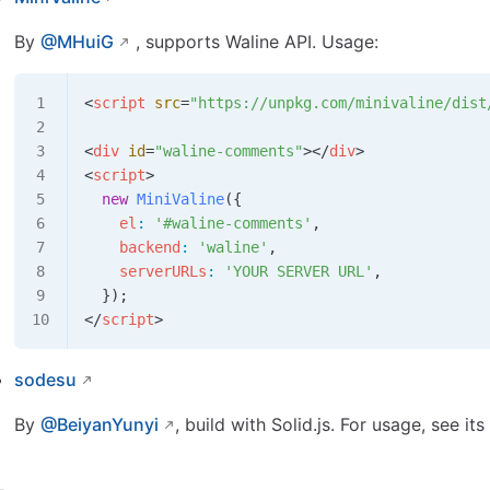
By
@MHuiG
, supports Waline API. Usage:
<
script
 src
=
"https://unpkg.com/minivaline/dist
<
div
 id
=
"waline-comments"
></
div
>
<
script
>
  new
 MiniValine
({
    el
:
 '#waline-comments'
,
    backend
:
 'waline'
,
    serverURLs
:
 'YOUR SERVER URL'
,
  });
</
script
>
sodesu
By
@BeiyanYunyi
, build with Solid.js. For usage, see 