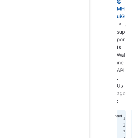
@
MH
uiG
,
sup
por
ts
Wal
ine
API
.
Us
age
: