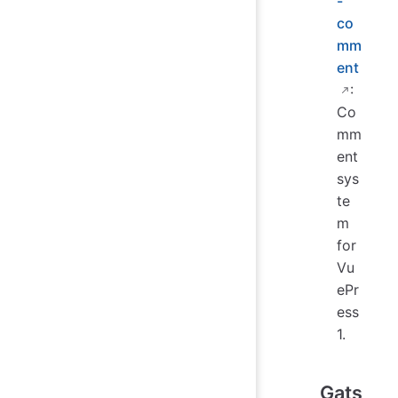
-
co
mm
ent
:
Co
mm
ent
sys
te
m
for
Vu
ePr
ess
1.
Gats