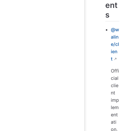
ent
s
@w
alin
e/cl
ien
t
Offi
cial
clie
nt
imp
lem
ent
ati
on,