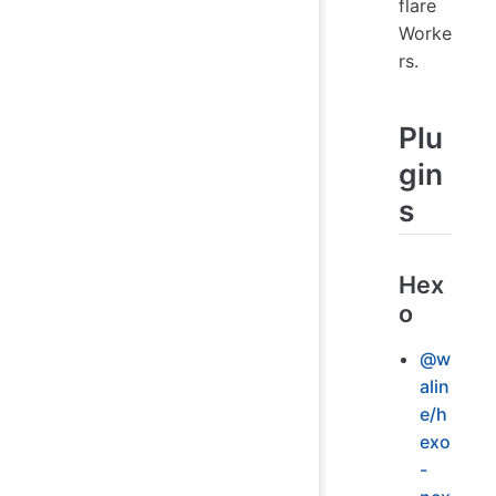
flare
Worke
rs.
Plu
gin
s
Hex
o
@w
alin
e/h
exo
-