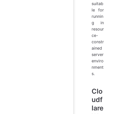
suitab
le for
runnin
g in
resour
ce-
constr
ained
server
enviro
nment
s.
Clo
udf
lare