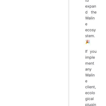
to
expan
d the
Walin
e
ecosy
stem.
🎉
If you
imple
ment
any
Walin
e
client,
ecolo
gical
plugin