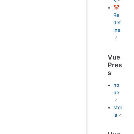
k
🤡
Re
def
ine
Vue
Pres
s
ho
pe
stel
la