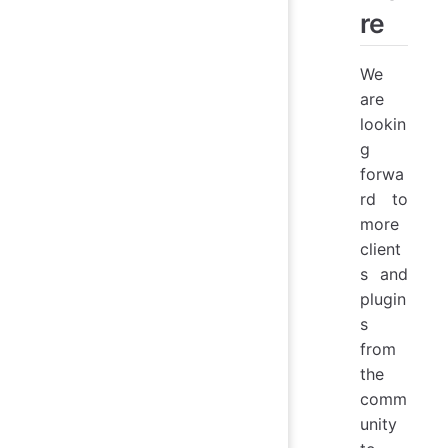
re
We
are
lookin
g
forwa
rd to
more
client
s and
plugin
s
from
the
comm
unity