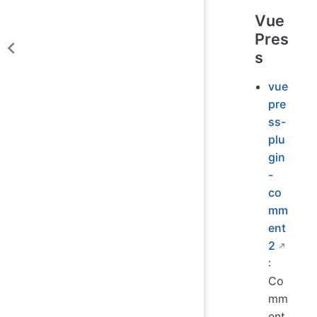
Vue
Pres
s
vue
pre
ss-
plu
gin
-
co
mm
ent
2
:
Co
mm
ent