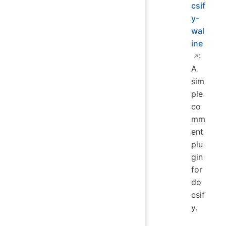
csif
y-
wal
ine
:
A
sim
ple
co
mm
ent
plu
gin
for
do
csif
y.