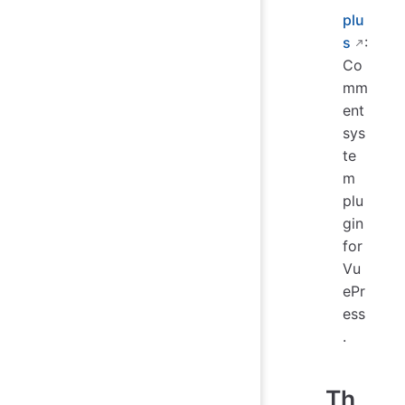
plu
s
:
Co
mm
ent
sys
te
m
plu
gin
for
Vu
ePr
ess
.
Th