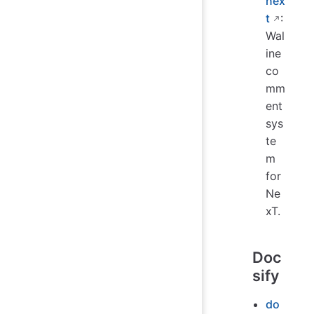
nex
t
:
Wal
ine
co
mm
ent
sys
te
m
for
Ne
xT.
Doc
sify
do