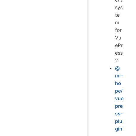
sys
te
m
for
Vu
ePr
ess
2.
@
mr-
ho
pe/
vue
pre
ss-
plu
gin