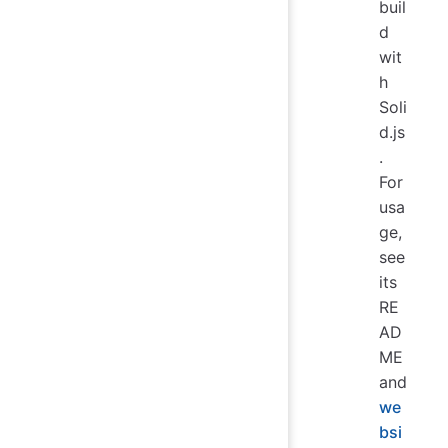
buil
d
wit
h
Soli
d.js
.
For
usa
ge,
see
its
RE
AD
ME
and
we
bsi