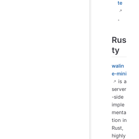
te
。
Rus
ty
walin
e-mini
is a
server
-side
imple
menta
tion in
Rust,
highly