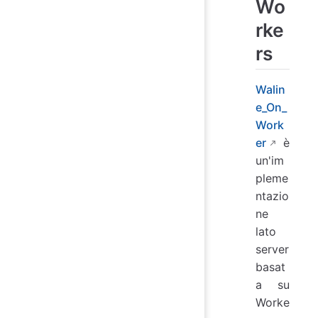
Wo
rke
rs
Walin
e_On_
Work
er
è
un'im
pleme
ntazio
ne
lato
server
basat
a su
Worke