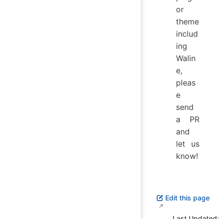
or
theme
includ
ing
Walin
e,
pleas
e
send
a PR
and
let us
know!
Edit this page
Last Updated: