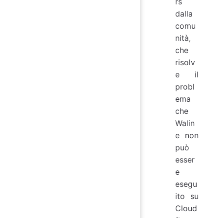
rs
dalla
comu
nità,
che
risolv
e il
probl
ema
che
Walin
e non
può
esser
e
esegu
ito su
Cloud