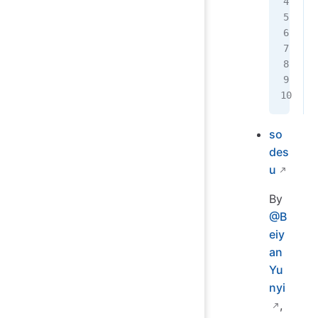
so
des
u
By
@B
eiy
an
Yu
nyi
,