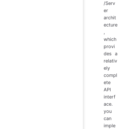
/Serv
er
archit
ecture
,
which
provi
des a
relativ
ely
compl
ete
API
interf
ace.
you
can
imple