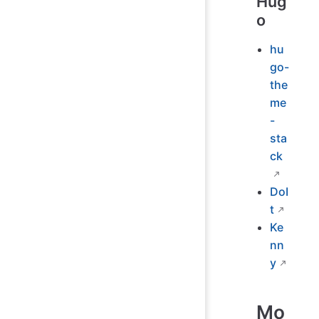
Hug
o
hu
go-
the
me
-
sta
ck
DoI
t
Ke
nn
y
Mo