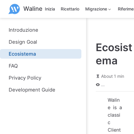
S
Waline
k
Inizia
Ricettario
Migrazione
Riferim
i
p
t
o
Introduzione
m
a
Design Goal
Ecosist
i
n
Ecosistema
c
ema
o
n
FAQ
t
e
About 1 min
Privacy Policy
n
...
t
Development Guide
Walin
e is a
classi
c
Client