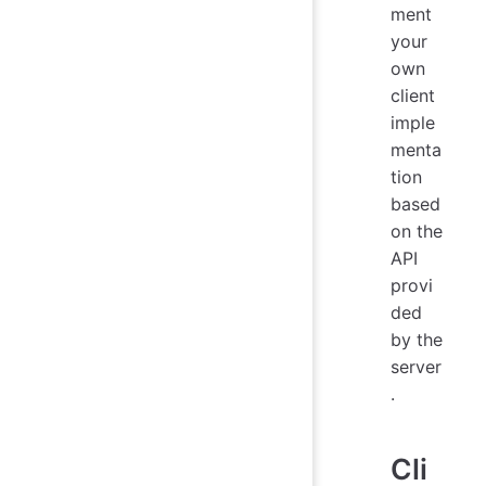
ment
your
own
client
imple
menta
tion
based
on the
API
provi
ded
by the
server
.
Cli