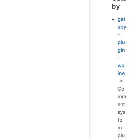
by
gat
sby
-
plu
gin
-
wal
ine
:
Co
mm
ent
sys
te
m
plu