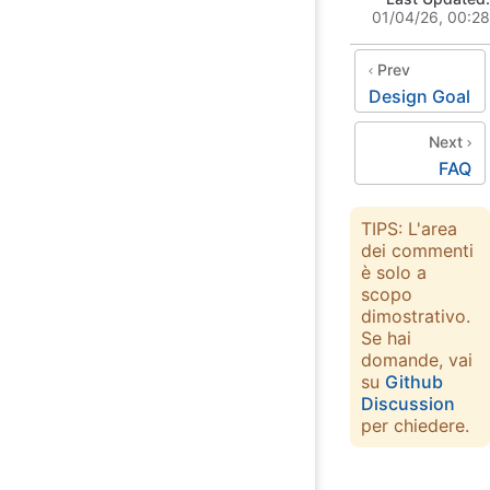
01/04/26, 00:28
Prev
Design Goal
Next
FAQ
TIPS: L'area
dei commenti
è solo a
scopo
dimostrativo.
Se hai
domande, vai
su
Github
Discussion
per chiedere.