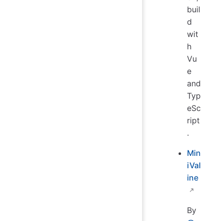
buil
d
wit
h
Vu
e
and
Typ
eSc
ript
.
Min
iVal
ine
By