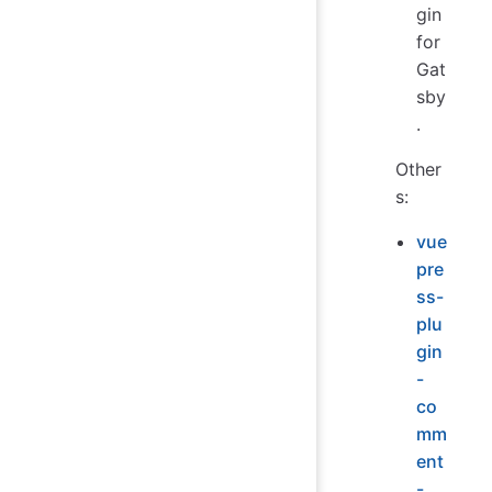
gin
for
Gat
sby
.
Other
s:
vue
pre
ss-
plu
gin
-
co
mm
ent
-