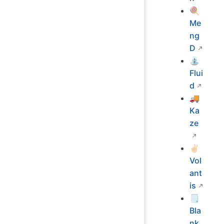
🍭
Me
ng
D
⛲
Flui
d
🚚
Ka
ze
✌🏻
Vol
ant
is
🗒
Bla
nk