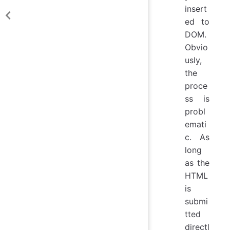
insert
ed to
DOM.
Obvio
usly,
the
proce
ss is
probl
emati
c. As
long
as the
HTML
is
submi
tted
directl