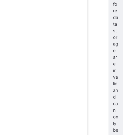
fo
re
da
ta
st
or
ag
e
ar
e
in
va
lid
an
d
ca
n
on
ly
be