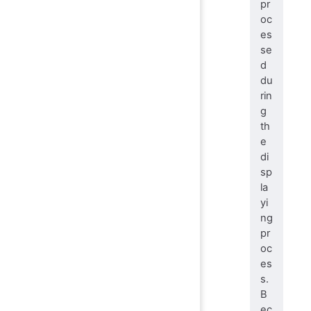
pr
oc
es
se
d
du
rin
g
th
e
di
sp
la
yi
ng
pr
oc
es
s.
B
ec