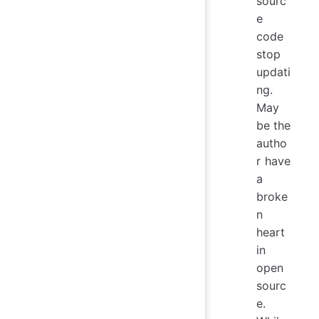
sourc
e
code
stop
updati
ng.
May
be the
autho
r have
a
broke
n
heart
in
open
sourc
e.