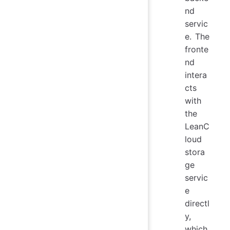
nd
servic
e. The
fronte
nd
intera
cts
with
the
LeanC
loud
stora
ge
servic
e
directl
y,
which