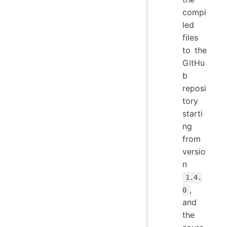
compi
led
files
to the
GitHu
b
reposi
tory
starti
ng
from
versio
n
1.4.
,
0
and
the