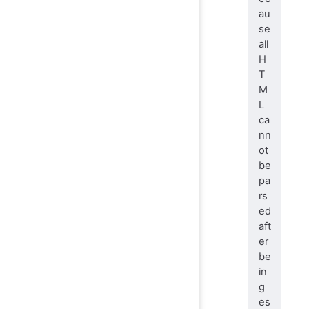
au
se
all
H
T
M
L
ca
nn
ot
be
pa
rs
ed
aft
er
be
in
g
es