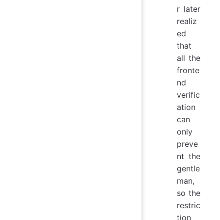
r later
realiz
ed
that
all the
fronte
nd
verific
ation
can
only
preve
nt the
gentle
man,
so the
restric
tion