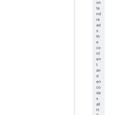
on
te
nd
re
ad
s
th
e
co
nt
en
t
an
d
en
co
de
s
all
H