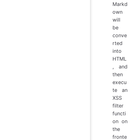
Markd
own
will
be
conve
rted
into
HTML
, and
then
execu
te an
XSS
filter
functi
on on
the
fronte