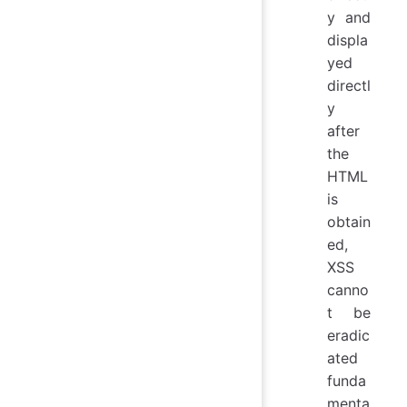
y and
displa
yed
directl
y
after
the
HTML
is
obtain
ed,
XSS
canno
t be
eradic
ated
funda
menta