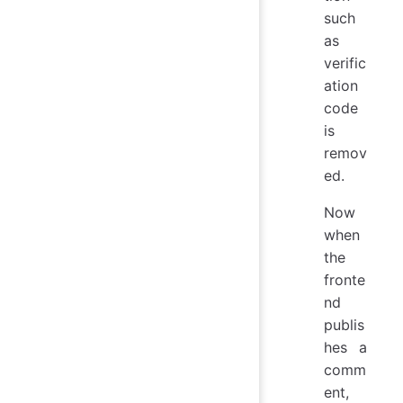
such
as
verific
ation
code
is
remov
ed.
Now
when
the
fronte
nd
publis
hes a
comm
ent,