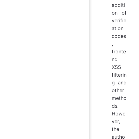
additi
on of
verific
ation
codes
,
fronte
nd
XSS
filterin
g and
other
metho
ds.
Howe
ver,
the
autho