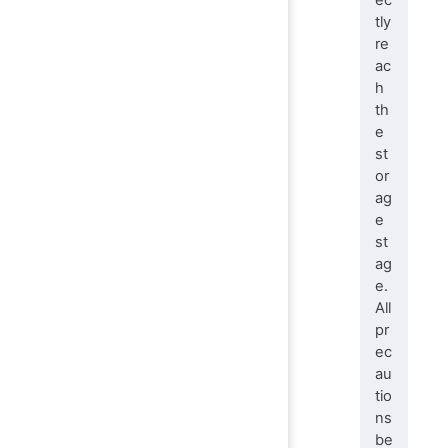
tly
re
ac
h
th
e
st
or
ag
e
st
ag
e.
All
pr
ec
au
tio
ns
be