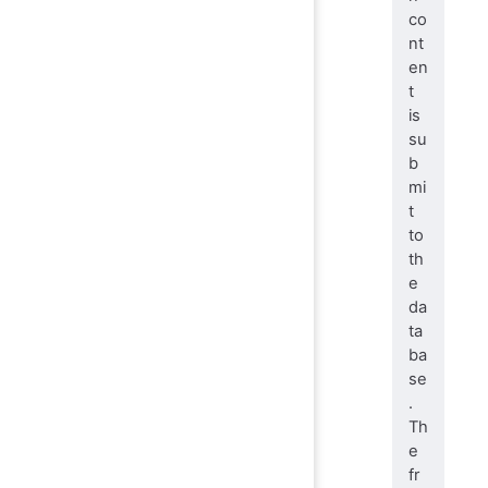
co
nt
en
t
is
su
b
mi
t
to
th
e
da
ta
ba
se
.
Th
e
fr