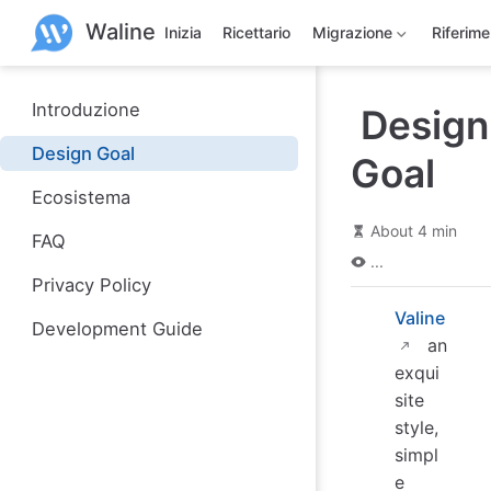
S
Waline
k
Inizia
Ricettario
Migrazione
Riferim
i
p
t
o
Introduzione
Design
m
a
Design Goal
Goal
i
n
Ecosistema
c
o
About 4 min
n
FAQ
t
...
e
Privacy Policy
n
t
Valine
Development Guide
an
exqui
site
style,
simpl
e