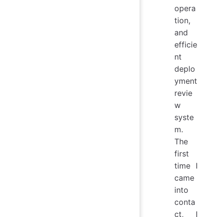
opera
tion,
and
efficie
nt
deplo
yment
revie
w
syste
m.
The
first
time I
came
into
conta
ct, I