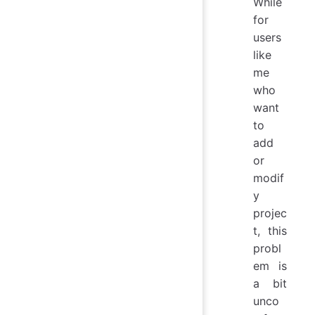
While
for
users
like
me
who
want
to
add
or
modif
y
projec
t, this
probl
em is
a bit
unco