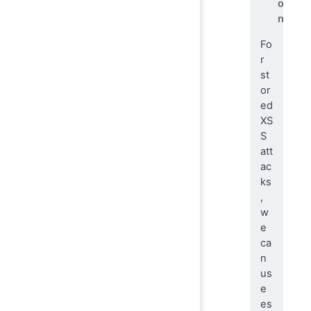
o
n
Fo
r
st
or
ed
XS
S
att
ac
ks
,
w
e
ca
n
us
e
es