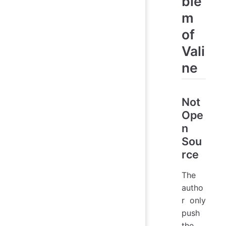
ble
m
of
Vali
ne
Not
Ope
n
Sou
rce
The
autho
r only
push
the