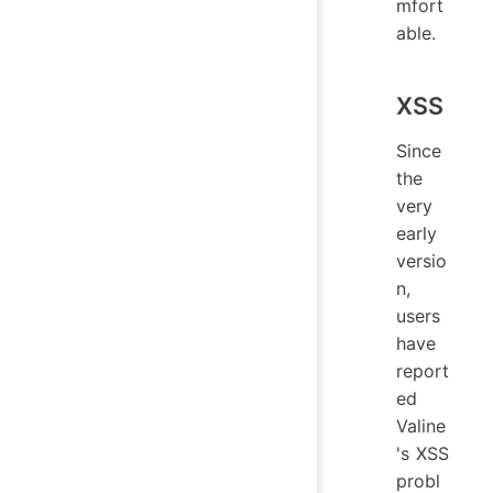
mfort
able.
XSS
Since
the
very
early
versio
n,
users
have
report
ed
Valine
's XSS
probl