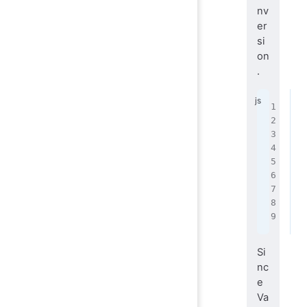
nv
er
si
on
.
f
 
 
 
 
 
 
 
}
Si
nc
e
Va