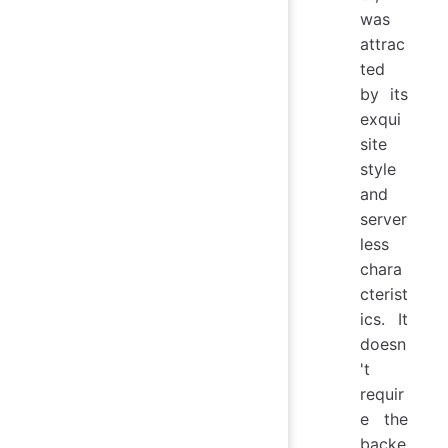
was
attrac
ted
by its
exqui
site
style
and
server
less
chara
cterist
ics. It
doesn
't
requir
e the
backe