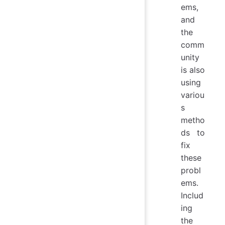
ems,
and
the
comm
unity
is also
using
variou
s
metho
ds to
fix
these
probl
ems.
Includ
ing
the