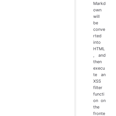
Markd
own
will
be
conve
rted
into
HTML
, and
then
execu
te an
XSS
filter
functi
on on
the
fronte