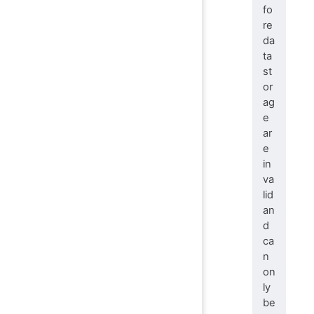
fo
re
da
ta
st
or
ag
e
ar
e
in
va
lid
an
d
ca
n
on
ly
be