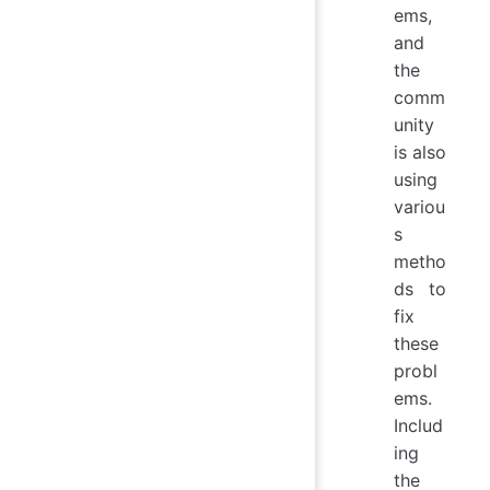
ems,
and
the
comm
unity
is also
using
variou
s
metho
ds to
fix
these
probl
ems.
Includ
ing
the