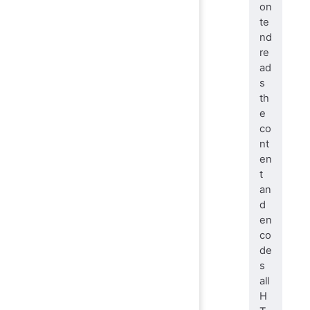
on
te
nd
re
ad
s
th
e
co
nt
en
t
an
d
en
co
de
s
all
H