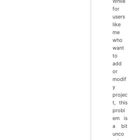
While
for
users
like
me
who
want
to
add
or
modif
y
projec
t, this
probl
em is
a bit
unco