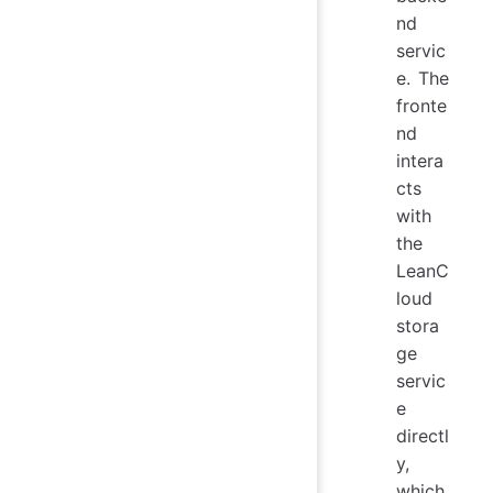
nd
servic
e. The
fronte
nd
intera
cts
with
the
LeanC
loud
stora
ge
servic
e
directl
y,
which