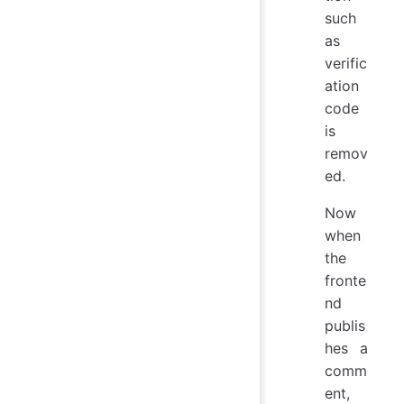
such
as
verific
ation
code
is
remov
ed.
Now
when
the
fronte
nd
publis
hes a
comm
ent,