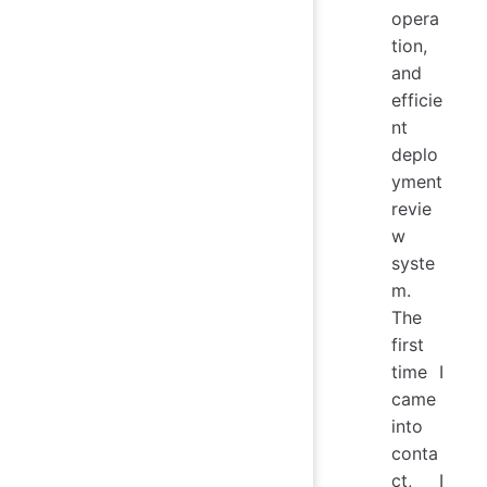
opera
tion,
and
efficie
nt
deplo
yment
revie
w
syste
m.
The
first
time I
came
into
conta
ct, I