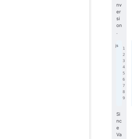
nv
er
si
on
.
f
 
 
 
 
 
 
 
}
Si
nc
e
Va