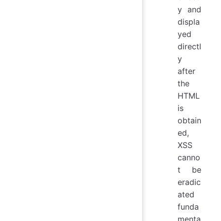
y and
displa
yed
directl
y
after
the
HTML
is
obtain
ed,
XSS
canno
t be
eradic
ated
funda
menta