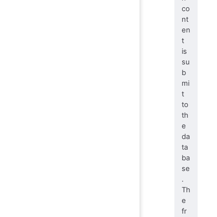
co
nt
en
t
is
su
b
mi
t
to
th
e
da
ta
ba
se
.
Th
e
fr