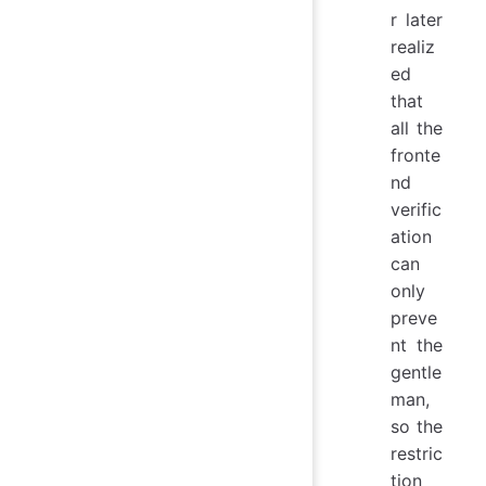
r later
realiz
ed
that
all the
fronte
nd
verific
ation
can
only
preve
nt the
gentle
man,
so the
restric
tion