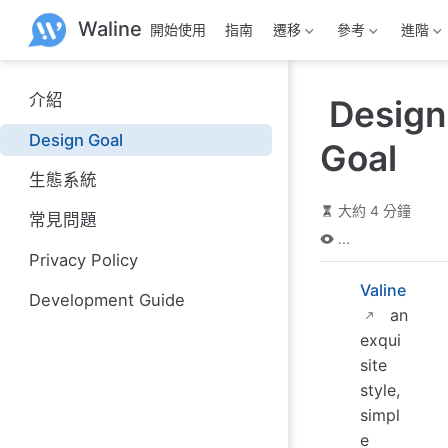
跳
Waline
開始使用
指南
遷移
參考
進階
至
主
要
內
介紹
Design
容
Design Goal
Goal
生態系統
大約 4 分鐘
常見問題
...
Privacy Policy
Valine
Development Guide
an
exqui
site
style,
simpl
e