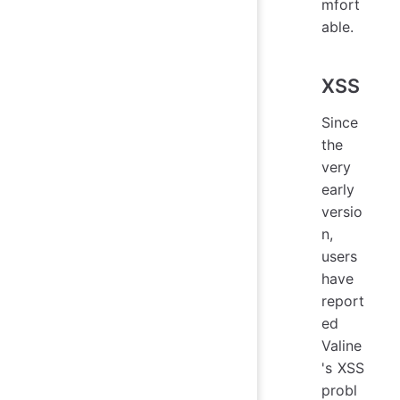
mfort
able.
XSS
Since
the
very
early
versio
n,
users
have
report
ed
Valine
's XSS
probl