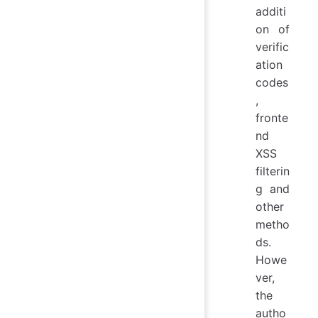
additi
on of
verific
ation
codes
,
fronte
nd
XSS
filterin
g and
other
metho
ds.
Howe
ver,
the
autho