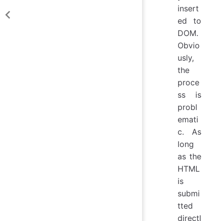
insert
ed to
DOM.
Obvio
usly,
the
proce
ss is
probl
emati
c. As
long
as the
HTML
is
submi
tted
directl