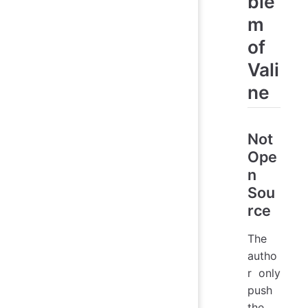
ble
m
of
Vali
ne
Not
Ope
n
Sou
rce
The
autho
r only
push
the