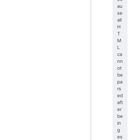
au
se
all
H
T
M
L
ca
nn
ot
be
pa
rs
ed
aft
er
be
in
g
es