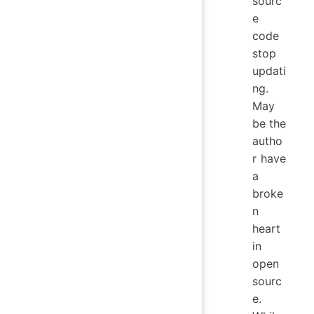
sourc
e
code
stop
updati
ng.
May
be the
autho
r have
a
broke
n
heart
in
open
sourc
e.