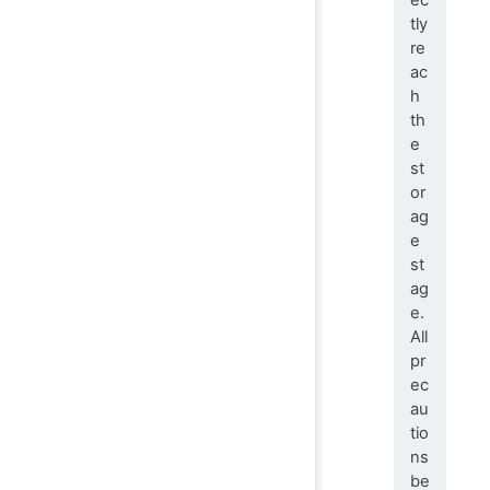
tly
re
ac
h
th
e
st
or
ag
e
st
ag
e.
All
pr
ec
au
tio
ns
be