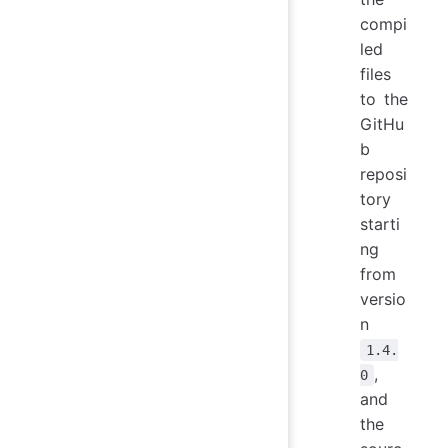
compi
led
files
to the
GitHu
b
reposi
tory
starti
ng
from
versio
n
1.4.
,
0
and
the