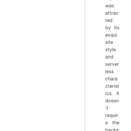
was
attrac
ted
by its
exqui
site
style
and
server
less
chara
cterist
ics. It
doesn
't
requir
e the
backe