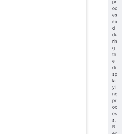
pr
oc
es
se
d
du
rin
g
th
e
di
sp
la
yi
ng
pr
oc
es
s.
B
ec