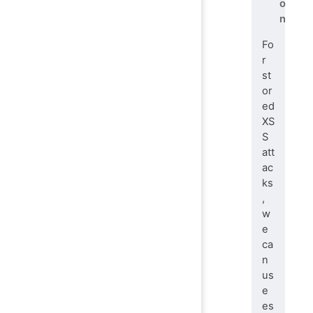
o
n
Fo
r
st
or
ed
XS
S
att
ac
ks
,
w
e
ca
n
us
e
es