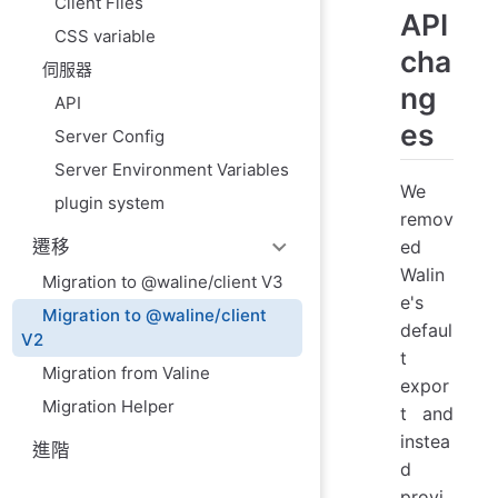
Client Files
API
CSS variable
cha
伺服器
ng
API
es
Server Config
Server Environment Variables
We
plugin system
remov
ed
遷移
Walin
Migration to @waline/client V3
e's
Migration to @waline/client
defaul
V2
t
Migration from Valine
expor
Migration Helper
t and
instea
進階
d
provi