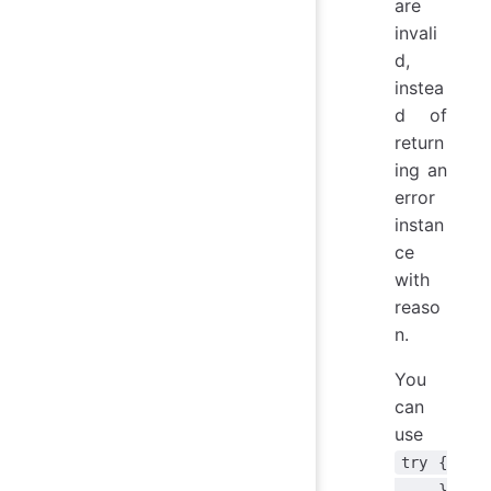
are
invali
d,
instea
d of
return
ing an
error
instan
ce
with
reaso
n.
You
can
use
try {
... }