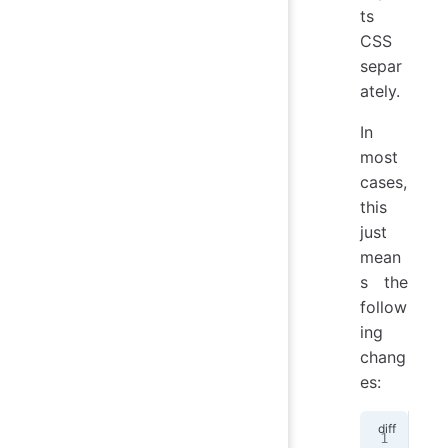
ts
CSS
separ
ately.
In
most
cases,
this
just
mean
s the
follow
ing
chang
es:
- <