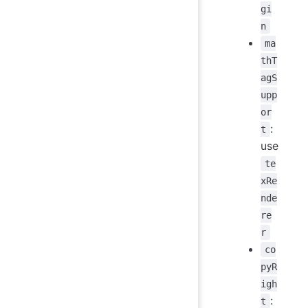
gi
n
ma
thT
agS
upp
or
:
t
use
te
xRe
nde
re
r
co
pyR
igh
:
t