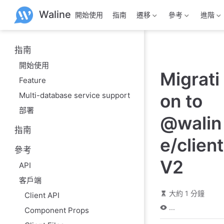
跳
Waline
開始使用
指南
遷移
參考
進階
至
主
要
內
指南
容
開始使用
Migrati
Feature
Multi-database service support
on to
部署
@walin
指南
e/client
參考
V2
API
客戶端
大約 1 分鐘
Client API
...
Component Props