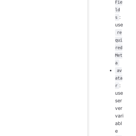
Fie
ld
:
s
use
re
qui
red
Met
a
av
ata
:
r
use
ser
ver
vari
abl
e