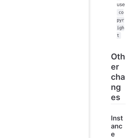
use
co
pyr
igh
t
Oth
er
cha
ng
es
Inst
anc
e