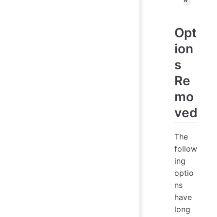
Opt
ion
s
Re
mo
ved
The
follow
ing
optio
ns
have
long