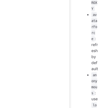
ROX
Y
av
ata
rFo
rc
:
e
refr
esh
by
def
ault
an
ony
mou
:
s
use
lo