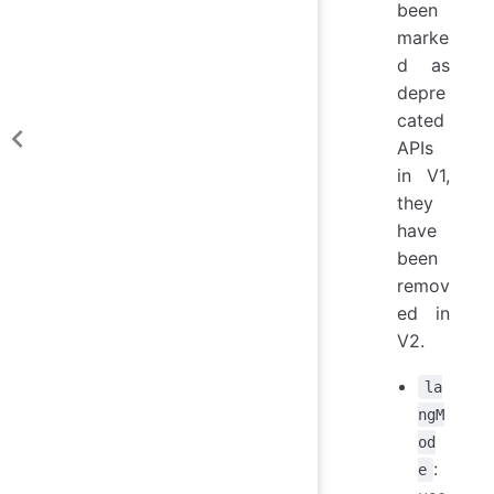
been
marke
d as
depre
cated
APIs
in V1,
they
have
been
remov
ed in
V2.
la
ngM
od
:
e