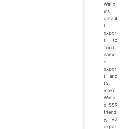
Walin
e's
defaul
t
expor
t to
init
name
d
expor
t, and
to
make
Walin
e SSR
friendl
y, V2
expor