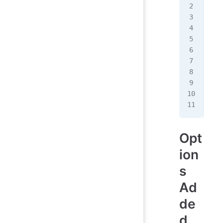
+ <
+ <
  <
-  
+  
   
   
  }
  <
Opt
ion
s
Ad
de
d