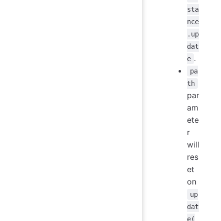
sta
nce
.up
dat
.
e
pa
th
par
am
ete
r
will
res
et
on
up
dat
e(