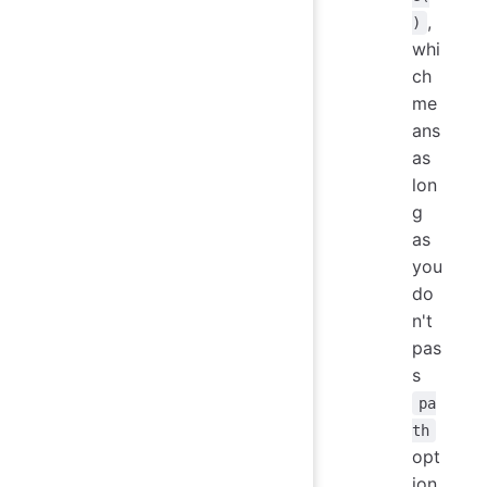
,
)
whi
ch
me
ans
as
lon
g
as
you
do
n't
pas
s
pa
th
opt
ion