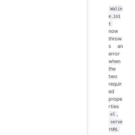
Walin
e.ini
t
now
throw
s an
error
when
the
two
requir
ed
prope
rties
,
el
serve
rURL