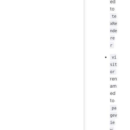
ed
to
te
xRe
nde
re
r
vi
sit
or
ren
am
ed
to
pa
gev
ie
w