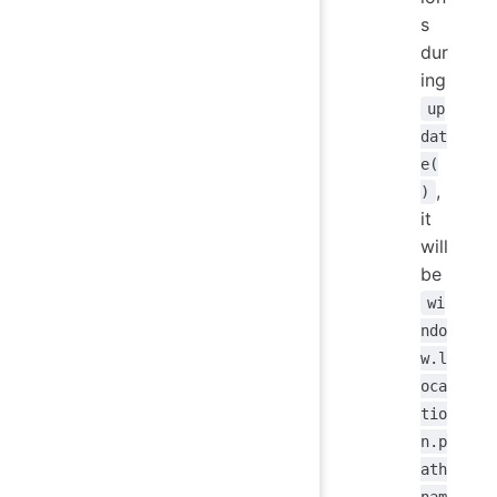
s
dur
ing
up
dat
e(
,
)
it
will
be
wi
ndo
w.l
oca
tio
n.p
ath