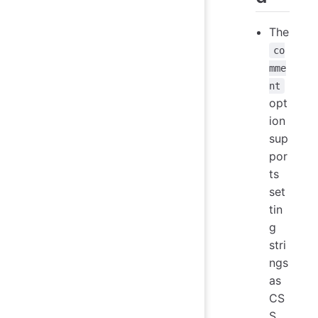
The
co
mme
nt
opt
ion
sup
por
ts
set
tin
g
stri
ngs
as
CS
S