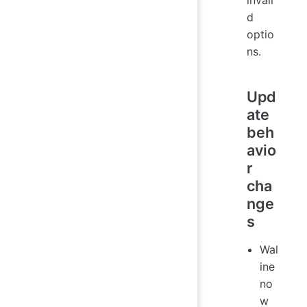
invali
d
optio
ns.
Upd
ate
beh
avio
r
cha
nge
s
Wal
ine
no
w