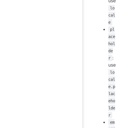
use
lo
cal
e
pl
ace
hol
de
:
r
use
lo
cal
e.p
lac
eho
lde
r
em