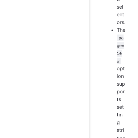
sel
ect
ors.
The
pa
gev
ie
w
opt
ion
sup
por
ts
set
tin
g
stri
ngs