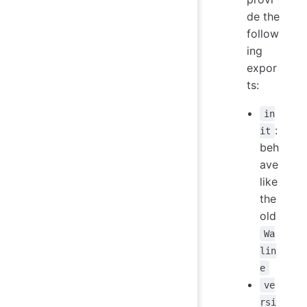
de the
follow
ing
expor
ts:
in
:
it
beh
ave
like
the
old
Wa
lin
e
ve
rsi