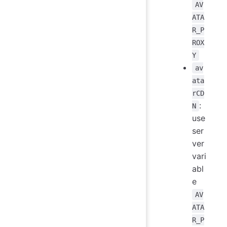
AV
ATA
R_P
ROX
Y
av
ata
rCD
:
N
use
ser
ver
vari
abl
e
AV
ATA
R_P