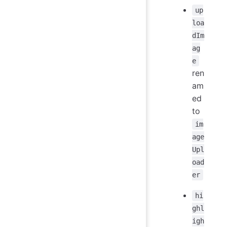
up
loa
dIm
ag
e
ren
am
ed
to
im
age
Upl
oad
er
hi
ghl
igh