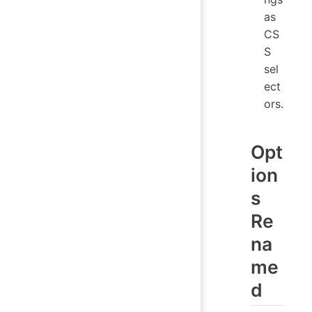
as
CS
S
sel
ect
ors.
Opt
ion
s
Re
na
me
d