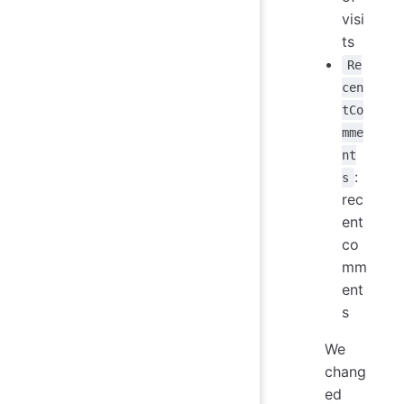
visi
ts
Re
cen
tCo
mme
nt
:
s
rec
ent
co
mm
ent
s
We
chang
ed