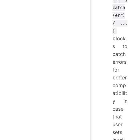
catch
(err)
{ ...
}
block
s to
catch
errors
for
better
comp
atibilit
y in
case
that
user
sets