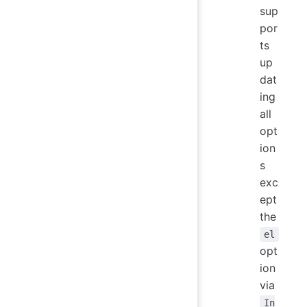
sup
por
ts
up
dat
ing
all
opt
ion
s
exc
ept
the
el
opt
ion
via
In