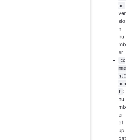
:
on
ver
sio
n
nu
mb
er
co
mme
ntC
oun
:
t
nu
mb
er
of
up
dat