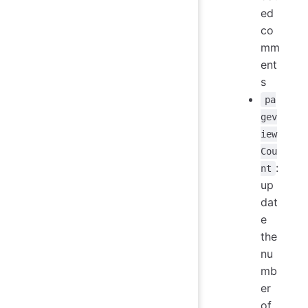
ed
co
mm
ent
s
pa
gev
iew
Cou
:
nt
up
dat
e
the
nu
mb
er
of