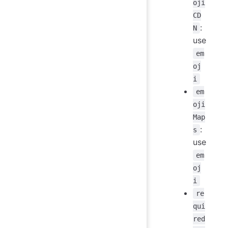
oji
CD
:
N
use
em
oj
i
em
oji
Map
:
s
use
em
oj
i
re
qui
red