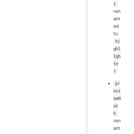
t
ren
am
ed
to
hi
ghl
igh
te
r
pr
evi
ewM
at
h
ren
am