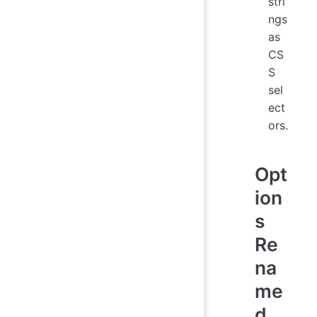
stri
ngs
as
CS
S
sel
ect
ors.
Opt
ion
s
Re
na
me
d