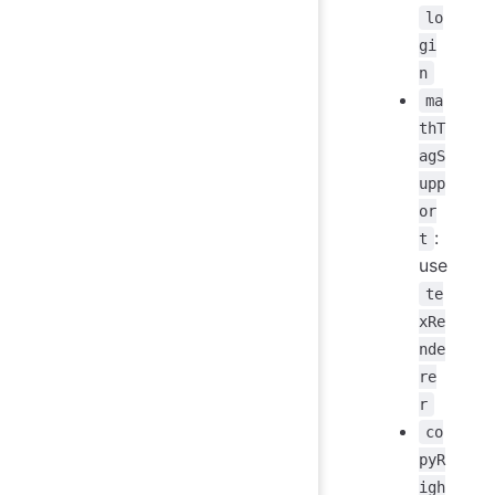
lo
gi
n
ma
thT
agS
upp
or
:
t
use
te
xRe
nde
re
r
co
pyR
igh