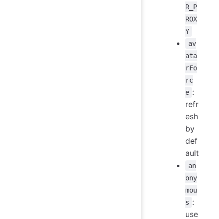
R_P
ROX
Y
av
ata
rFo
rc
:
e
refr
esh
by
def
ault
an
ony
mou
:
s
use