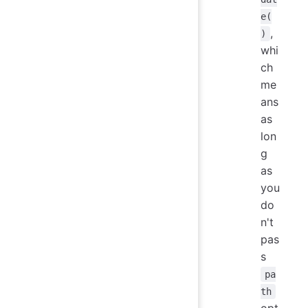
e(
,
)
whi
ch
me
ans
as
lon
g
as
you
do
n't
pas
s
pa
th