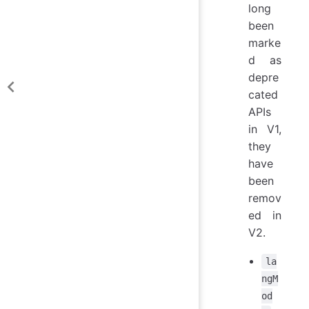
long
been
marke
d as
depre
cated
APIs
in V1,
they
have
been
remov
ed in
V2.
la
ngM
od