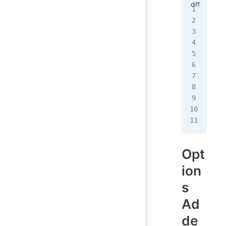
- <
+ <
+ <
  <
-  
+  
   
   
  }
  <
Opt
ion
s
Ad
de