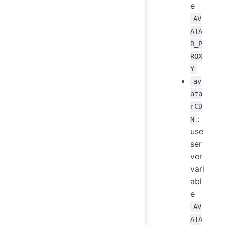
e
AV
ATA
R_P
ROX
Y
av
ata
rCD
:
N
use
ser
ver
vari
abl
e
AV
ATA