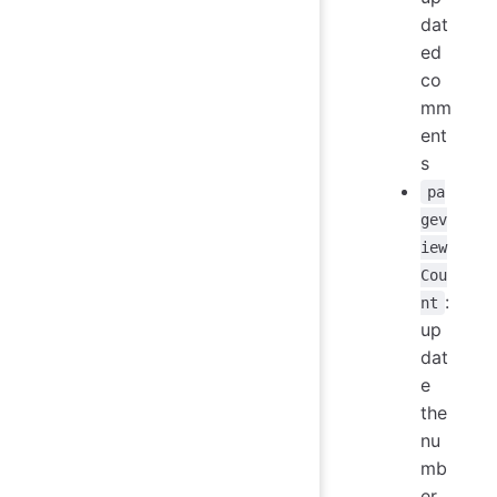
dat
ed
co
mm
ent
s
pa
gev
iew
Cou
:
nt
up
dat
e
the
nu
mb
er