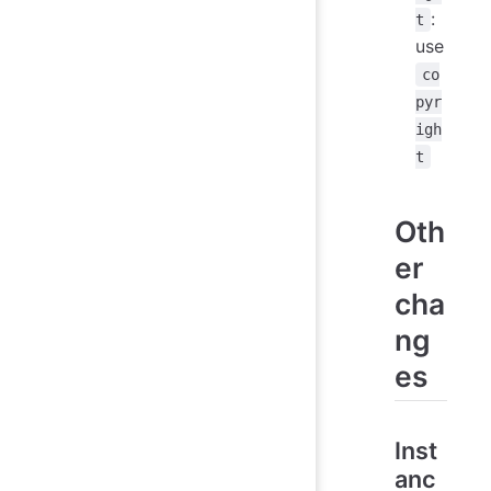
:
t
use
co
pyr
igh
t
Oth
er
cha
ng
es
Inst
anc