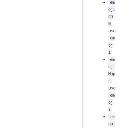
em
oji
CD
:
N
use
em
oj
i
em
oji
Map
:
s
use
em
oj
i
re
qui