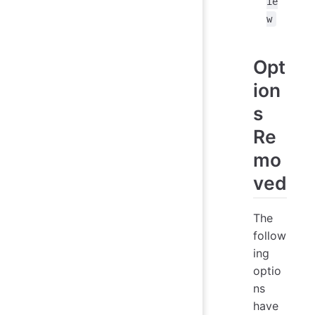
ie
w
Opt
ion
s
Re
mo
ved
The
follow
ing
optio
ns
have