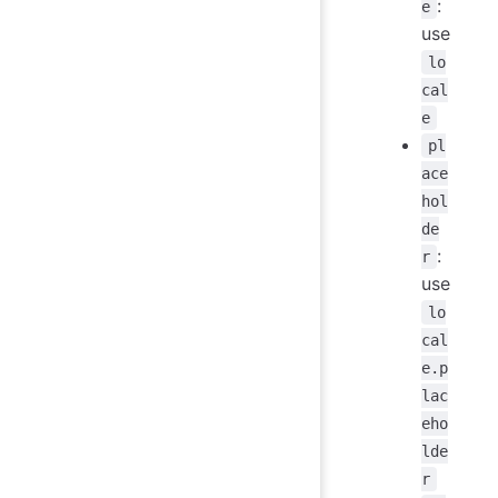
:
e
use
lo
cal
e
pl
ace
hol
de
:
r
use
lo
cal
e.p
lac
eho
lde
r