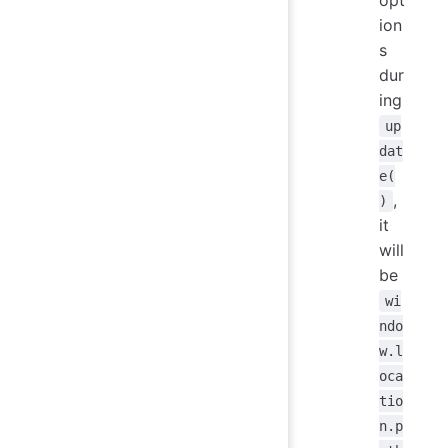
opt
ion
s
dur
ing
up
dat
e(
,
)
it
will
be
wi
ndo
w.l
oca
tio
n.p