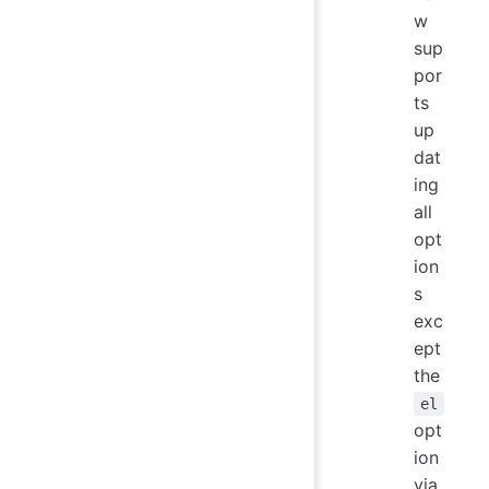
w
sup
por
ts
up
dat
ing
all
opt
ion
s
exc
ept
the
el
opt
ion
via