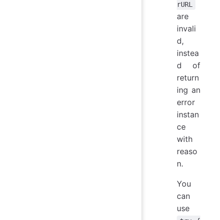
rURL
are
invali
d,
instea
d of
return
ing an
error
instan
ce
with
reaso
n.
You
can
use