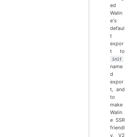
ed
Walin
e's
defaul
t
expor
t to
init
name
d
expor
t, and
to
make
Walin
e SSR
friendl
y, V2