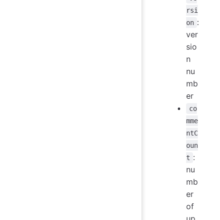
rsi
:
on
ver
sio
n
nu
mb
er
co
mme
ntC
oun
:
t
nu
mb
er
of
up