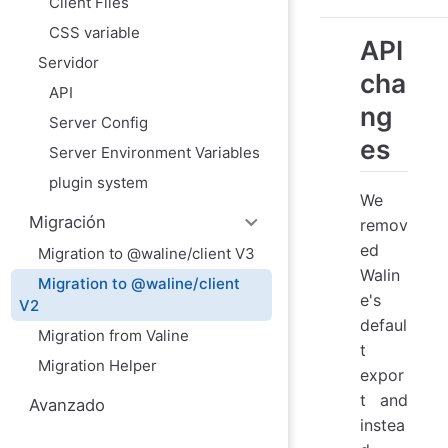
Client Files
CSS variable
API
Servidor
cha
API
ng
Server Config
es
Server Environment Variables
plugin system
We
Migración
remov
ed
Migration to @waline/client V3
Walin
Migration to @waline/client
e's
V2
defaul
Migration from Valine
t
Migration Helper
expor
t and
Avanzado
instea