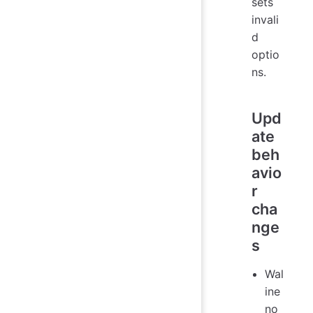
sets
invali
d
optio
ns.
Upd
ate
beh
avio
r
cha
nge
s
Wal
ine
no