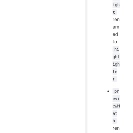
igh
t
ren
am
ed
to
hi
ghl
igh
te
r
pr
evi
ewM
at
h
ren