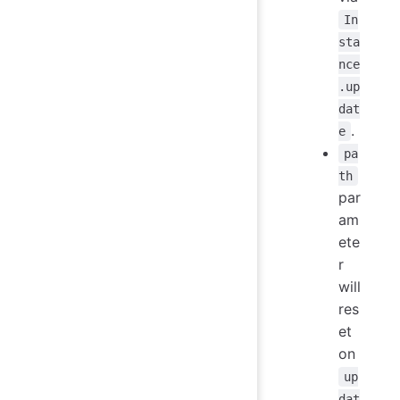
In
sta
nce
.up
dat
.
e
pa
th
par
am
ete
r
will
res
et
on
up
dat