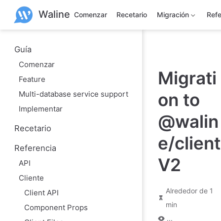
S
Waline
a
Comenzar
Recetario
Migración
Refe
l
t
a
r
Guía
a
Comenzar
l
Migrati
c
Feature
o
n
Multi-database service support
on to
t
e
Implementar
n
@walin
i
Recetario
d
e/client
o
Referencia
p
r
V2
API
i
n
Cliente
c
i
Alrededor de 1
Client API
p
min
a
Component Props
l
...