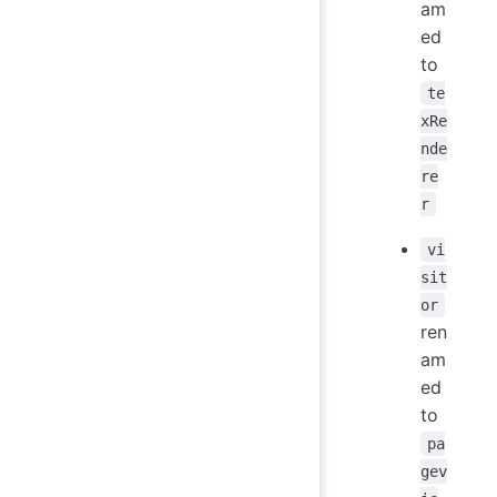
am
ed
to
te
xRe
nde
re
r
vi
sit
or
ren
am
ed
to
pa
gev