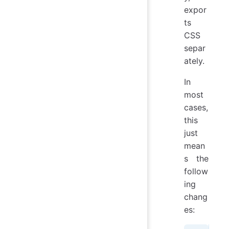
expor
ts
CSS
separ
ately.
In
most
cases,
this
just
mean
s the
follow
ing
chang
es: