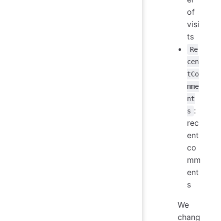
of
visi
ts
Re
cen
tCo
mme
nt
:
s
rec
ent
co
mm
ent
s
We
chang