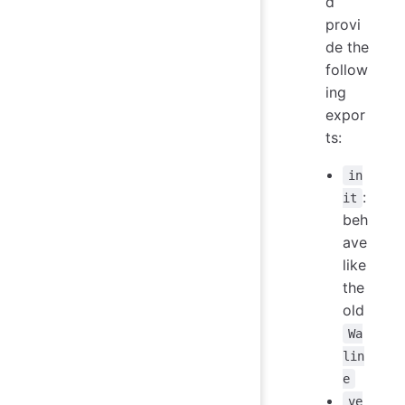
d
provi
de the
follow
ing
expor
ts:
in
:
it
beh
ave
like
the
old
Wa
lin
e
ve