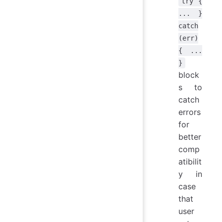
try {
... }
catch
(err)
{ ...
}
block
s to
catch
errors
for
better
comp
atibilit
y in
case
that
user