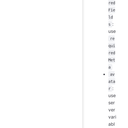
red
Fie
ld
:
s
use
re
qui
red
Met
a
av
ata
:
r
use
ser
ver
vari
abl