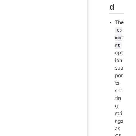
d
The
co
mme
nt
opt
ion
sup
por
ts
set
tin
g
stri
ngs
as
CS