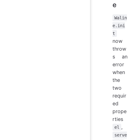
e
Walin
e.ini
t
now
throw
s an
error
when
the
two
requir
ed
prope
rties
,
el
serve