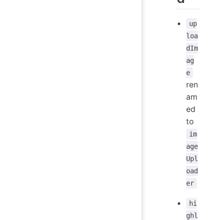
up
loa
dIm
ag
e
ren
am
ed
to
im
age
Upl
oad
er
hi
ghl