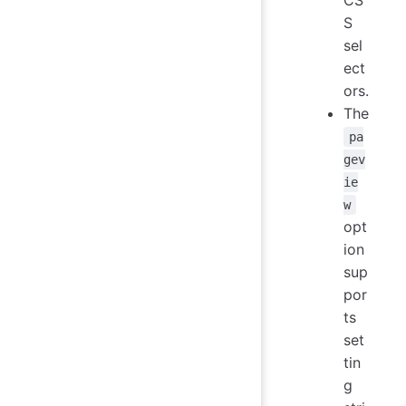
S
sel
ect
ors.
The
pa
gev
ie
w
opt
ion
sup
por
ts
set
tin
g