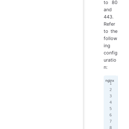
to 80
and
443.
Refer
to the
follow
ing
config
uratio
n:
ser
{
  l
  l
  s
  r
  i
   