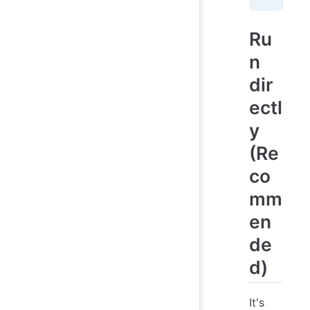
Ru
n
dir
ectl
y
(Re
co
mm
en
de
d)
It's