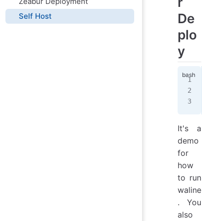
r
Zeabur Deployment
De
Self Host
plo
y
doc
  -
  l
It's a
demo
for
how
to run
waline
. You
also