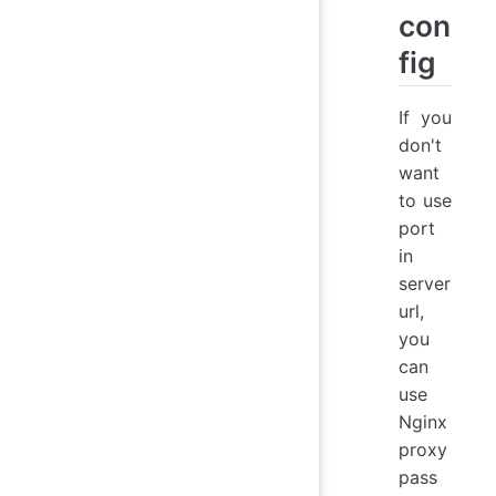
con
fig
If you
don't
want
to use
port
in
server
url,
you
can
use
Nginx
proxy
pass