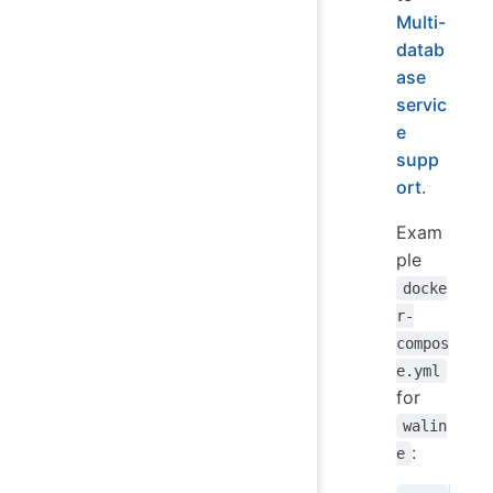
Multi-
datab
ase
servic
e
supp
ort
.
Exam
ple
docke
r-
compos
e.yml
for
walin
:
e