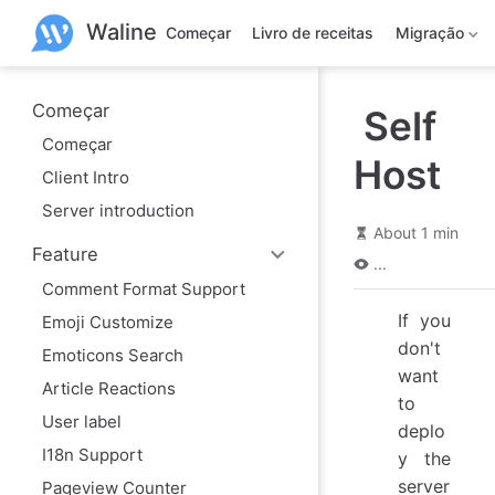
P
Waline
u
Começar
Livro de receitas
Migração
l
a
r
p
Começar
Self
a
Começar
r
Host
a
Client Intro
o
c
Server introduction
o
About 1 min
n
Feature
t
...
e
Comment Format Support
ú
d
If you
Emoji Customize
o
don't
Emoticons Search
want
Article Reactions
to
User label
deplo
I18n Support
y the
server
Pageview Counter