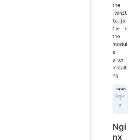
the
vanil
la.js
file in
the
modul
e
after
installi
ng.
npm
ya
npm
nod
Ngi
nx