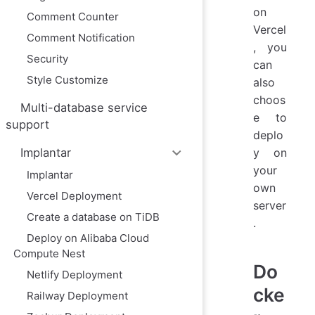
on
Comment Counter
Vercel
Comment Notification
, you
Security
can
Style Customize
also
choos
Multi-database service
e to
support
deplo
y on
Implantar
your
Implantar
own
Vercel Deployment
server
Create a database on TiDB
.
Deploy on Alibaba Cloud
Compute Nest
Do
Netlify Deployment
cke
Railway Deployment