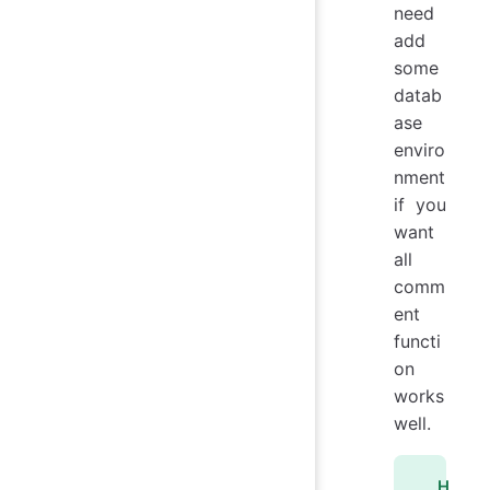
need
add
some
datab
ase
enviro
nment
if you
want
all
comm
ent
functi
on
works
well.
H