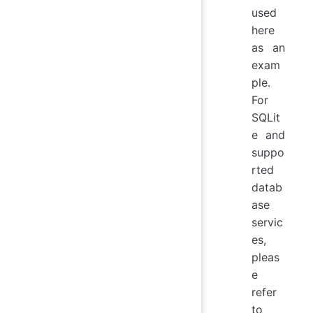
used
here
as an
exam
ple.
For
SQLit
e and
suppo
rted
datab
ase
servic
es,
pleas
e
refer
to