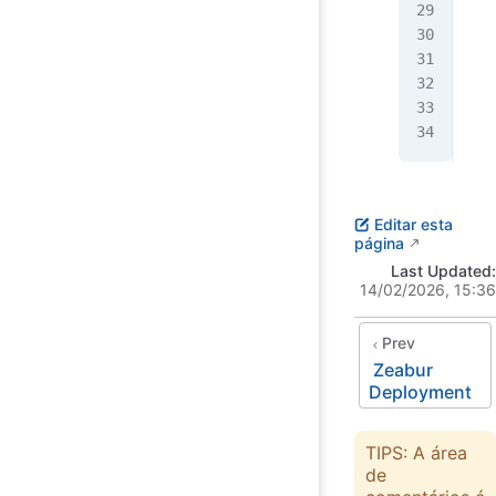
   
   
   
   
  }
}
Editar esta
página
Last Updated:
14/02/2026, 15:36
Prev
Zeabur
Deployment
TIPS: A área
de