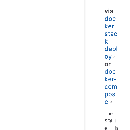
via
doc
ker
stac
k
depl
oy
or
doc
ker-
com
pos
e
The
SQLit
e is