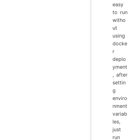
easy
to run
witho
ut
using
docke
r
deplo
yment
, after
settin
g
enviro
nment
variab
les,
just
run