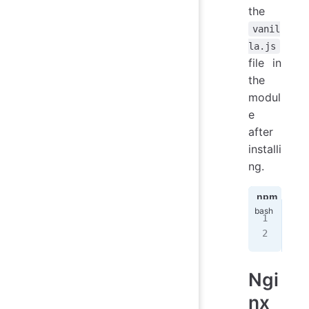
the
vanil
la.js
file in
the
modul
e
after
installi
ng.
npm
ya
npm
nod
Ngi
nx