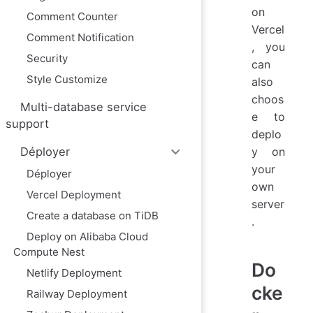
on
Comment Counter
Vercel
Comment Notification
, you
Security
can
Style Customize
also
choos
Multi-database service
e to
support
deplo
y on
Déployer
your
Déployer
own
Vercel Deployment
server
Create a database on TiDB
.
Deploy on Alibaba Cloud
Compute Nest
Do
Netlify Deployment
cke
Railway Deployment