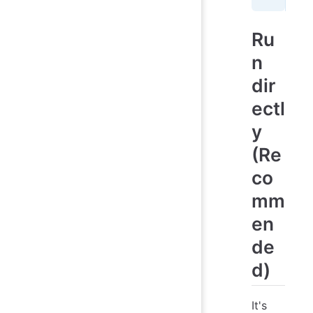
Ru
n
dir
ectl
y
(Re
co
mm
en
de
d)
It's