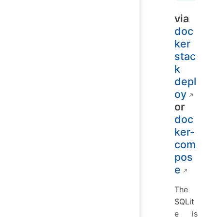
via
doc
ker
stac
k
depl
oy
or
doc
ker-
com
pos
e
The
SQLit
e is