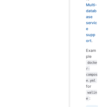
Multi-
datab
ase
servic
e
supp
ort
.
Exam
ple
docke
r-
compos
e.yml
for
walin
:
e