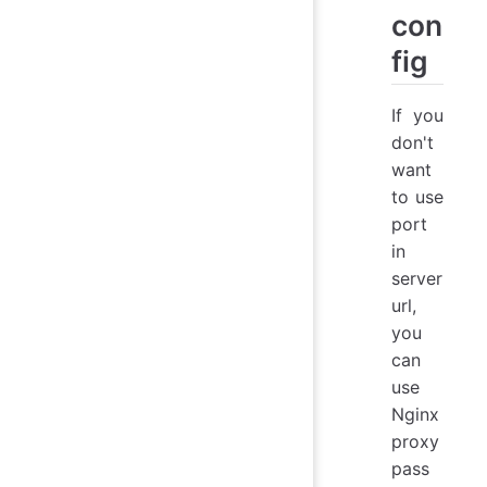
con
fig
If you
don't
want
to use
port
in
server
url,
you
can
use
Nginx
proxy
pass