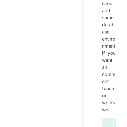
need
add
some
datab
ase
enviro
nment
if you
want
all
comm
ent
functi
on
works
well.
H