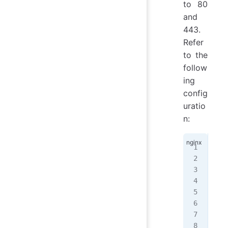
to 80
and
443.
Refer
to the
follow
ing
config
uratio
n:
ser
{
  l
  l
  s
  r
  i
   