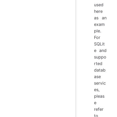
used
here
as an
exam
ple.
For
SQLit
e and
suppo
rted
datab
ase
servic
es,
pleas
e
refer
to