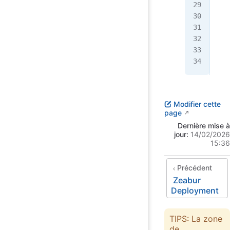
   
   
   
   
  }
}
Modifier cette
page
Dernière mise à
jour:
14/02/2026
15:36
Précédent
Zeabur
Deployment
TIPS: La zone
de