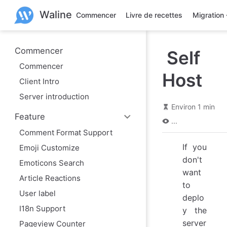
A
Waline
l
Commencer
Livre de recettes
Migration
l
e
r
a
Commencer
Self
u
Commencer
c
Host
o
Client Intro
n
t
Server introduction
e
Environ 1 min
n
Feature
u
...
p
Comment Format Support
r
i
If you
Emoji Customize
n
don't
c
Emoticons Search
i
want
Article Reactions
p
to
a
User label
l
deplo
I18n Support
y the
server
Pageview Counter