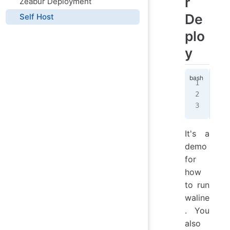
r
Zeabur Deployment
De
Self Host
plo
y
doc
  -
  l
It's a
demo
for
how
to run
waline
. You
also