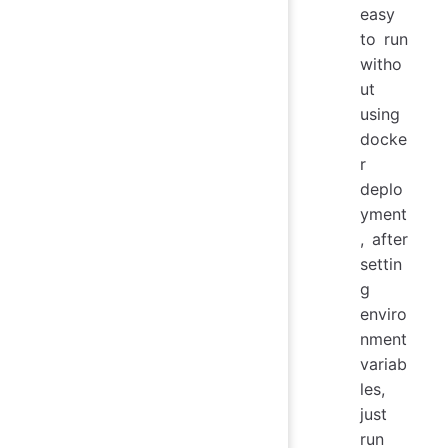
easy
to run
witho
ut
using
docke
r
deplo
yment
, after
settin
g
enviro
nment
variab
les,
just
run