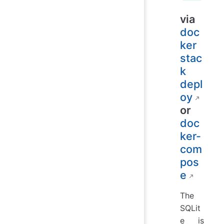
via
doc
ker
stac
k
depl
oy
or
doc
ker-
com
pos
e
The
SQLit
e is