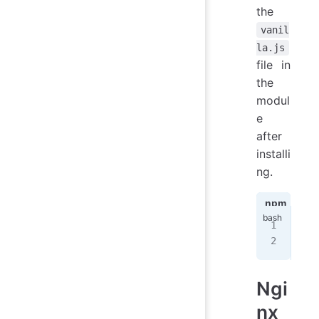
the
vanil
la.js
file in
the
modul
e
after
installi
ng.
npm
ya
npm
nod
Ngi
nx