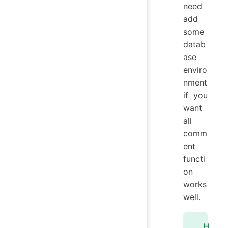
need
add
some
datab
ase
enviro
nment
if you
want
all
comm
ent
functi
on
works
well.
H