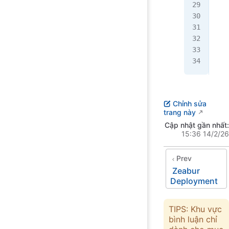
   
   
   
   
  }
}
Chỉnh sửa
trang này
Cập nhật gần nhất:
15:36 14/2/26
Prev
Zeabur
Deployment
TIPS: Khu vực
bình luận chỉ