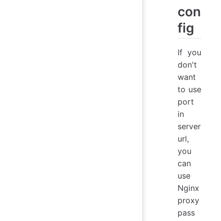
con
fig
If you
don't
want
to use
port
in
server
url,
you
can
use
Nginx
proxy
pass