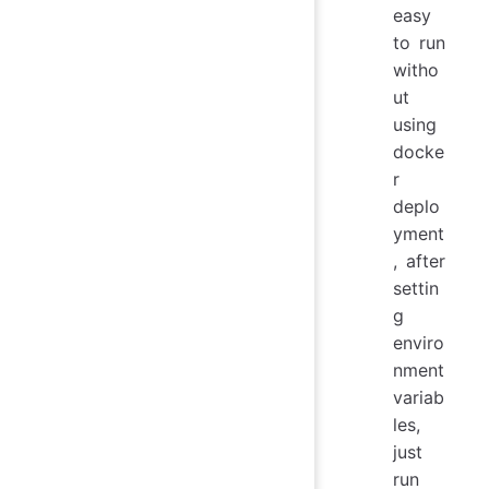
easy
to run
witho
ut
using
docke
r
deplo
yment
, after
settin
g
enviro
nment
variab
les,
just
run