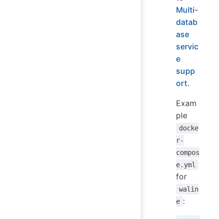
Multi-
datab
ase
servic
e
supp
ort
.
Exam
ple
docke
r-
compos
e.yml
for
walin
:
e