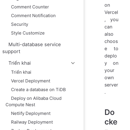
on
Comment Counter
Vercel
Comment Notification
, you
Security
can
Style Customize
also
choos
Multi-database service
e to
support
deplo
y on
Triển khai
your
Triển khai
own
Vercel Deployment
server
Create a database on TiDB
.
Deploy on Alibaba Cloud
Compute Nest
Do
Netlify Deployment
cke
Railway Deployment