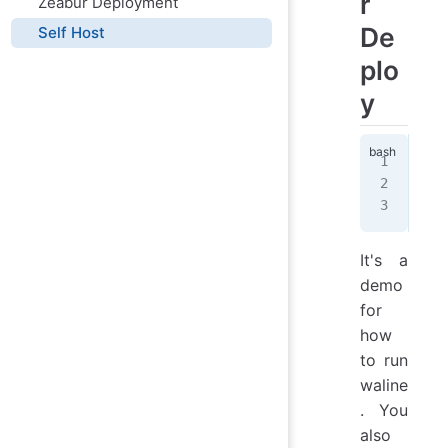
r
Zeabur Deployment
De
Self Host
plo
y
doc
  -
  l
It's a
demo
for
how
to run
waline
. You
also