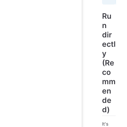
Ru
n
dir
ectl
y
(Re
co
mm
en
de
d)
It's