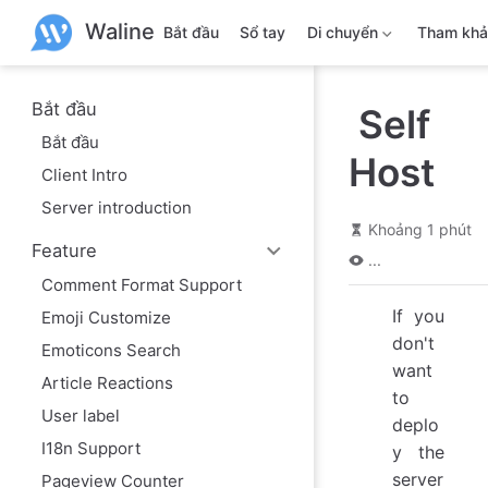
B
Waline
ỏ
Bắt đầu
Sổ tay
Di chuyển
Tham kh
q
u
a
n
Bắt đầu
Self
ộ
Bắt đầu
i
Host
d
Client Intro
u
n
Server introduction
g
Khoảng 1 phút
c
Feature
h
...
í
Comment Format Support
n
h
If you
Emoji Customize
don't
Emoticons Search
want
Article Reactions
to
User label
deplo
I18n Support
y the
server
Pageview Counter