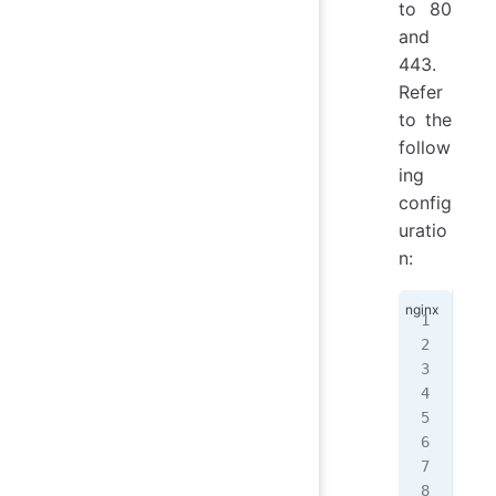
to 80
and
443.
Refer
to the
follow
ing
config
uratio
n:
ser
{
  l
  l
  s
  r
  i
   