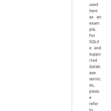
used
here
as an
exam
ple.
For
SQLit
e and
suppo
rted
datab
ase
servic
es,
pleas
e
refer
to