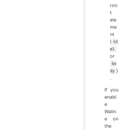
roo
t
ele
me
nt
(
ht
ml
or
bo
)
dy
.
If you
enabl
e
Walin
e on
the