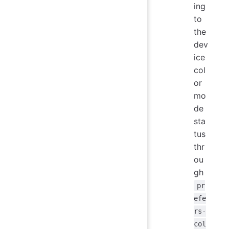
ing
to
the
dev
ice
col
or
mo
de
sta
tus
thr
ou
gh
pr
efe
rs-
col