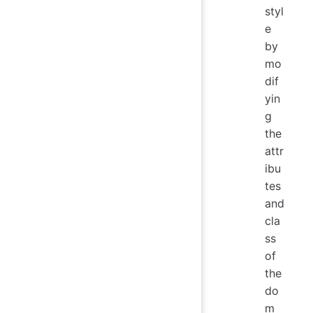
styl
e
by
mo
dif
yin
g
the
attr
ibu
tes
and
cla
ss
of
the
do
m