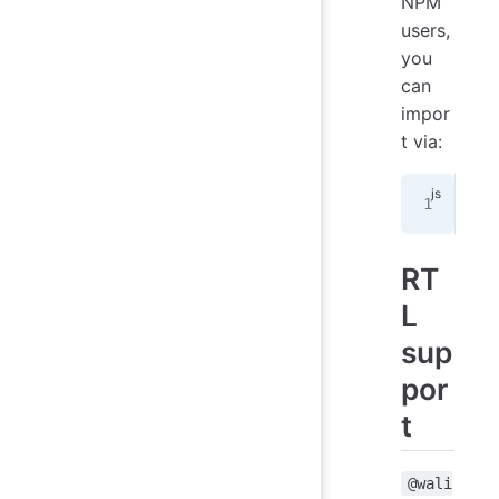
NPM
users,
you
can
impor
t via:
imp
RT
L
sup
por
t
@wali