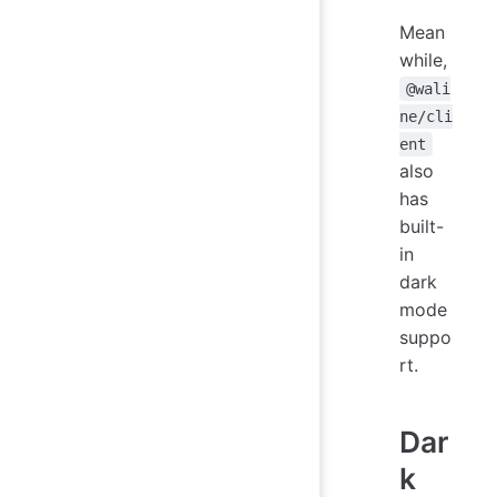
Mean
while,
@wali
ne/cli
ent
also
has
built-
in
dark
mode
suppo
rt.
Dar
k