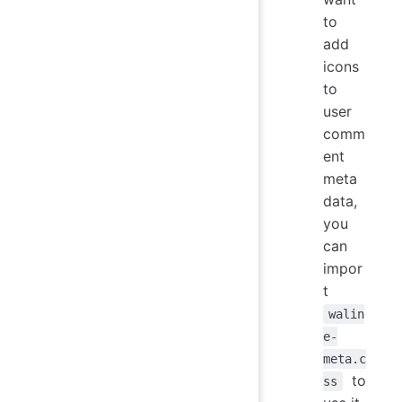
to
add
icons
to
user
comm
ent
meta
data,
you
can
impor
t
walin
e-
meta.c
to
ss