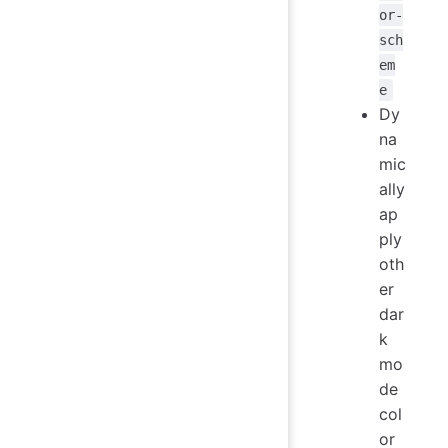
or-
sch
em
e
Dy
na
mic
ally
ap
ply
oth
er
dar
k
mo
de
col
or