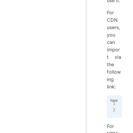
use it.
For
CDN
users,
you
can
impor
t via
the
follow
ing
link:
<!-
<
li
For