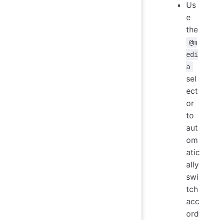
Us
e
the
@m
edi
a
sel
ect
or
to
aut
om
atic
ally
swi
tch
acc
ord