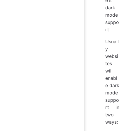
e's
dark
mode
suppo
rt.
Usuall
y
websi
tes
will
enabl
e dark
mode
suppo
rt in
two
ways: