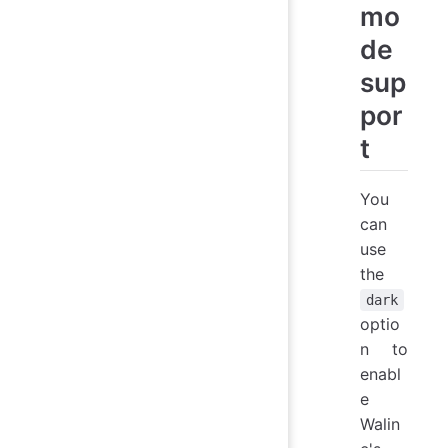
mo
de
sup
por
t
You
can
use
the
dark
optio
n to
enabl
e
Walin