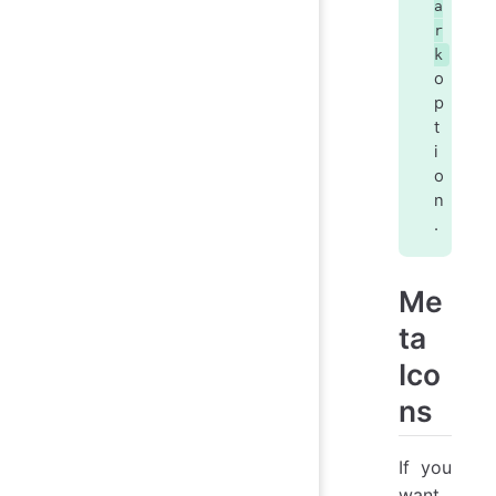
a
r
k
o
p
t
i
o
n
.
Me
ta
Ico
ns
If you
want