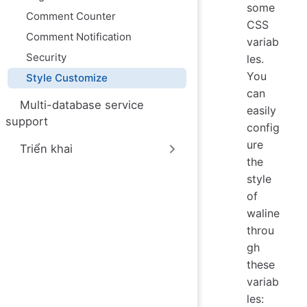
some
Comment Counter
CSS
Comment Notification
variab
Security
les.
You
Style Customize
can
Multi-database service
easily
support
config
ure
Triển khai
the
style
of
waline
throu
gh
these
variab
les: