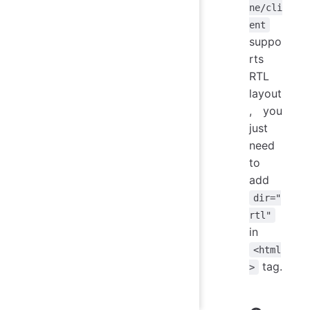
ne/cli
ent
suppo
rts
RTL
layout
, you
just
need
to
add
dir="
rtl"
in
<html
tag.
>