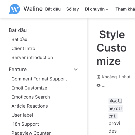
B
Waline
ỏ
Bắt đầu
Sổ tay
Di chuyển
Tham kh
q
u
a
n
Bắt đầu
Style
ộ
Bắt đầu
i
Custo
d
Client Intro
u
n
Server introduction
mize
g
c
Feature
h
í
Khoảng 1 phút
Comment Format Support
n
...
h
Emoji Customize
Emoticons Search
@wali
Article Reactions
ne/cli
User label
ent
provi
I18n Support
des
Pageview Counter