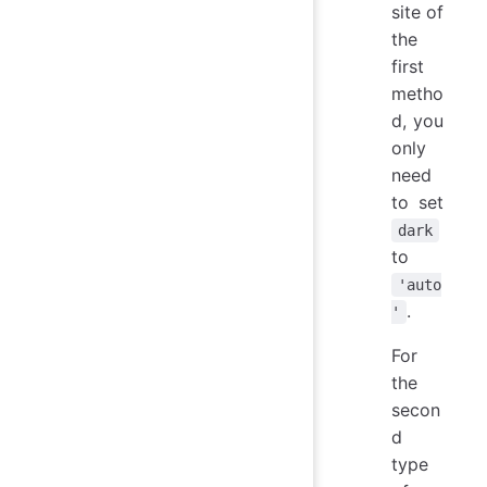
site of
the
first
metho
d, you
only
need
to set
dark
to
'auto
.
'
For
the
secon
d
type