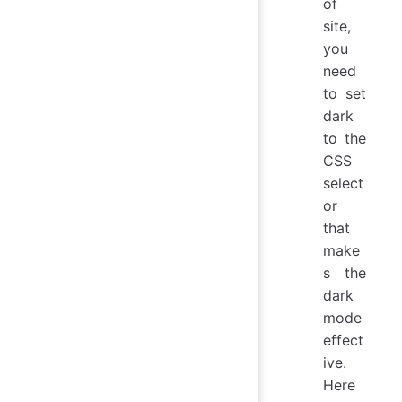
of
site,
you
need
to set
dark
to the
CSS
select
or
that
make
s the
dark
mode
effect
ive.
Here