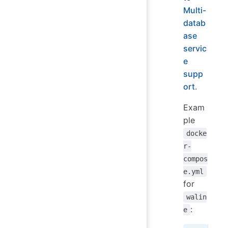
Multi-
datab
ase
servic
e
supp
ort
.
Exam
ple
docke
r-
compos
e.yml
for
walin
:
e