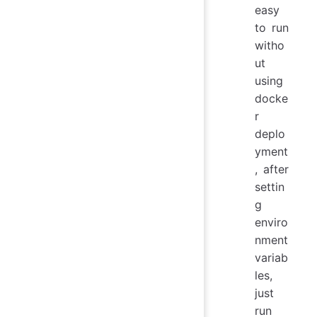
easy
to run
witho
ut
using
docke
r
deplo
yment
, after
settin
g
enviro
nment
variab
les,
just
run