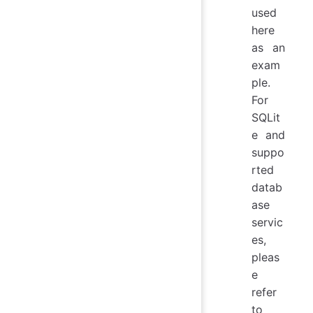
used
here
as an
exam
ple.
For
SQLit
e and
suppo
rted
datab
ase
servic
es,
pleas
e
refer
to