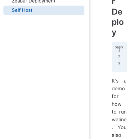
r
Zeabur Deployment
De
Self Host
plo
y
doc
  -
  l
It's a
demo
for
how
to run
waline
. You
also