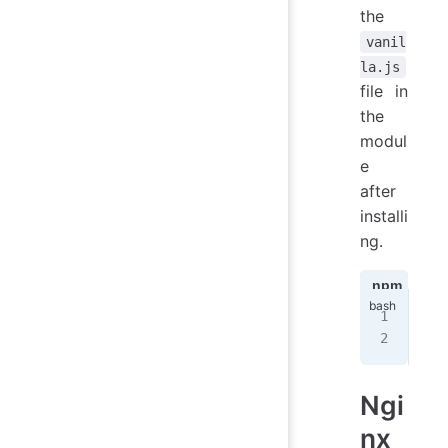
the
vanil
la.js
file in
the
modul
e
after
installi
ng.
npm
ya
npm
nod
Ngi
nx