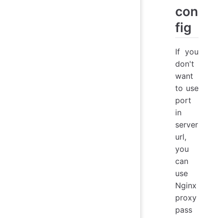
con
fig
If you
don't
want
to use
port
in
server
url,
you
can
use
Nginx
proxy
pass