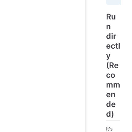
Ru
n
dir
ectl
y
(Re
co
mm
en
de
d)
It's