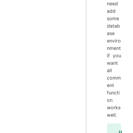
need
add
some
datab
ase
enviro
nment
if you
want
all
comm
ent
functi
on
works
well.
H