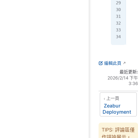
   
   
   
   
  }
}
編輯此頁
最近更新:
2026/2/14 下午
3:36
上一頁
Zeabur
Deployment
TIPS: 評論區僅
作評論展示，