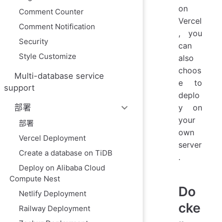
on
Comment Counter
Vercel
Comment Notification
, you
Security
can
Style Customize
also
choos
Multi-database service
e to
support
deplo
y on
部署
your
部署
own
Vercel Deployment
server
Create a database on TiDB
.
Deploy on Alibaba Cloud
Compute Nest
Do
Netlify Deployment
cke
Railway Deployment