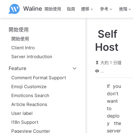
跳
Waline
開始使用
指南
遷移
參考
進階
至
主
要
內
開始使用
Self
容
開始使用
Host
Client Intro
Server introduction
大約 1 分鐘
Feature
...
Comment Format Support
If you
Emoji Customize
don't
Emoticons Search
want
Article Reactions
to
User label
deplo
I18n Support
y the
server
Pageview Counter