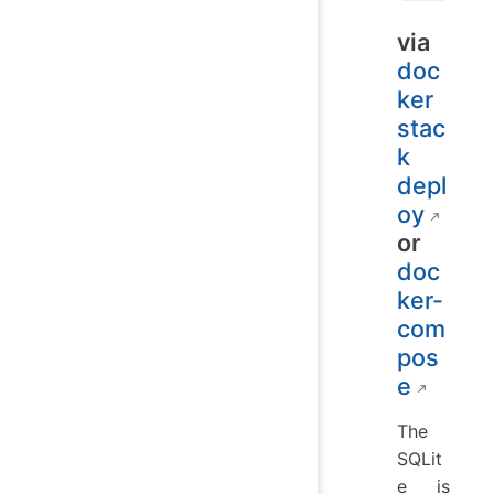
via
doc
ker
stac
k
depl
oy
or
doc
ker-
com
pos
e
The
SQLit
e is