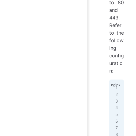
to 80
and
443.
Refer
to the
follow
ing
config
uratio
n:
ser
{
  l
  l
  s
  r
  i
   