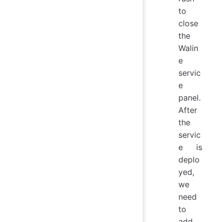
to
close
the
Walin
e
servic
e
panel.
After
the
servic
e is
deplo
yed,
we
need
to
add