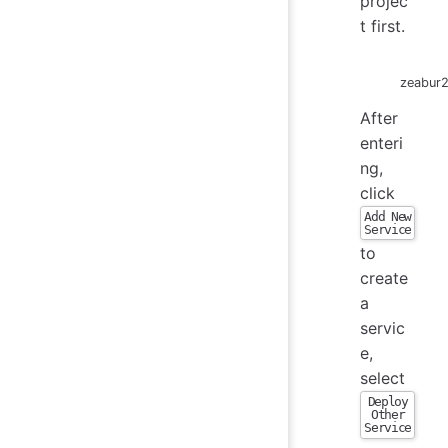
projec
t first.
zeabur
After
enteri
ng,
click
Add New
Service
to
create
a
servic
e,
select
Deploy
Other
Service