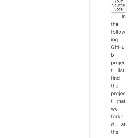
Your
Source
Code
. In
the
follow
ing
GitHu
b
projec
t list,
find
the
projec
t that
we
forke
d at
the