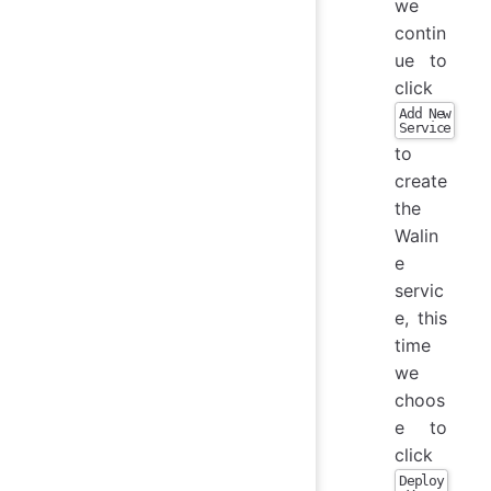
we
contin
ue to
click
Add New
Service
to
create
the
Walin
e
servic
e, this
time
we
choos
e to
click
Deploy