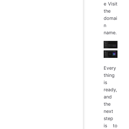
e Visit
the
domai
n
name.
Every
thing
is
ready,
and
the
next
step
is to