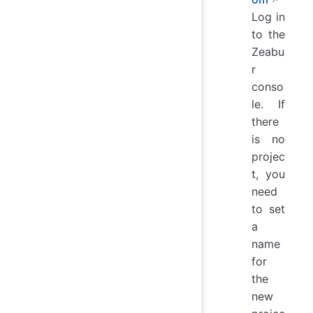
Log in
to the
Zeabu
r
conso
le. If
there
is no
projec
t, you
need
to set
a
name
for
the
new