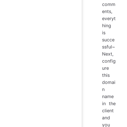
comm
ents,
everyt
hing
is
succe
ssful~
Next,
config
ure
this
domai
n
name
in the
client
and
you