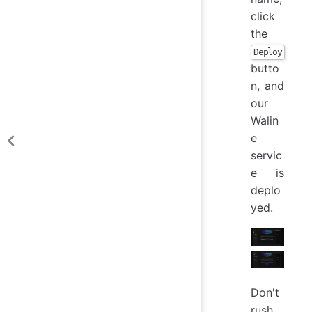
click
the
Deploy
butto
n, and
our
Walin
e
servic
e is
deplo
yed.
Don't
rush