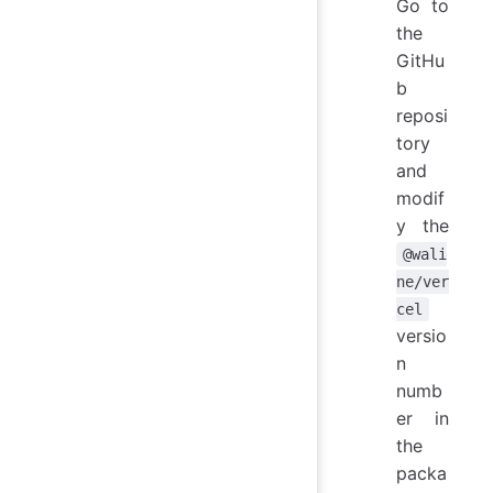
Go to
the
GitHu
b
reposi
tory
and
modif
y the
@wali
ne/ver
cel
versio
n
numb
er in
the
packa