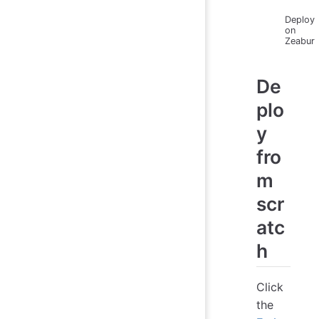
Deploy
on
Zeabur
De
plo
y
fro
m
scr
atc
h
Click
the