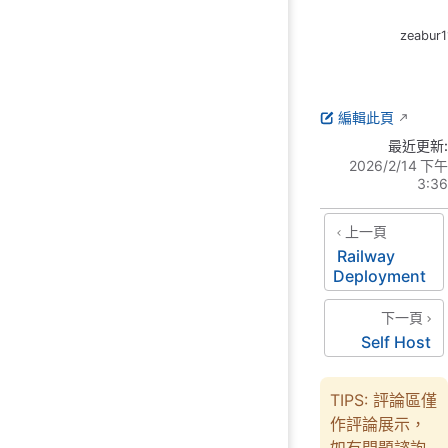
zeabur1
編輯此頁
最近更新:
2026/2/14 下午
3:36
上一頁
Railway
Deployment
下一頁
Self Host
TIPS: 評論區僅
作評論展示，
如有問題諮詢