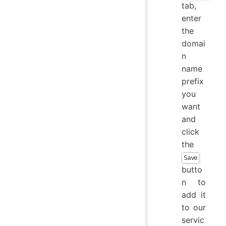
tab,
enter
the
domai
n
name
prefix
you
want
and
click
the
Save
butto
n to
add it
to our
servic