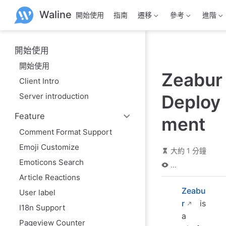
跳
Waline
開始使用
指南
遷移
參考
進階
至
主
要
內
開始使用
容
開始使用
Zeabur
Client Intro
Server introduction
Deploy
Feature
ment
Comment Format Support
Emoji Customize
大約 1 分鐘
Emoticons Search
...
Article Reactions
Zeabu
User label
r
is
I18n Support
a
Pageview Counter