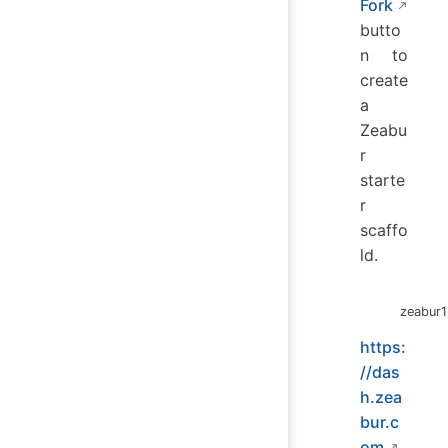
Fork
butto
n to
create
a
Zeabu
r
starte
r
scaffo
ld.
zeabur1
https:
//das
h.zea
bur.c
om