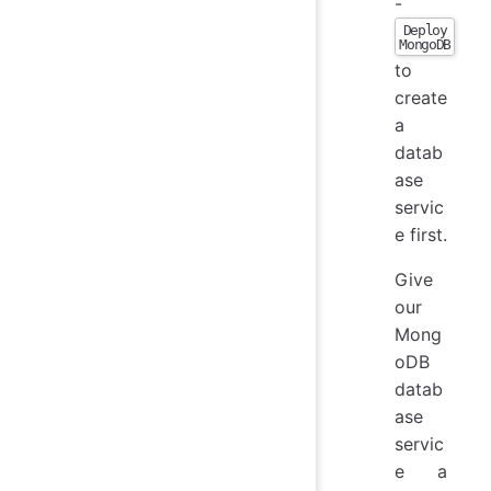
-
Deploy
MongoDB
to
create
a
datab
ase
servic
e first.
Give
our
Mong
oDB
datab
ase
servic
e a