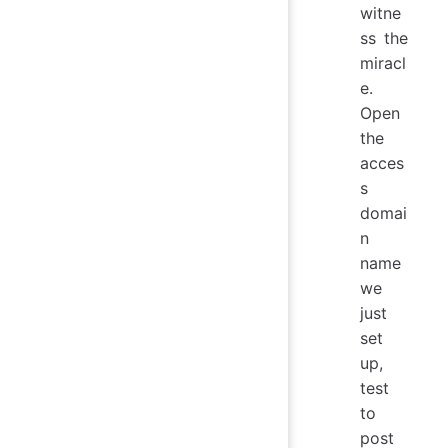
witne
ss the
miracl
e.
Open
the
acces
s
domai
n
name
we
just
set
up,
test
to
post