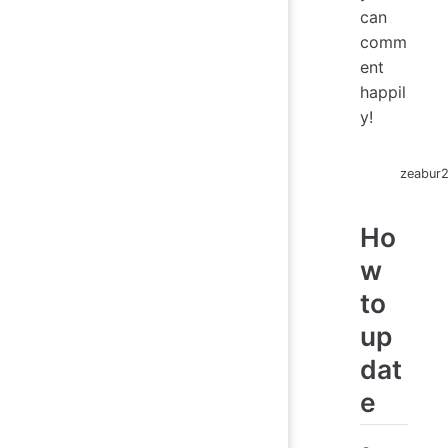
can
comm
ent
happil
y!
zeabur
Ho
w
to
up
dat
e