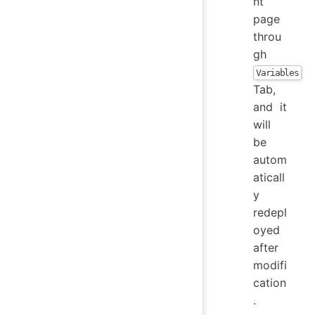
nt
page
throu
gh
Variables
Tab,
and it
will
be
autom
aticall
y
redepl
oyed
after
modifi
cation
.