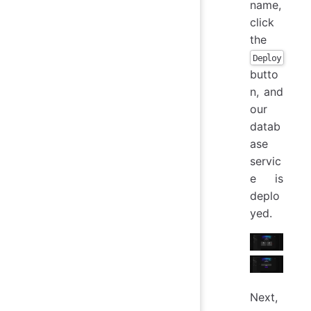
name,
click
the
Deploy
butto
n, and
our
datab
ase
servic
e is
deplo
yed.
Next,