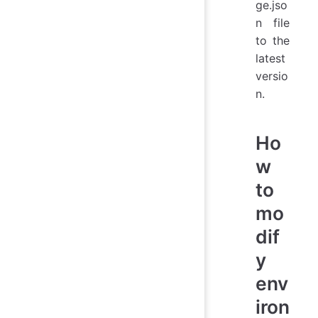
ge.jso
n file
to the
latest
versio
n.
Ho
w
to
mo
dif
y
env
iron