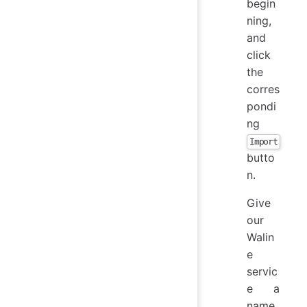
begin
ning,
and
click
the
corres
pondi
ng
Import
butto
n.
Give
our
Walin
e
servic
e a
name,