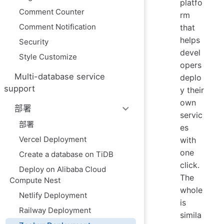
platfo
Comment Counter
rm
Comment Notification
that
helps
Security
devel
Style Customize
opers
Multi-database service
deplo
support
y their
own
部署
servic
部署
es
Vercel Deployment
with
one
Create a database on TiDB
click.
Deploy on Alibaba Cloud
The
Compute Nest
whole
Netlify Deployment
is
Railway Deployment
simila