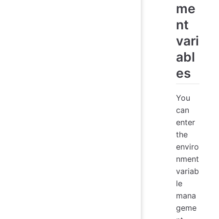
me
nt
vari
abl
es
You
can
enter
the
enviro
nment
variab
le
mana
geme