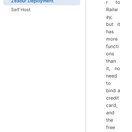
Zeabur Deployment
r to
Railw
Self Host
ay,
but it
has
more
functi
ons
than
it, no
need
to
bind a
credit
card,
and
the
free