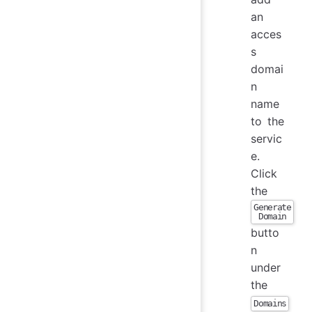
an
acces
s
domai
n
name
to the
servic
e.
Click
the
Generate
Domain
butto
n
under
the
Domains