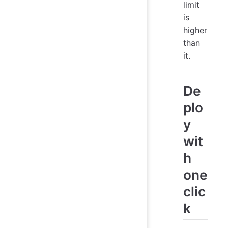
limit
is
higher
than
it.
De
plo
y
wit
h
one
clic
k