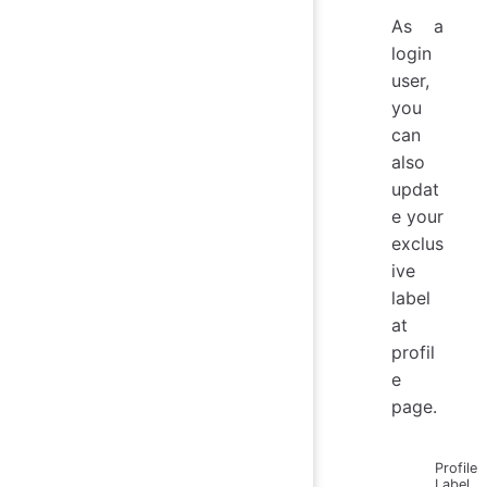
As a
login
user,
you
can
also
updat
e your
exclus
ive
label
at
profil
e
page.
Profile
Label