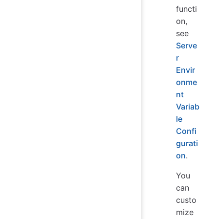
functi
on,
see
Serve
r
Envir
onme
nt
Variab
le
Confi
gurati
on
.
You
can
custo
mize