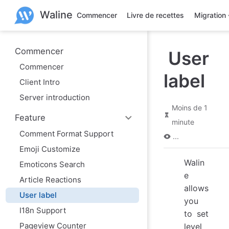
A
Waline
l
Commencer
Livre de recettes
Migration
l
e
r
a
Commencer
User
u
Commencer
c
label
o
Client Intro
n
t
Server introduction
e
Moins de 1
n
Feature
u
minute
p
Comment Format Support
r
...
i
Emoji Customize
n
Walin
c
Emoticons Search
i
e
Article Reactions
p
allows
a
User label
l
you
I18n Support
to set
Pageview Counter
level