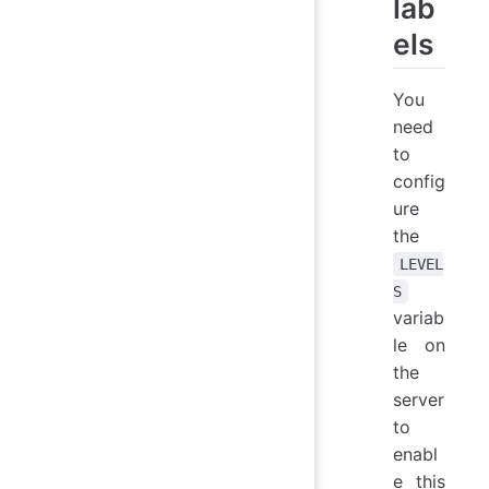
lab
els
You
need
to
config
ure
the
LEVEL
S
variab
le on
the
server
to
enabl
e this