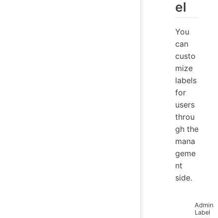
el
You
can
custo
mize
labels
for
users
throu
gh the
mana
geme
nt
side.
Admin
Label