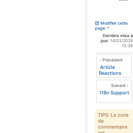
Modifier cette
page
Dernière mise à
jour:
14/02/2026
15:36
Précédent
Article
Reactions
Suivant
I18n Support
TIPS: La zone
de
commentaire
est