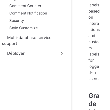
labels
Comment Counter
based
Comment Notification
on
Security
intera
Style Customize
ctions
and
Multi-database service
custo
support
m
Déployer
labels
for
logge
d-in
users.
Gra
de