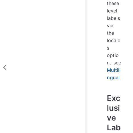
these
level
labels
via
the
locale
s
optio
n, see
Multili
ngual
Exc
lusi
ve
Lab