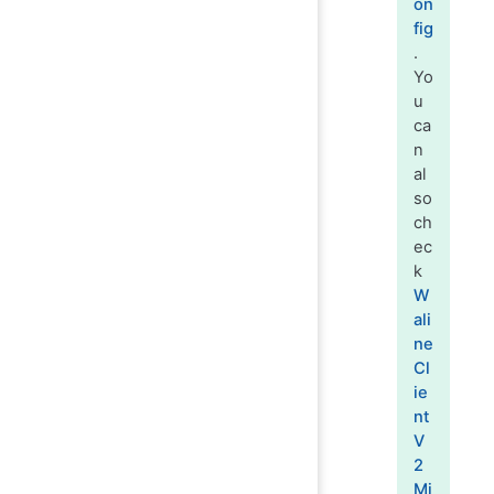
on
fig
.
Yo
u
ca
n
al
so
ch
ec
k
W
ali
ne
Cl
ie
nt
V
2
Mi