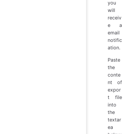
you
will
receiv
e a
email
notific
ation.
Paste
the
conte
nt of
expor
t file
into
the
textar
ea