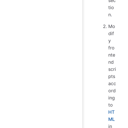
sec
tio
n.
Mo
dif
y
fro
nte
nd
scri
pts
acc
ord
ing
to
HT
ML
in