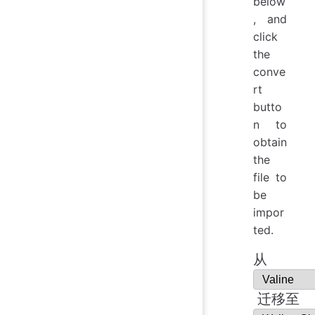
below
, and
click
the
conve
rt
butto
n to
obtain
the
file to
be
impor
ted.
从
迁移至