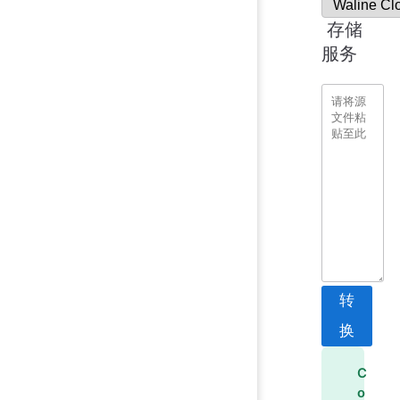
存储
服务
转
换
C
o