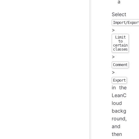
a
Select
Import/Expor
>
Limit
to
certain
classes
>
Comment
>
Export
in the
LeanC
loud
backg
round,
and
then