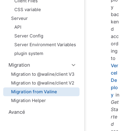
Client Files
y
CSS variable
bac
Serveur
ken
API
d
Server Config
acc
ord
Server Environment Variables
ing
plugin system
to
Migration
Ver
cel
Migration to @waline/client V3
De
Migration to @waline/client V2
plo
Migration from Valine
y
in
Migration Helper
Get
Sta
Avancé
rte
d