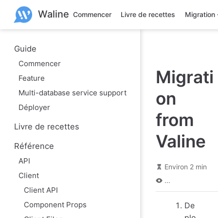
A
Waline
l
Commencer
Livre de recettes
Migration
l
e
r
a
Guide
u
Commencer
c
Migrati
o
Feature
n
t
Multi-database service support
on
e
n
Déployer
u
from
p
Livre de recettes
r
Valine
i
Référence
n
c
API
i
Environ 2 min
p
Client
a
...
l
Client API
Component Props
De
plo