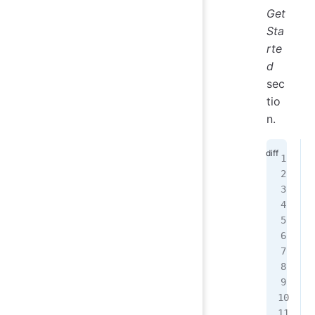
Get
Sta
rte
d
sec
tio
n.