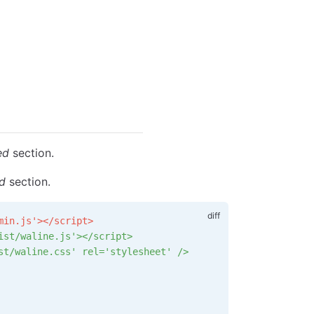
ed
section.
ed
section.
min.js'></script>
ist/waline.js'></script>
st/waline.css' rel='stylesheet' />