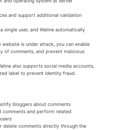
r and operating system at server
es and support additional validation
a single user, and Waline automatically
 website is under attack, you can enable
ay of comments, and prevent malicious
aline also supports social media accounts,
ed label to prevent identity fraud.
 notify bloggers about comments
nd comments and perform related
 users
r delete comments directly through the