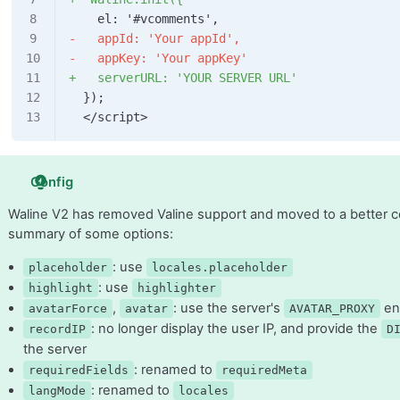
    el: '#vcomments',
-   appId: 'Your appId',
-   appKey: 'Your appKey'
+   serverURL: 'YOUR SERVER URL'
  });
  </script>
Config
Waline V2 has removed Valine support and moved to a better con
summary of some options:
: use
placeholder
locales.placeholder
: use
highlight
highlighter
,
: use the server's
en
avatarForce
avatar
AVATAR_PROXY
: no longer display the user IP, and provide the
recordIP
D
the server
: renamed to
requiredFields
requiredMeta
: renamed to
langMode
locales