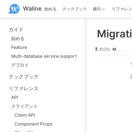
メ
Waline
始める
クックブック
移行
リファレ
イ
ン
コ
ン
ガイド
Migrat
テ
ン
始める
ツ
Feature
へ
約2分
...
ス
Multi-database service support
キ
デプロイ
ッ
プ
クックブック
リファレンス
API
クライアント
Client API
Component Props