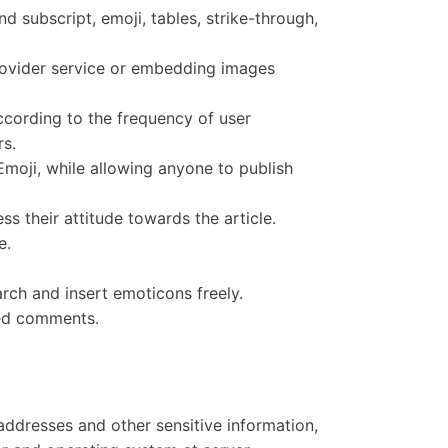
 subscript, emoji, tables, strike-through,
rovider service or embedding images
ccording to the frequency of user
rs.
Emoji, while allowing anyone to publish
s their attitude towards the article.
e.
rch and insert emoticons freely.
hed comments.
addresses and other sensitive information,