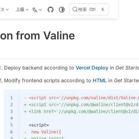
Ctrl
K
検索
ンス
上級
ion from Valine
Deploy backend according to
Vercel Deploy
in
Get Start
Modify frontend scripts according to
HTML
in
Get Start
- <script src='//unpkg.com/valine/dist/Valine.
+ <script src='//unpkg.com/@waline/client@v2/d
+ <link href='//unpkg.com/@waline/client@v2/di
  <script>
-  new Valine({
+  Waline.init({