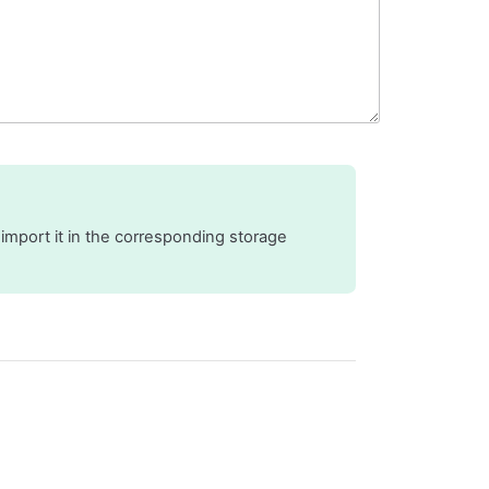
 import it in the corresponding storage