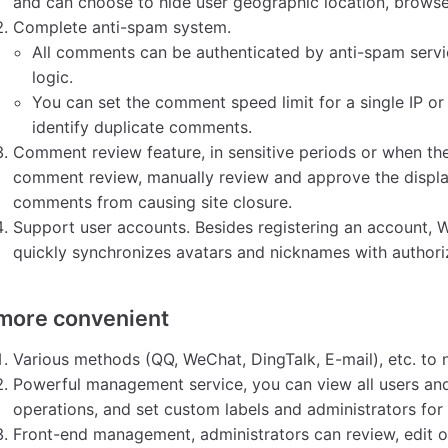
and can choose to hide user geographic location, browse
Complete anti-spam system.
All comments can be authenticated by anti-spam servic
logic.
You can set the comment speed limit for a single IP or 
identify duplicate comments.
Comment review feature, in sensitive periods or when the
comment review, manually review and approve the displ
comments from causing site closure.
Support user accounts. Besides registering an account, W
quickly synchronizes avatars and nicknames with authoriz
more convenient
Various methods (QQ, WeChat, DingTalk, E-mail), etc. to
Powerful management service, you can view all users a
operations, and set custom labels and administrators for
Front-end management, administrators can review, edit o