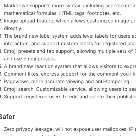
Markdown supports more syntax, including superscript and
mathematical formulas, HTML tags, footnotes, etc.
Image upload feature, which allows customized image p
directly.
The brand new label system adds level labels for users a
interaction, and support custom labels for registered use
Emoji presets and tab support, allowing multiple sets of 
and use Emoji presets.
A brand new reaction system that allows visitors to expres
Comment likes, express support for the comment you lik
Pageviews, more accurate viewing and anti-tampering.
Emoji search. Customizable service, allowing users to sea
Support registered users to edit and delete their publis
Safer
Zero privacy leakage, will not expose user mailboxes, IP 