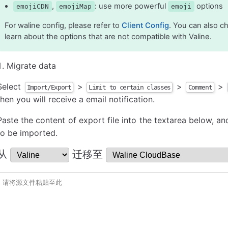
,
: use more powerful
options
emojiCDN
emojiMap
emoji
For waline config, please refer to
Client Config
. You can also 
learn about the options that are not compatible with Valine.
Migrate data
Select
>
>
>
Import/Export
Limit to certain classes
Comment
then you will receive a email notification.
Paste the content of export file into the textarea below, and
to be imported.
从
迁移至