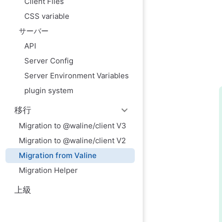
Client Files
CSS variable
サーバー
API
Server Config
Server Environment Variables
plugin system
移行
Migration to @waline/client V3
Migration to @waline/client V2
Migration from Valine
Migration Helper
上級