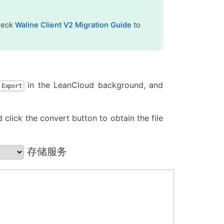
check
Waline Client V2 Migration Guide
to
in the LeanCloud background, and
Export
 click the convert button to obtain the file
存储服务