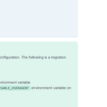
figuration. The following is a migration
vironment variable
environment variable on
ISABLE_USERAGENT