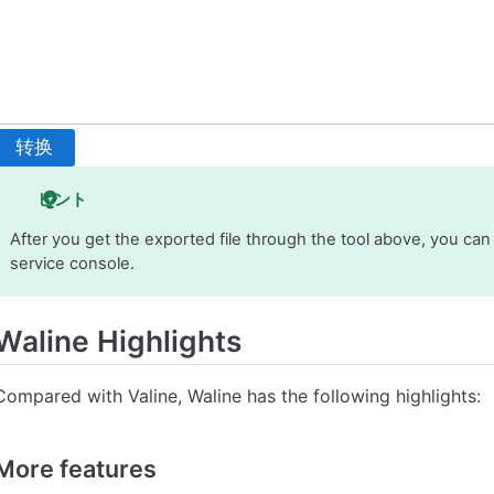
转换
ヒント
After you get the exported file through the tool above, you can
service console.
Waline Highlights
Compared with Valine, Waline has the following highlights:
More features