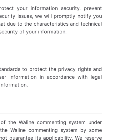
tect your information security, prevent
ecurity issues, we will promptly notify you
t due to the characteristics and technical
security of your information.
standards to protect the privacy rights and
ser information in accordance with legal
 information.
es of the Waline commenting system under
to the Waline commenting system by some
ot guarantee its applicability. We reserve