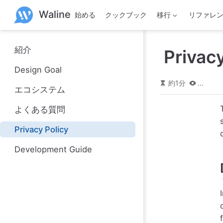
メ
Waline
始める
クックブック
移行
リファレ
イ
ン
コ
ン
紹介
Privacy
テ
ン
Design Goal
ツ
へ
約1分
...
エコシステム
ス
キ
よくある質問
ッ
プ
Privacy Policy
Development Guide