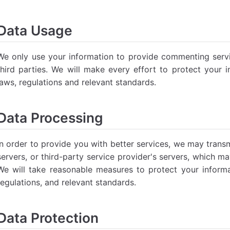
Data Usage
We only use your information to provide commenting service
third parties. We will make every effort to protect your 
laws, regulations and relevant standards.
Data Processing
In order to provide you with better services, we may transm
servers, or third-party service provider's servers, which m
We will take reasonable measures to protect your informa
regulations, and relevant standards.
Data Protection