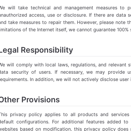
We will take technical and management measures to pro
unauthorized access, use or disclosure. If there are data s
and take measures to repair them. However, please note tha
limitations of the Internet itself, we cannot guarantee 100% 
Legal Responsibility
We will comply with local laws, regulations, and relevant 
data security of users. If necessary, we may provide u
requirements. In addition, we will not actively disclose user
Other Provisions
This privacy policy applies to all products and servic
default configurations. For additional features added 
websites based on modification, this privacy policy does n