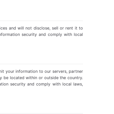
s and will not disclose, sell or rent it to
information security and comply with local
it your information to our servers, partner
ay be located within or outside the country.
tion security and comply with local laws,