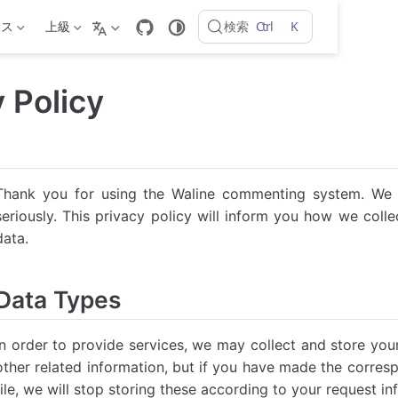
Ctrl
K
検索
ンス
上級
 Policy
Thank you for using the Waline commenting system. We t
seriously. This privacy policy will inform you how we coll
data.
Data Types
In order to provide services, we may collect and store yo
other related information, but if you have made the corresp
file, we will stop storing these according to your request in