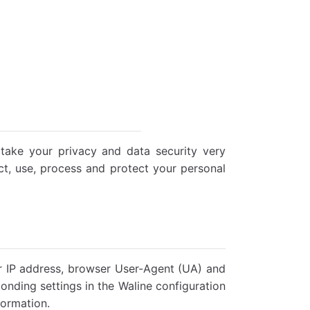
ake your privacy and data security very
ect, use, process and protect your personal
ur IP address, browser User-Agent (UA) and
onding settings in the Waline configuration
formation.