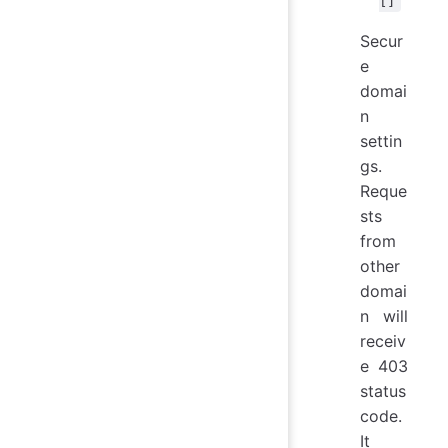
[]
Secur
e
domai
n
settin
gs.
Reque
sts
from
other
domai
n will
receiv
e 403
status
code.
It