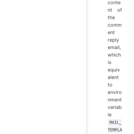
conte
nt of
the
comm
ent
reply
email,
which
is
equiv
alent
to
enviro
nment
variab
le
MAIL_
TEMPLA