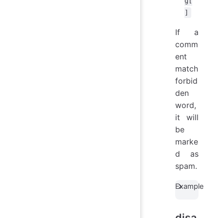
g[
]
If a
comm
ent
match
forbid
den
word,
it will
be
marke
d as
spam.
Example
disa