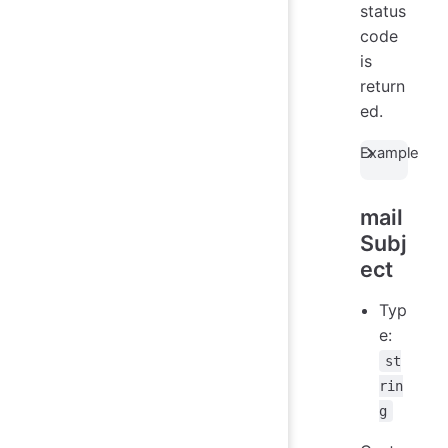
status
code
is
return
ed.
Example
mail
Subj
ect
Typ
e:
st
rin
g