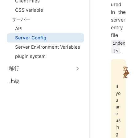
Client Files
ured
CSS variable
in the
サーバー
server
entry
API
file
Server Config
index
Server Environment Variables
.
.js
plugin system
移行
注
意
上級
If
yo
u
ar
e
us
in
g