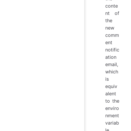
conte
nt of
the
new
comm
ent
notific
ation
email,
which
is
equiv
alent
to the
enviro
nment
variab
le