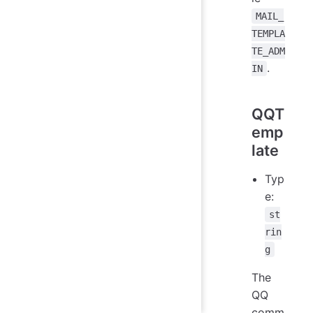
MAIL_
TEMPLA
TE_ADM
.
IN
QQT
emp
late
Typ
e:
st
rin
g
The
QQ
comm