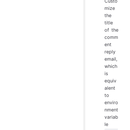
Custo
mize
the
title
of the
comm
ent
reply
email,
which
is
equiv
alent
to
enviro
nment
variab
le