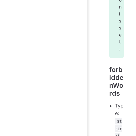
o
n
i
s
s
e
t
.
forb
idde
nWo
rds
Typ
e:
st
rin