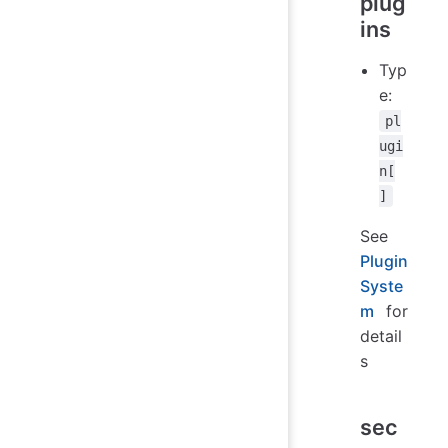
plug
ins
Typ
e:
pl
ugi
n[
]
See
Plugin
Syste
m
for
detail
s
sec