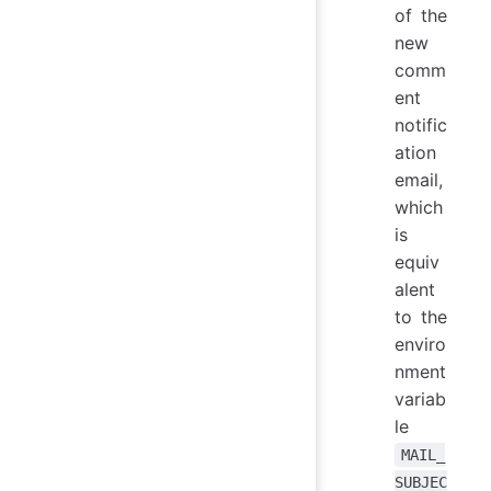
of the
new
comm
ent
notific
ation
email,
which
is
equiv
alent
to the
enviro
nment
variab
le
MAIL_
SUBJEC