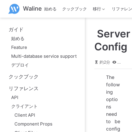
メ
Waline
始める
クックブック
移行
リファレ
イ
ン
コ
ン
ガイド
Server
テ
ン
始める
ツ
Config
Feature
へ
ス
Multi-database service support
キ
約2分
...
デプロイ
ッ
プ
クックブック
The
follow
リファレンス
ing
API
optio
クライアント
ns
need
Client API
to be
Component Props
config