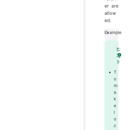
er are
allow
ed.
Example
ヒ
ン
ト
T
o
m
a
k
e
l
o
c