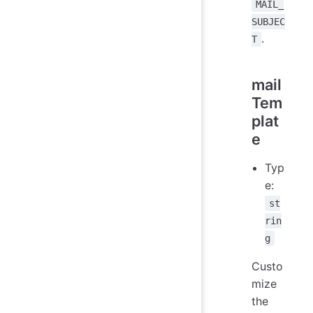
MAIL_
SUBJEC
.
T
mail
Tem
plat
e
Typ
e:
st
rin
g
Custo
mize
the