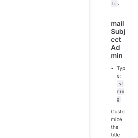
.
TE
mail
Subj
ect
Ad
min
Typ
e:
st
rin
g
Custo
mize
the
title