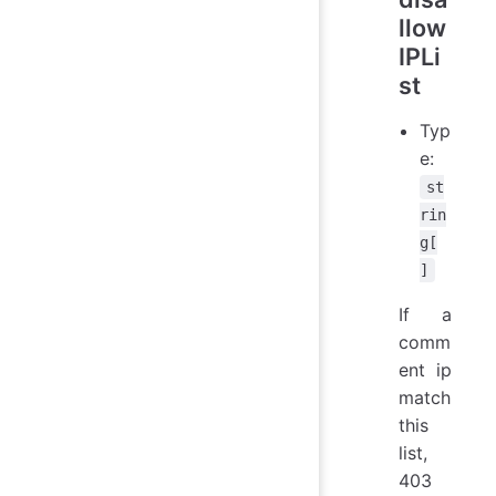
llow
IPLi
st
Typ
e:
st
rin
g[
]
If a
comm
ent ip
match
this
list,
403