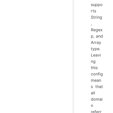
suppo
rts
String
,
Regex
p, and
Array
type.
Leavi
ng
this
config
mean
s that
all
domai
n
referr