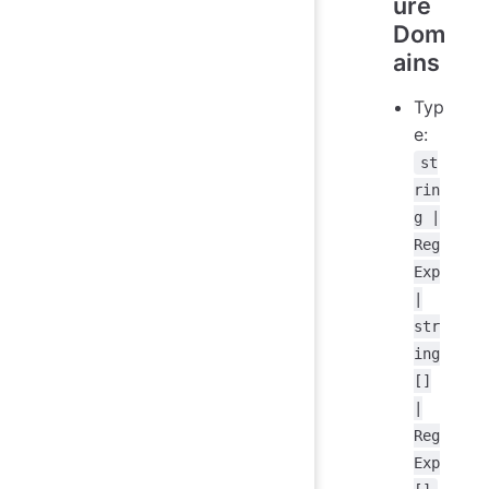
ure
Dom
ains
Typ
e:
st
rin
g |
Reg
Exp
|
str
ing
[]
|
Reg
Exp