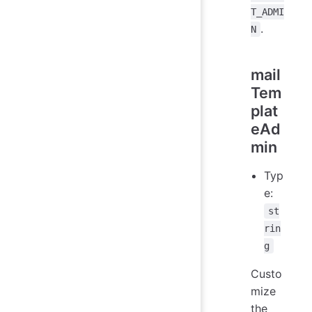
T_ADMI
.
N
mail
Tem
plat
eAd
min
Typ
e:
st
rin
g
Custo
mize
the