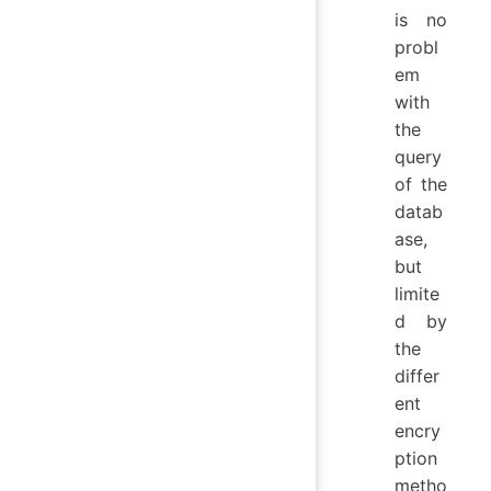
is no
probl
em
with
the
query
of the
datab
ase,
but
limite
d by
the
differ
ent
encry
ption
metho