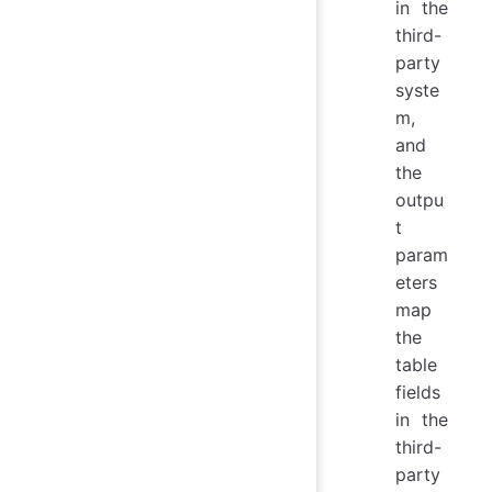
in the
third-
party
syste
m,
and
the
outpu
t
param
eters
map
the
table
fields
in the
third-
party