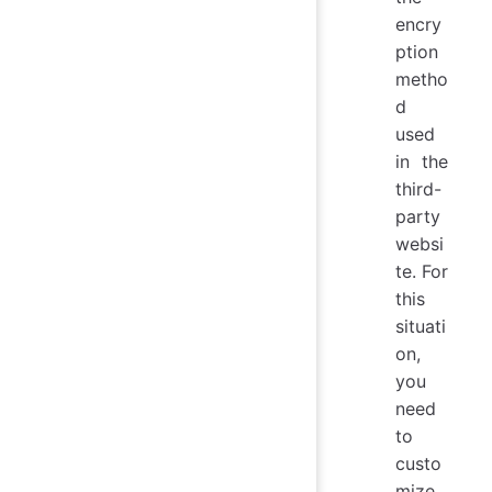
encry
ption
metho
d
used
in the
third-
party
websi
te. For
this
situati
on,
you
need
to
custo
mize