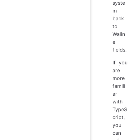
syste
m
back
to
Walin
e
fields.
If you
are
more
famili
ar
with
TypeS
cript,
you
can