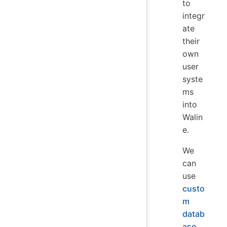
to
integr
ate
their
own
user
syste
ms
into
Walin
e.
We
can
use
custo
m
datab
ase