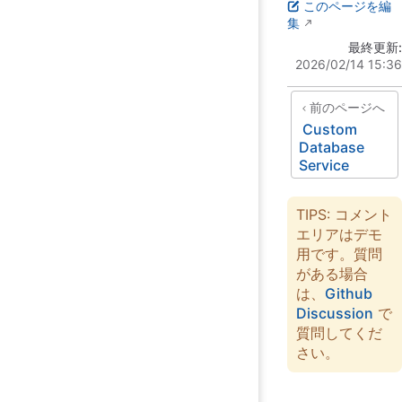
このページを編
集
最終更新:
2026/02/14 15:36
前のページへ
Custom
Database
Service
TIPS: コメント
エリアはデモ
用です。質問
がある場合
は、
Github
Discussion
で
質問してくだ
さい。