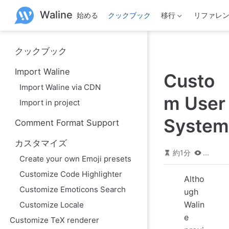
メ
Waline
始める
クックブック
移行
リファレ
イ
ン
コ
ン
クックブック
テ
ン
Import Waline
ツ
Custo
へ
Import Waline via CDN
ス
m User
Import in project
キ
ッ
System
Comment Format Support
プ
カスタマイズ
約1分
...
Create your own Emoji presets
Customize Code Highlighter
Altho
Customize Emoticons Search
ugh
Walin
Customize Locale
e
Customize TeX renderer