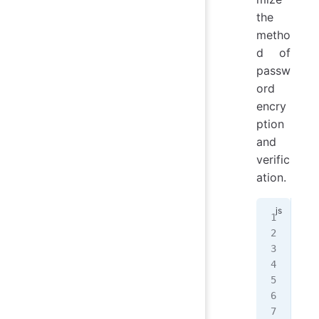
the
metho
d of
passw
ord
encry
ption
and
verific
ation.
// 
con
cla
mod
   
   