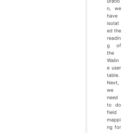
uratio
n, we
have
isolat
ed the
readin
g of
the
Walin
e user
table.
Next,
we
need
to do
field
mappi
ng for