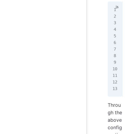
// 
con
cla
mod
  m
   
   
   
   
  }
});
Throu
gh the
above
config