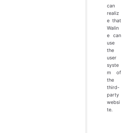
can
realiz
e that
Walin
e can
use
the
user
syste
m of
the
third-
party
websi
te.