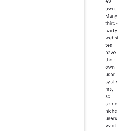
e's
own.
Many
third-
party
websi
tes
have
their
own
user
syste
ms,
so
some
niche
users
want