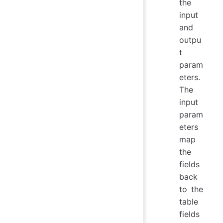
the
input
and
outpu
t
param
eters.
The
input
param
eters
map
the
fields
back
to the
table
fields