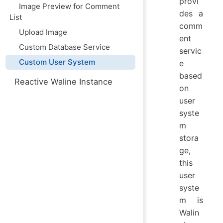
provi
Image Preview for Comment
des a
List
comm
Upload Image
ent
Custom Database Service
servic
Custom User System
e
based
Reactive Waline Instance
on
user
syste
m
stora
ge,
this
user
syste
m is
Walin