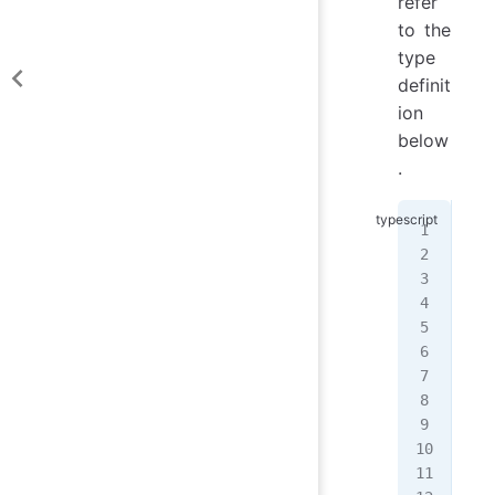
refer
to the
type
definit
ion
below
.
typ
typ
  |
  |
  |
  |
  |
  |
  |
  |
  |