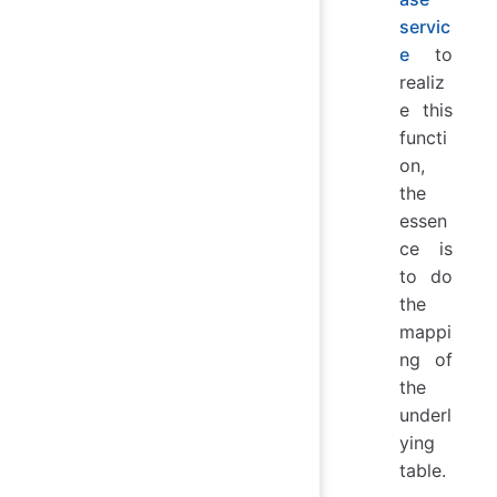
servic
e
to
realiz
e this
functi
on,
the
essen
ce is
to do
the
mappi
ng of
the
underl
ying
table.