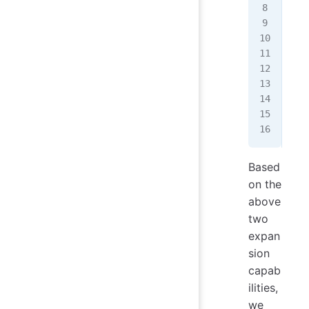
   
   
   
   
   
   
   
   
});
Based
on the
above
two
expan
sion
capab
ilities,
we