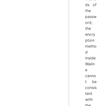
ds of
the
passw
ord,
the
encry
ption
metho
d
inside
Walin
e
canno
t be
consis
tent
with
the