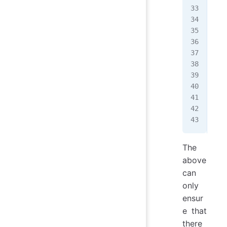
  d
  c
}
fun
  i
   
  }
  /
}
The
above
can
only
ensur
e that
there