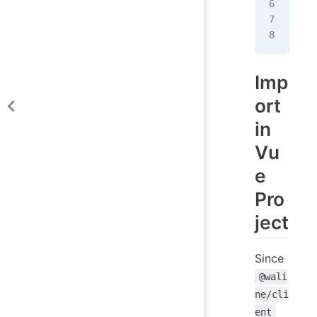
  e
  /
});
Imp
ort
in
Vu
e
Pro
ject
Since
@wali
ne/cli
ent