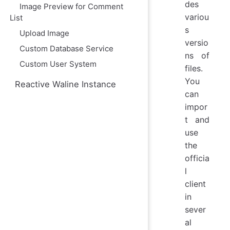
des
Image Preview for Comment
variou
List
s
Upload Image
versio
Custom Database Service
ns of
Custom User System
files.
You
Reactive Waline Instance
can
impor
t and
use
the
officia
l
client
in
sever
al