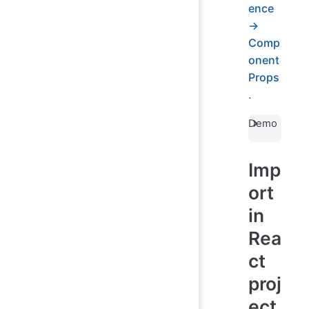
ence
→
Comp
onent
Props
.
Demo
Imp
ort
in
Rea
ct
proj
ect