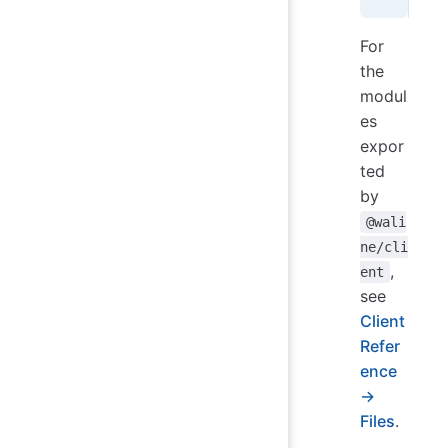
For
the
modul
es
expor
ted
by
@wali
ne/cli
,
ent
see
Client
Refer
ence
→
Files
.