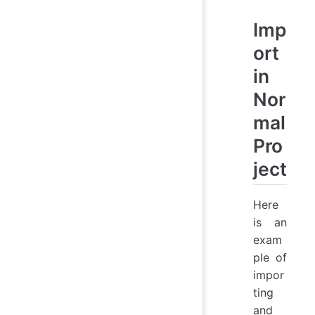
Imp
ort
in
Nor
mal
Pro
ject
Here
is an
exam
ple of
impor
ting
and