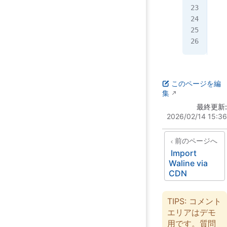
  }
  r
};
このページを編
集
最終更新:
2026/02/14 15:36
前のページへ
Import
Waline via
CDN
TIPS: コメント
エリアはデモ
用です。質問