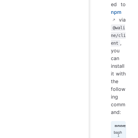
ed to
npm
via
@wali
ne/cli
,
ent
you
can
install
it with
the
follow
ing
comm
and:
pnpm
n
pnp