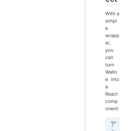
With a
simpl
e
wrapp
er,
you
can
turn
Walin
e into
a
React
comp
onent:
imp