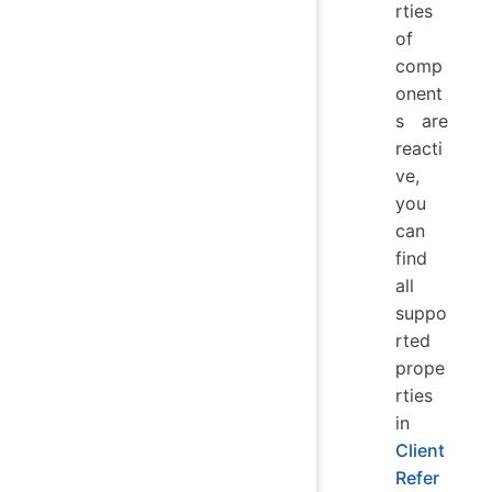
rties
of
comp
onent
s are
reacti
ve,
you
can
find
all
suppo
rted
prope
rties
in
Client
Refer