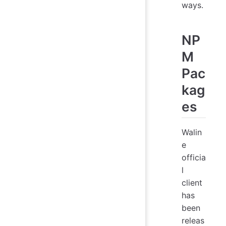
ways.
NP
M
Pac
kag
es
Walin
e
officia
l
client
has
been
releas