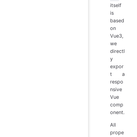
itself
is
based
on
Vue3,
we
directl
y
expor
t a
respo
nsive
Vue
comp
onent.
All
prope