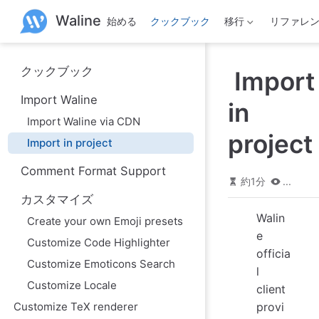
メ
Waline
始める
クックブック
移行
リファレ
イ
ン
コ
ン
クックブック
Import
テ
ン
Import Waline
ツ
in
へ
Import Waline via CDN
ス
project
Import in project
キ
ッ
Comment Format Support
プ
約1分
...
カスタマイズ
Walin
Create your own Emoji presets
e
Customize Code Highlighter
officia
Customize Emoticons Search
l
Customize Locale
client
Customize TeX renderer
provi