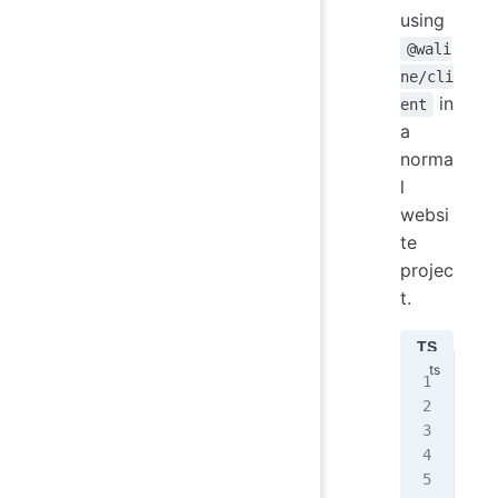
using
@wali
ne/cli
in
ent
a
norma
l
websi
te
projec
t.
TS
JS
imp
imp
ini