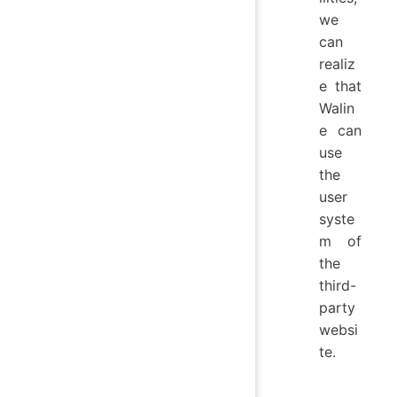
we
can
realiz
e that
Walin
e can
use
the
user
syste
m of
the
third-
party
websi
te.