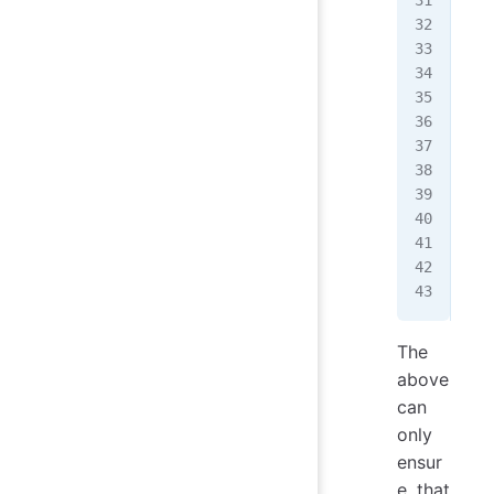
  a
  u
  d
  c
}
fun
  i
   
  }
  /
}
The
above
can
only
ensur
e that