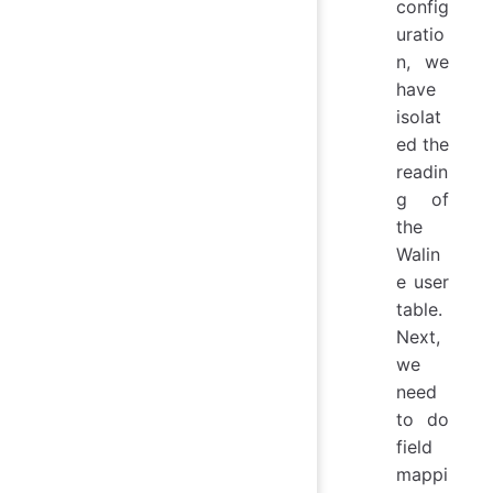
config
uratio
n, we
have
isolat
ed the
readin
g of
the
Walin
e user
table.
Next,
we
need
to do
field
mappi