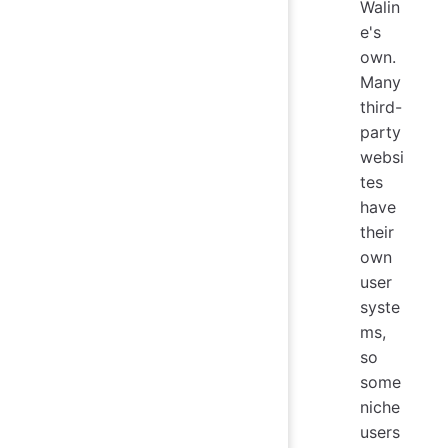
Walin
e's
own.
Many
third-
party
websi
tes
have
their
own
user
syste
ms,
so
some
niche
users