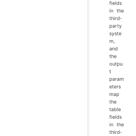
fields
in the
third-
party
syste
m,
and
the
outpu
t
param
eters
map
the
table
fields
in the
third-