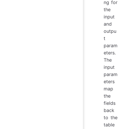
ng for
the
input
and
outpu
t
param
eters.
The
input
param
eters
map
the
fields
back
to the
table