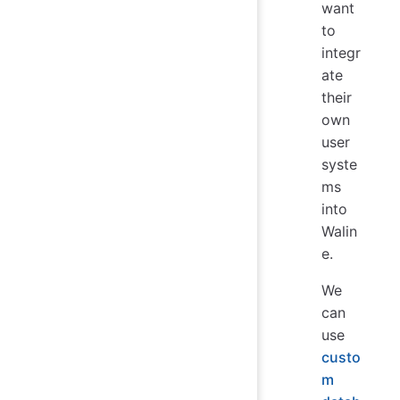
want
to
integr
ate
their
own
user
syste
ms
into
Walin
e.
We
can
use
custo
m