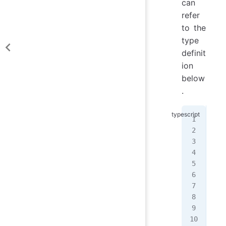
can
refer
to the
type
definit
ion
below
.
typ
typ
  |
  |
  |
  |
  |
  |
  |
  |