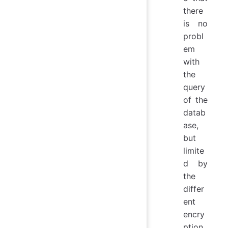
there
is no
probl
em
with
the
query
of the
datab
ase,
but
limite
d by
the
differ
ent
encry
ption