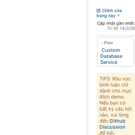
Chỉnh sửa
trang này
Cập nhật gần nhất:
15:36 14/2/26
Prev
Custom
Database
Service
TIPS: Khu vực
bình luận chỉ
dành cho mục
đích demo.
Nếu bạn có
bất kỳ câu hỏi
nào, vui lòng
đến
Github
Discussion
để hỏi.