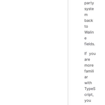
party
syste
m
back
to
Walin
e
fields.
If you
are
more
famili
ar
with
TypeS
cript,
you