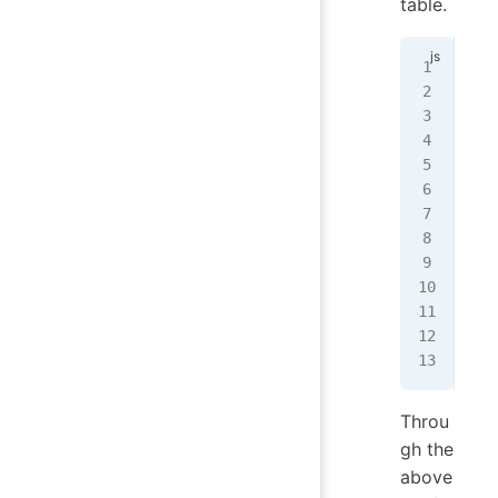
table.
// 
con
cla
mod
  m
   
   
   
   
  }
});
Throu
gh the
above