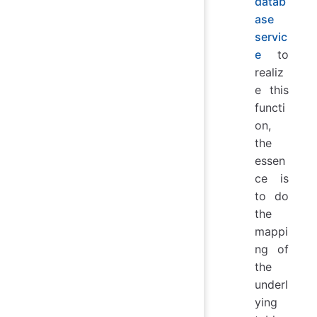
datab
ase
servic
e
to
realiz
e this
functi
on,
the
essen
ce is
to do
the
mappi
ng of
the
underl
ying