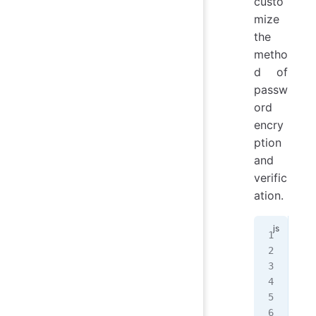
custo
mize
the
metho
d of
passw
ord
encry
ption
and
verific
ation.
// 
con
cla
mod
   