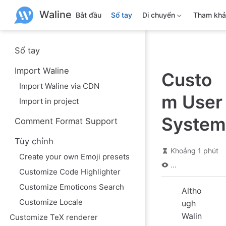
B
Waline
ỏ
Bắt đầu
Sổ tay
Di chuyển
Tham kh
q
u
a
n
Sổ tay
ộ
i
Import Waline
Custo
d
u
Import Waline via CDN
n
m User
g
Import in project
c
h
System
Comment Format Support
í
n
Tùy chỉnh
h
Khoảng 1 phút
Create your own Emoji presets
...
Customize Code Highlighter
Customize Emoticons Search
Altho
Customize Locale
ugh
Walin
Customize TeX renderer