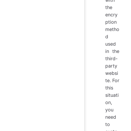
with
the
encry
ption
metho
d
used
in the
third-
party
websi
te. For
this
situati
on,
you
need
to