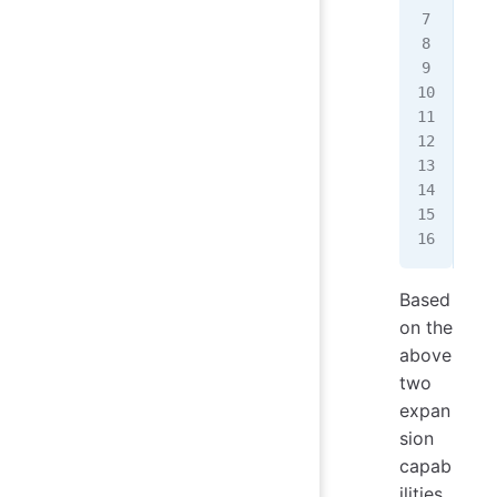
   
   
   
   
   
   
   
   
   
});
Based
on the
above
two
expan
sion
capab
ilities,