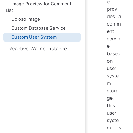
e
Image Preview for Comment
provi
List
des a
Upload Image
comm
Custom Database Service
ent
Custom User System
servic
e
Reactive Waline Instance
based
on
user
syste
m
stora
ge,
this
user
syste
m is