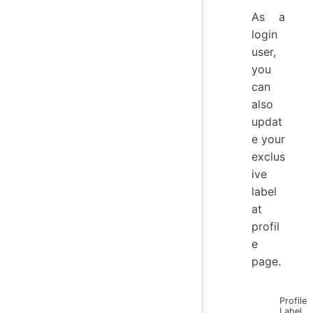
As a
login
user,
you
can
also
updat
e your
exclus
ive
label
at
profil
e
page.
Profile
Label