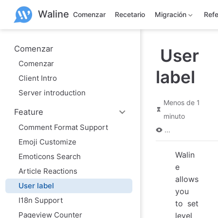
S
Waline
a
Comenzar
Recetario
Migración
Refe
l
t
a
r
Comenzar
User
a
Comenzar
l
label
c
Client Intro
o
n
Server introduction
t
Menos de 1
e
Feature
n
minuto
i
Comment Format Support
d
...
o
Emoji Customize
p
Walin
r
Emoticons Search
i
e
Article Reactions
n
allows
c
User label
i
you
p
I18n Support
to set
a
l
Pageview Counter
level