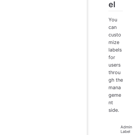
el
You
can
custo
mize
labels
for
users
throu
gh the
mana
geme
nt
side.
Admin
Label