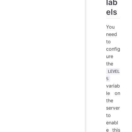
lab
els
You
need
to
config
ure
the
LEVEL
S
variab
le on
the
server
to
enabl
e this