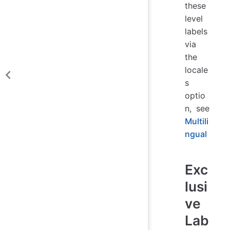
these
level
labels
via
the
locale
s
optio
n, see
Multili
ngual
Exc
lusi
ve
Lab