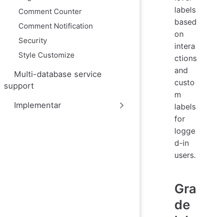
labels
Comment Counter
based
Comment Notification
on
Security
intera
Style Customize
ctions
and
Multi-database service
custo
support
m
Implementar
labels
for
logge
d-in
users.
Gra
de