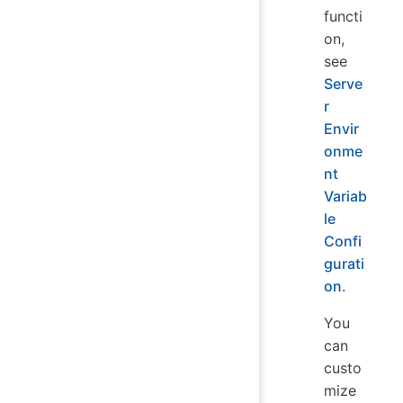
functi
on,
see
Serve
r
Envir
onme
nt
Variab
le
Confi
gurati
on
.
You
can
custo
mize