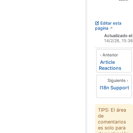
Editar esta
página
Actualizado el:
14/2/26, 15:36
Anterior
Article
Reactions
Siguiente
I18n Support
TIPS: El área
de
comentarios
es solo para