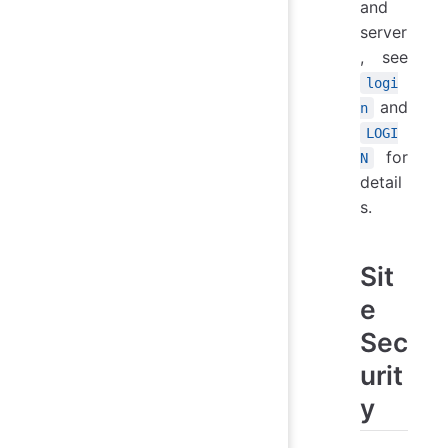
and
server
, see
logi
and
n
LOGI
for
N
detail
s.
Sit
e
Sec
urit
y