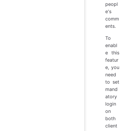
peopl
e's
comm
ents.
To
enabl
e this
featur
e, you
need
to set
mand
atory
login
on
both
client