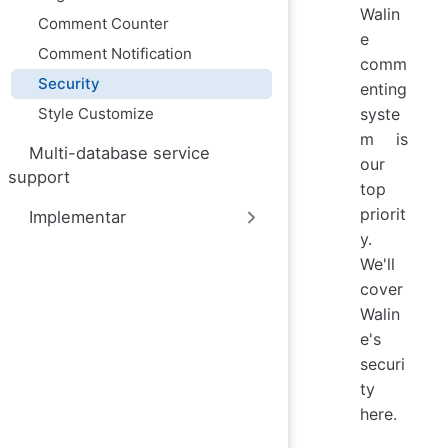
Walin
Comment Counter
e
Comment Notification
comm
Security
enting
Style Customize
syste
m is
Multi-database service
our
support
top
priorit
Implementar
y.
We'll
cover
Walin
e's
securi
ty
here.