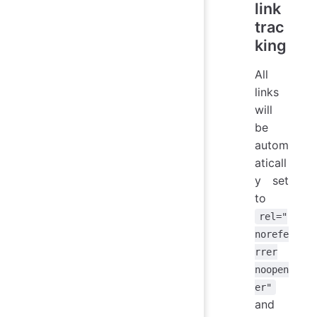
link
trac
king
All
links
will
be
autom
aticall
y set
to
rel="
norefe
rrer
noopen
er"
and