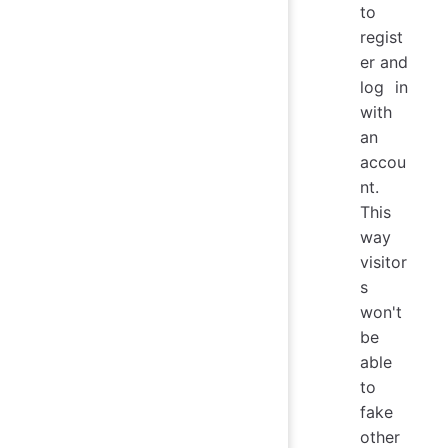
to
regist
er and
log in
with
an
accou
nt.
This
way
visitor
s
won't
be
able
to
fake
other