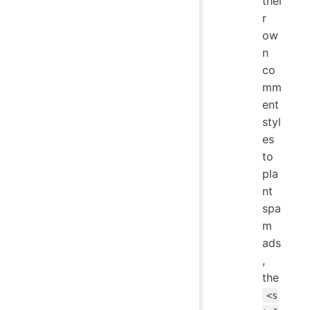
thei
r
ow
n
co
mm
ent
styl
es
to
pla
nt
spa
m
ads
,
the
<s