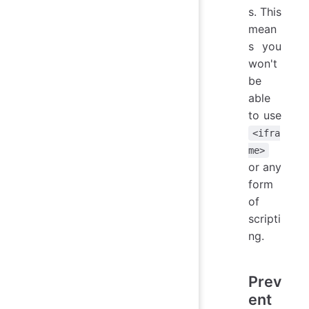
s. This
mean
s you
won't
be
able
to use
<ifra
me>
or any
form
of
scripti
ng.
Prev
ent