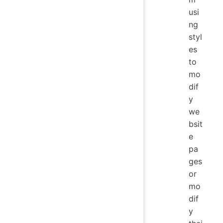
usi
ng
styl
es
to
mo
dif
y
we
bsit
e
pa
ges
or
mo
dif
y