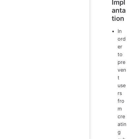
Impl
anta
tion
In
ord
er
to
pre
ven
t
use
rs
fro
m
cre
atin
g