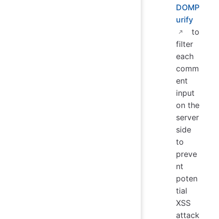
DOMP
urify
to
filter
each
comm
ent
input
on the
server
side
to
preve
nt
poten
tial
XSS
attack