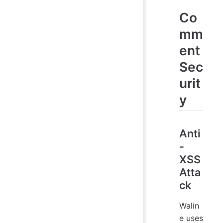
Co
mm
ent
Sec
urit
y
Anti
-
XSS
Atta
ck
Walin
e uses