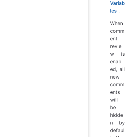
Variab
les
.
When
comm
ent
revie
w is
enabl
ed, all
new
comm
ents
will
be
hidde
n by
defaul