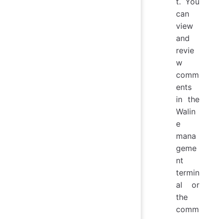
t. You
can
view
and
revie
w
comm
ents
in the
Walin
e
mana
geme
nt
termin
al or
the
comm