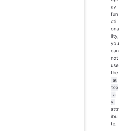
ay
fun
cti
ona
lity,
you
can
not
use
the
au
top
la
y
attr
ibu
te.