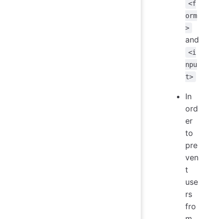
<f
orm
>
and
<i
npu
t>
In
ord
er
to
pre
ven
t
use
rs
fro
m