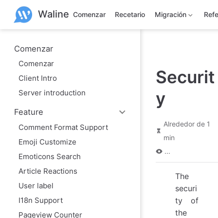
S
Waline
a
Comenzar
Recetario
Migración
Refe
l
t
a
r
Comenzar
a
Comenzar
l
Securit
c
Client Intro
o
n
Server introduction
y
t
e
Feature
n
i
Alrededor de 1
Comment Format Support
d
min
o
Emoji Customize
p
...
r
Emoticons Search
i
Article Reactions
n
The
c
User label
i
securi
p
I18n Support
ty of
a
the
l
Pageview Counter