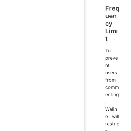
Freq
uen
cy
Limi
t
To
preve
nt
users
from
comm
enting
,
Walin
e will
restric
t