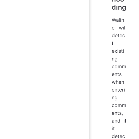
ding
Walin
e will
detec
t
existi
ng
comm
ents
when
enteri
ng
comm
ents,
and if
it
detec