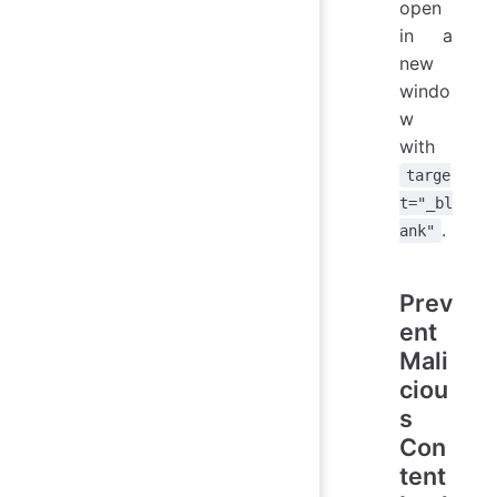
open
in a
new
windo
w
with
targe
t="_bl
.
ank"
Prev
ent
Mali
ciou
s
Con
tent