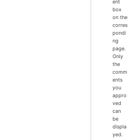
ent
box
on the
corres
pondi
ng
page.
Only
the
comm
ents
you
appro
ved
can
be
displa
yed.