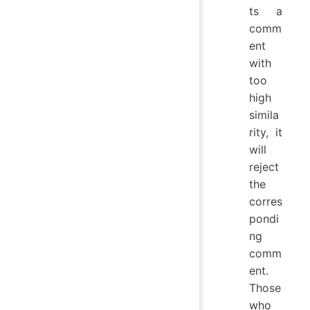
ts a
comm
ent
with
too
high
simila
rity, it
will
reject
the
corres
pondi
ng
comm
ent.
Those
who