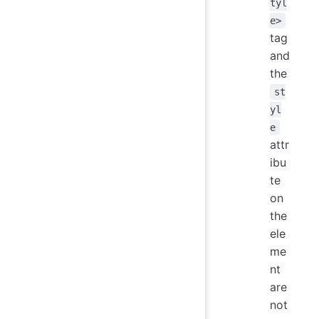
tyl
e>
tag
and
the
st
yl
e
attr
ibu
te
on
the
ele
me
nt
are
not