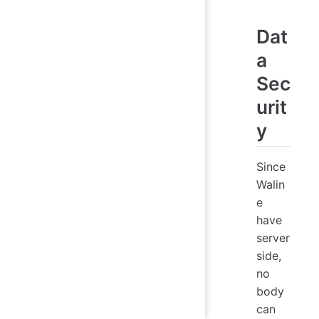
Dat
a
Sec
urit
y
Since
Walin
e
have
server
side,
no
body
can