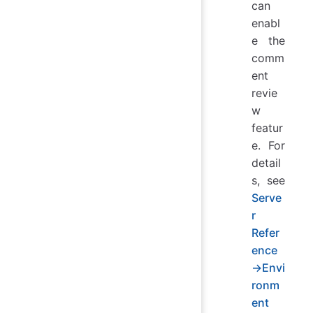
can
enabl
e the
comm
ent
revie
w
featur
e. For
detail
s, see
Serve
r
Refer
ence
→Envi
ronm
ent