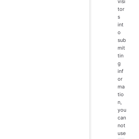
visi
tor
s
int
o
sub
mit
tin
g
inf
or
ma
tio
n,
you
can
not
use