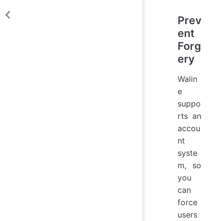
Prev
ent
Forg
ery
Walin
e
suppo
rts an
accou
nt
syste
m, so
you
can
force
users