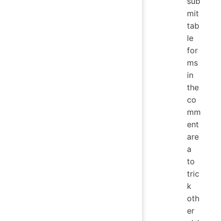
sub
mit
tab
le
for
ms
in
the
co
mm
ent
are
a
to
tric
k
oth
er