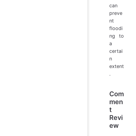
can
preve
nt
floodi
ng to
a
certai
n
extent
.
Com
men
t
Revi
ew