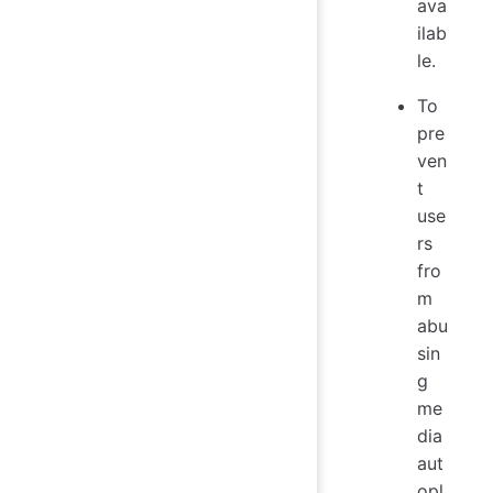
ava
ilab
le.
To
pre
ven
t
use
rs
fro
m
abu
sin
g
me
dia
aut
opl