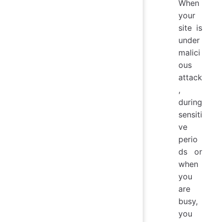
When
your
site is
under
malici
ous
attack
,
during
sensiti
ve
perio
ds or
when
you
are
busy,
you