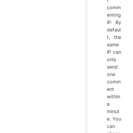
comm
enting
IP. By
defaul
t, the
same
IP can
only
send
one
comm
ent
within
a
minut
e. You
can