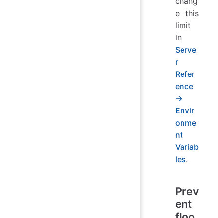
chang
e this
limit
in
Serve
r
Refer
ence
→
Envir
onme
nt
Variab
les
.
Prev
ent
floo