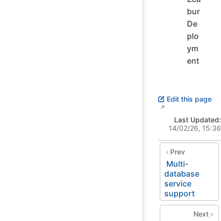
bur
De
plo
ym
ent
Edit this page
Last Updated:
14/02/26, 15:36
Prev
Multi-
database
service
support
Next