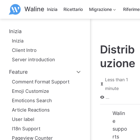
S
Waline
k
Inizia
Ricettario
Migrazione
Riferim
i
p
t
o
Inizia
m
Inizia
a
Distrib
i
Client Intro
n
c
Server introduction
uzione
o
n
Feature
t
e
Less than 1
Comment Format Support
n
minute
t
Emoji Customize
...
Emoticons Search
Article Reactions
Walin
User label
e
I18n Support
suppo
rts
Pageview Counter