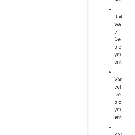
Rail
wa
y
De
plo
ym
ent
Ver
cel
De
plo
ym
ent
Zea