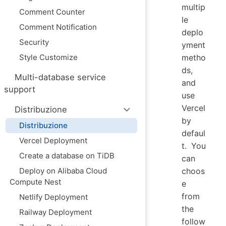
multip
Comment Counter
le
Comment Notification
deplo
Security
yment
Style Customize
metho
ds,
Multi-database service
and
support
use
Vercel
Distribuzione
by
Distribuzione
defaul
Vercel Deployment
t. You
Create a database on TiDB
can
Deploy on Alibaba Cloud
choos
Compute Nest
e
from
Netlify Deployment
the
Railway Deployment
follow