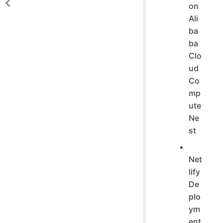
on
Ali
ba
ba
Clo
ud
Co
mp
ute
Ne
st
Net
lify
De
plo
ym
ent