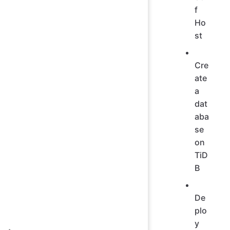
f
Ho
st
Cre
ate
a
dat
aba
se
on
TiD
B
De
plo
y