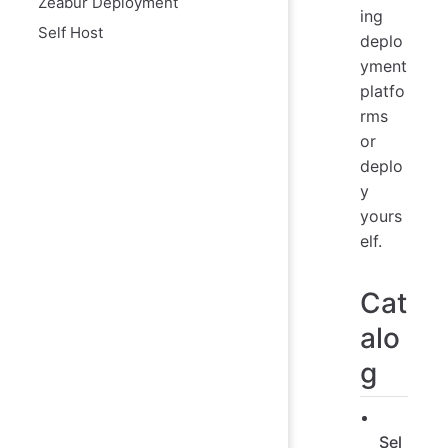
Zeabur Deployment
ing
Self Host
deplo
yment
platfo
rms
or
deplo
y
yours
elf.
Cat
alo
g
Sel