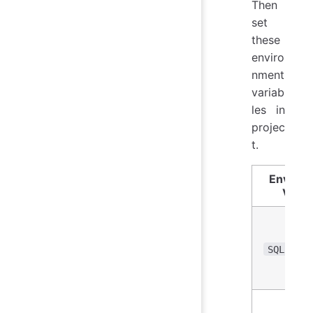
Then
set
these
enviro
nment
variab
les in
projec
t.
Enviro
Varia
SQLITE_P