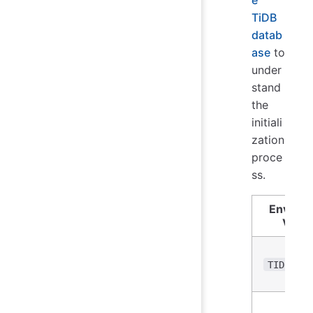
TiDB
datab
ase
to
under
stand
the
initiali
zation
proce
ss.
Enviro
Varia
TIDB_DB