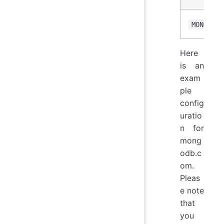
MONGO_OP
Here
is an
exam
ple
config
uratio
n for
mong
odb.c
om.
Pleas
e note
that
you