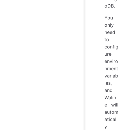
oDB.
You
only
need
to
config
ure
enviro
nment
variab
les,
and
Walin
e will
autom
aticall
y