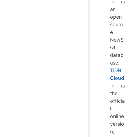
is
an
open
sourc
e
NewS
QL
datab
ase.
TiDB
Cloud
is
the
officia
l
online
versio
n,