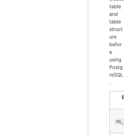
table
and
table
struct
ure
befor
e
using
Postg
reSQL
.
Envir
Var
PG_DB