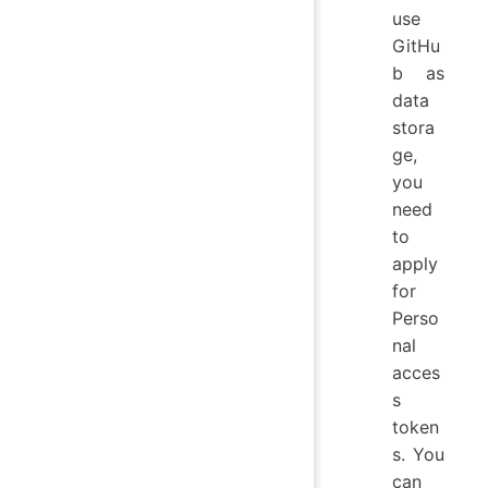
use
GitHu
b as
data
stora
ge,
you
need
to
apply
for
Perso
nal
acces
s
token
s. You
can