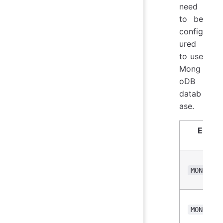
need
to be
config
ured
to use
Mong
oDB
datab
ase.
Envir
Vari
MONGO_DB
MONGO_US