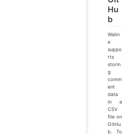
Hu
b
Walin
e
suppo
rts
storin
g
comm
ent
data
in a
CSV
file on
GitHu
b. To