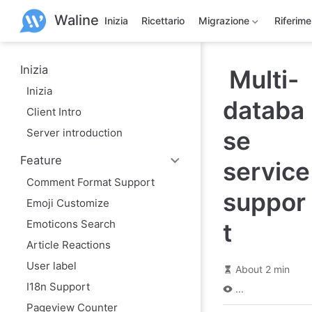
S
Waline
k
Inizia
Ricettario
Migrazione
Riferim
i
p
t
o
Inizia
Multi-
m
Inizia
a
databa
i
Client Intro
n
c
Server introduction
se
o
n
Feature
t
service
e
Comment Format Support
n
suppor
t
Emoji Customize
Emoticons Search
t
Article Reactions
User label
About 2 min
I18n Support
...
Pageview Counter