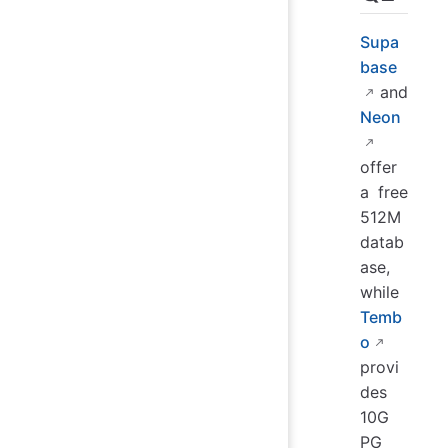
Supa
base
and
Neon
offer
a free
512M
datab
ase,
while
Temb
o
provi
des
10G
PG