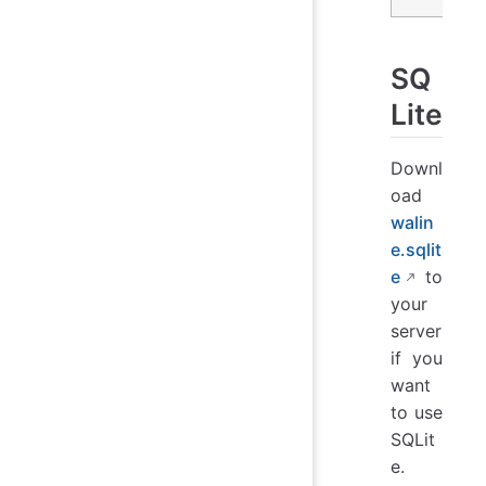
SQ
Lite
Downl
oad
walin
e.sqlit
e
to
your
server
if you
want
to use
SQLit
e.