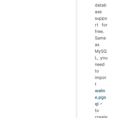
datab
ase
suppo
rt for
free.
Same
as
MySQ
L, you
need
to
impor
t
walin
e.pgs
ql
to
create