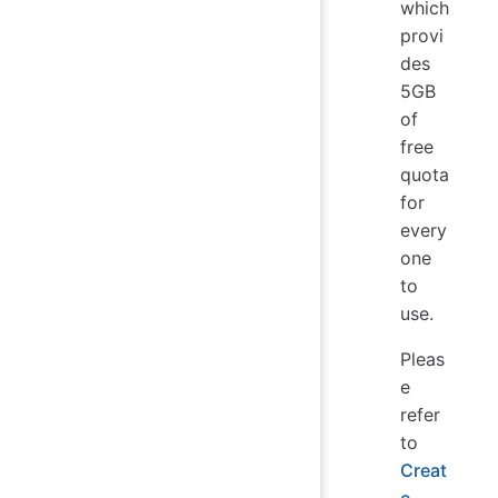
which
provi
des
5GB
of
free
quota
for
every
one
to
use.
Pleas
e
refer
to
Creat
e