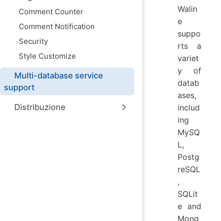
Walin
Comment Counter
e
Comment Notification
suppo
Security
rts a
Style Customize
variet
y of
Multi-database service
datab
support
ases,
Distribuzione
includ
ing
MySQ
L,
Postg
reSQL
,
SQLit
e and
Mong