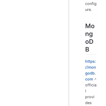
config
ure.
Mo
ng
oD
B
https:
//mon
godb.
com
officia
l
provi
des