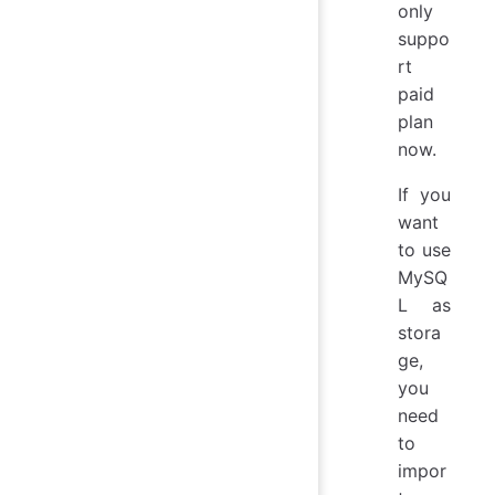
only
suppo
rt
paid
plan
now.
If you
want
to use
MySQ
L as
stora
ge,
you
need
to
impor