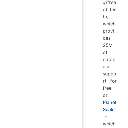
://free
db.tec
h),
which
provi
des
25M
of
datab
ase
suppo
rt for
free,
or
Planet
Scale
which