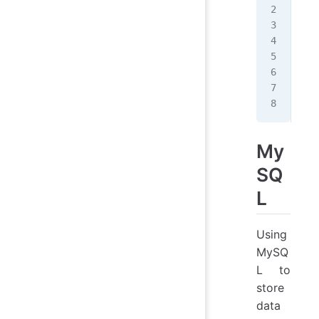
MON
MON
MON
MON
MON
MON
MON
My
SQ
L
Using
MySQ
L to
store
data