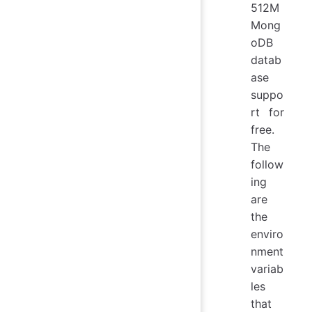
512M
Mong
oDB
datab
ase
suppo
rt for
free.
The
follow
ing
are
the
enviro
nment
variab
les
that