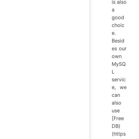
is also
a
good
choic
e.
Besid
es our
own
MySQ
L
servic
e, we
can
also
use
[Free
DB)
(https