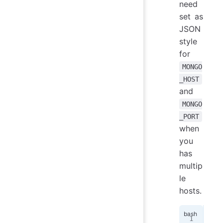
need
set as
JSON
style
for
MONGO
_HOST
and
MONGO
_PORT
when
you
has
multip
le
hosts.
MON