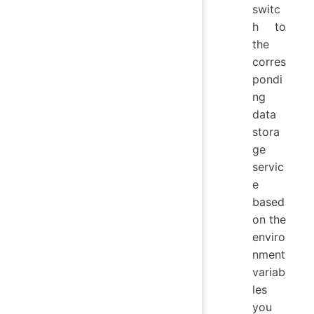
switc
h to
the
corres
pondi
ng
data
stora
ge
servic
e
based
on the
enviro
nment
variab
les
you