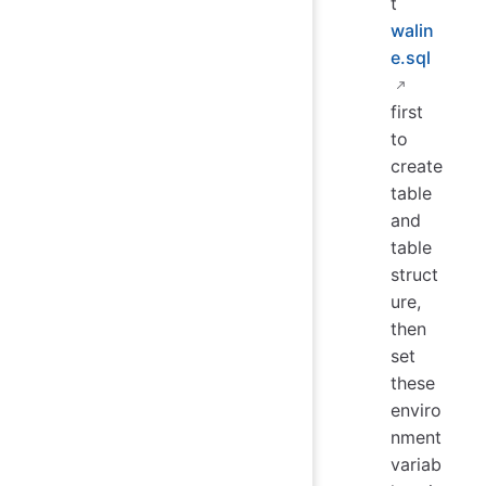
t
walin
e.sql
first
to
create
table
and
table
struct
ure,
then
set
these
enviro
nment
variab