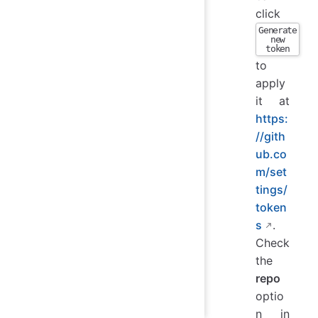
click
Generate
new
token
to
apply
it at
https:
//gith
ub.co
m/set
tings/
token
s
.
Check
the
repo
optio
n in