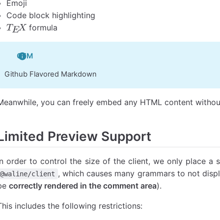
Emoji
Code block highlighting
formula
T
E
X
GFM
Github Flavored Markdown
Meanwhile, you can freely embed any HTML content without
Limited Preview Support
In order to control the size of the client, we only place a 
, which causes many grammars to not displa
@waline/client
be
correctly rendered in the comment area
).
This includes the following restrictions: