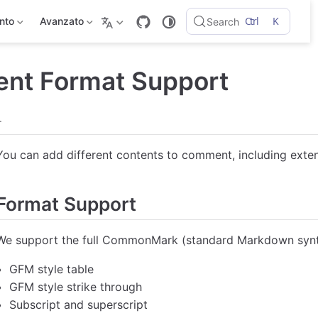
Ctrl
K
ento
Avanzato
Search
nt Format Support
.
You can add different contents to comment, including ex
Format Support
We support the full CommonMark (standard Markdown syntax
GFM style table
GFM style strike through
Subscript and superscript