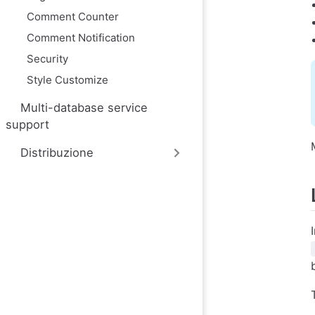
Comment Counter
Comment Notification
Security
Style Customize
Multi-database service
support
Distribuzione