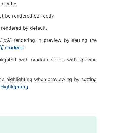
orrectly
ot be rendered correctly
 rendered by default.
rendering in preview by setting the
renderer
.
hlighted with random colors with specific
de highlighting when previewing by setting
ighlighting
.