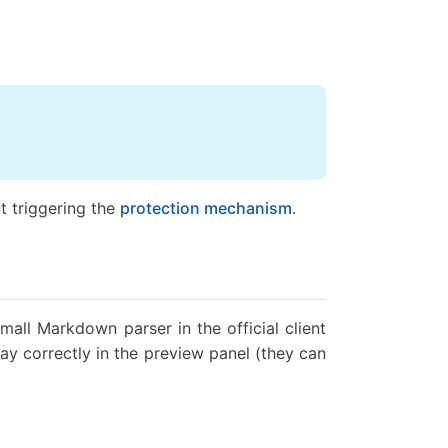
 triggering the
protection mechanism
.
small Markdown parser in the official client
y correctly in the preview panel (they can