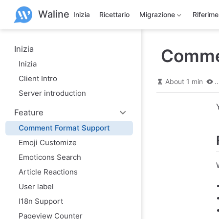
S
Waline
k
Inizia
Ricettario
Migrazione
Riferim
i
p
t
o
Inizia
Comme
m
Inizia
a
i
Client Intro
n
About 1 min
..
c
Server introduction
o
n
Feature
t
e
Comment Format Support
n
t
Emoji Customize
Emoticons Search
Article Reactions
User label
I18n Support
Pageview Counter