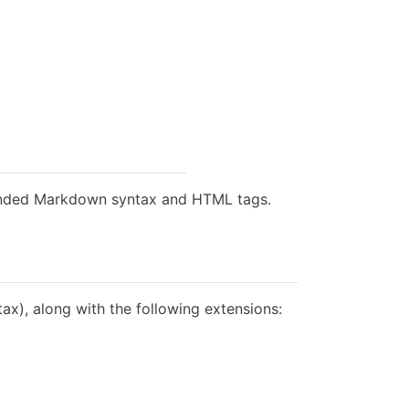
tended Markdown syntax and HTML tags.
), along with the following extensions: