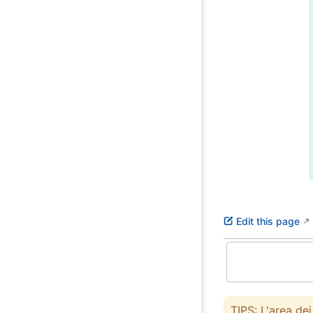
Edit this page
TIPS: L'area de