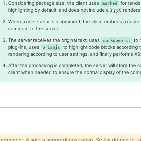
Considering package size, the client uses
for rende
marked
highlighting by default, and does not include a
renderer,
T
E
X
When a user submits a comment, the client embeds a custom
comment to the server.
The server receives the original text, uses
to 
markdown-it
plug-ins, uses
to highlight code blocks according
prismjs
rendering according to user settings, and finally performs XS
T
E
X
After the processing is completed, the server will store the c
client when needed to ensure the normal display of the com
i commenti è solo a scopo dimostrativo. Se hai domande, v