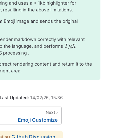
ring and uses a < 1kb highlighter for
 resulting in the above limitations.
 Emoji image and sends the original
render markdown correctly with relevant
 to the language, and performs
S processing .
orrect rendering content and return it to the
ment area.
Last Updated:
14/02/26, 15:36
Next
Emoji Customize
ai su
Github Discussion