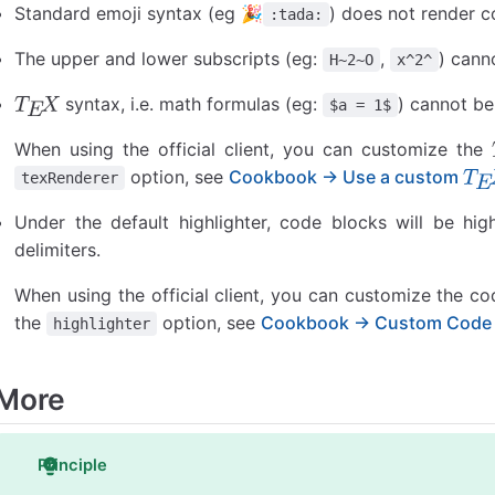
Standard emoji syntax (eg 🎉
) does not render c
:tada:
The upper and lower subscripts (eg:
,
) cann
H~2~O
x^2^
syntax, i.e. math formulas (eg:
) cannot be
$a = 1$
T
E
X
When using the official client, you can customize the
option, see
Cookbook → Use a custom
T
E
X
texRenderer
T
E
X
Under the default highlighter, code blocks will be hig
delimiters.
When using the official client, you can customize the co
the
option, see
Cookbook → Custom Code H
highlighter
More
Principle