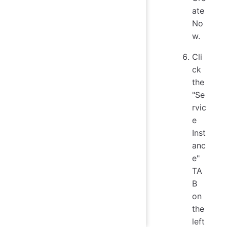
ate
No
w.
Cli
ck
the
"Se
rvic
e
Inst
anc
e"
TA
B
on
the
left