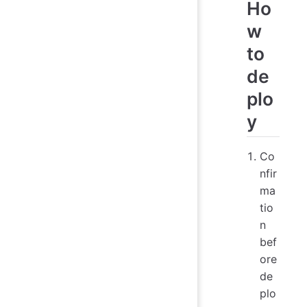
Ho
w
to
de
plo
y
Co
nfir
ma
tio
n
bef
ore
de
plo