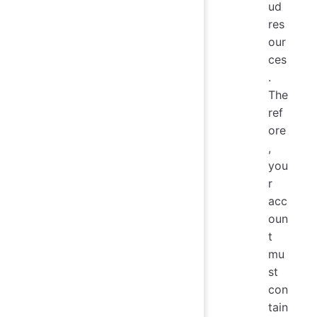
ud
res
our
ces
.
The
ref
ore
,
you
r
acc
oun
t
mu
st
con
tain