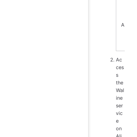
Aliyun
Ac
ces
s
the
Wal
ine
ser
vic
e
on
Ali