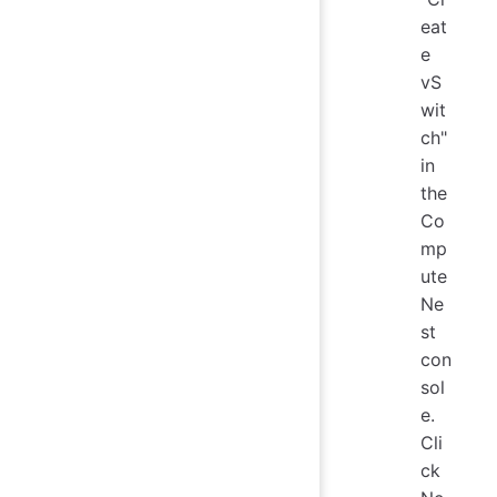
eat
e
vS
wit
ch"
in
the
Co
mp
ute
Ne
st
con
sol
e.
Cli
ck