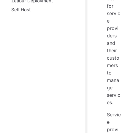
Zeabur Deployment
for
Self Host
servic
e
provi
ders
and
their
custo
mers
to
mana
ge
servic
es.
Servic
e
provi