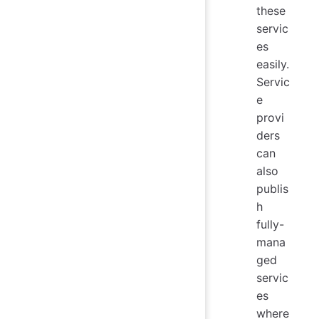
these
servic
es
easily.
Servic
e
provi
ders
can
also
publis
h
fully-
mana
ged
servic
es
where