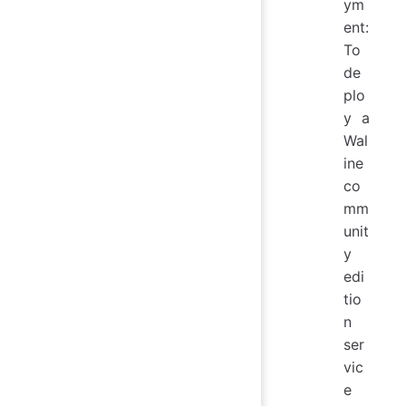
ym
ent:
To
de
plo
y a
Wal
ine
co
mm
unit
y
edi
tio
n
ser
vic
e