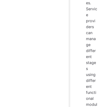
es.
Servic
e
provi
ders
can
mana
ge
differ
ent
stage
s
using
differ
ent
functi
onal
modul