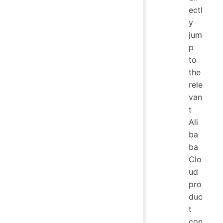
ectl
y
jum
p
to
the
rele
van
t
Ali
ba
ba
Clo
ud
pro
duc
t
con