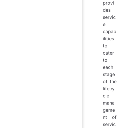
provi
des
servic
e
capab
ilities
to
cater
to
each
stage
of the
lifecy
cle
mana
geme
nt of
servic