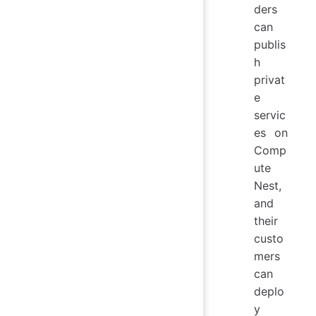
ders
can
publis
h
privat
e
servic
es on
Comp
ute
Nest,
and
their
custo
mers
can
deplo
y