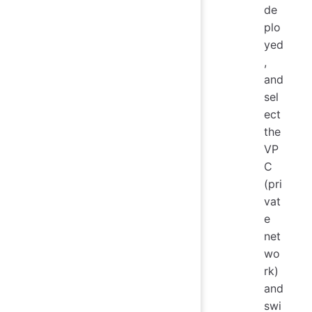
de
plo
yed
,
and
sel
ect
the
VP
C
(pri
vat
e
net
wo
rk)
and
swi