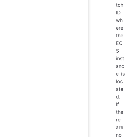
tch
ID
wh
ere
the
EC
S
inst
anc
e is
loc
ate
d.
If
the
re
are
no