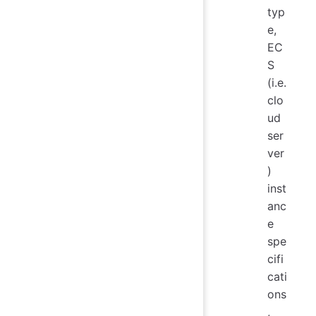
typ
e,
EC
S
(i.e.
clo
ud
ser
ver
)
inst
anc
e
spe
cifi
cati
ons
,