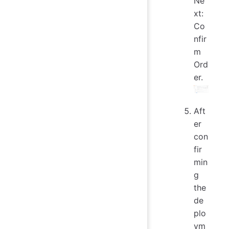
Ne
xt:
Co
nfir
m
Ord
er.
Aft
er
con
fir
min
g
the
de
plo
ym