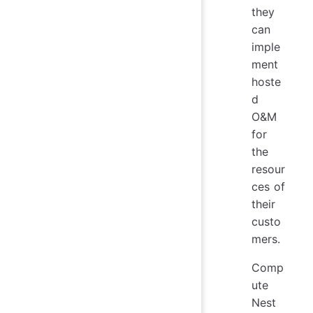
they
can
imple
ment
hoste
d
O&M
for
the
resour
ces of
their
custo
mers.
Comp
ute
Nest