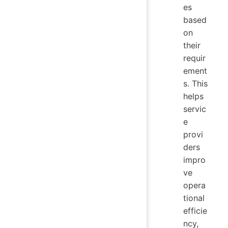
es
based
on
their
requir
ement
s. This
helps
servic
e
provi
ders
impro
ve
opera
tional
efficie
ncy,