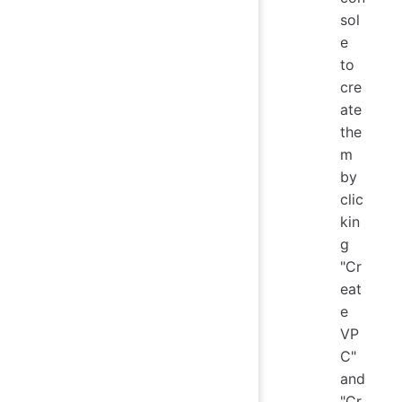
sol
e
to
cre
ate
the
m
by
clic
kin
g
"Cr
eat
e
VP
C"
and
"Cr