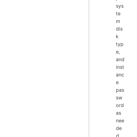
sys
te
m
dis
k
typ
e,
and
inst
anc
e
pas
sw
ord
as
nee
de
d.