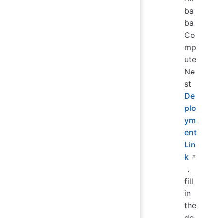
ba
ba
Co
mp
ute
Ne
st
De
plo
ym
ent
Lin
k
，
fill
in
the
de