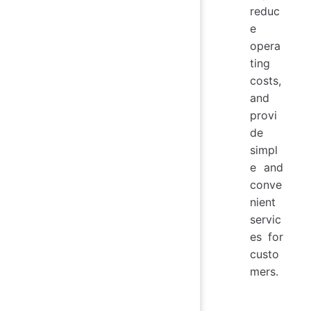
reduc
e
opera
ting
costs,
and
provi
de
simpl
e and
conve
nient
servic
es for
custo
mers.