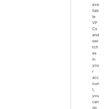
ava
ilab
le
VP
Cs
and
swi
tch
es
in
you
r
acc
oun
t,
you
can
dir