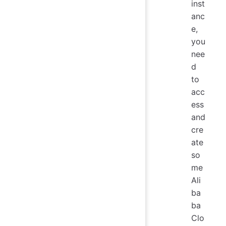
inst
anc
e,
you
nee
d
to
acc
ess
and
cre
ate
so
me
Ali
ba
ba
Clo