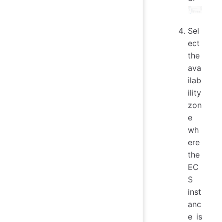
Sel
ect
the
ava
ilab
ility
zon
e
wh
ere
the
EC
S
inst
anc
e is