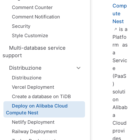
Comp
Comment Counter
ute
Comment Notification
Nest
Security
is a
Style Customize
Platfo
rm as
Multi-database service
a
support
Servic
Distribuzione
e
(PaaS
Distribuzione
)
Vercel Deployment
soluti
Create a database on TiDB
on
Deploy on Alibaba Cloud
Alibab
Compute Nest
a
Netlify Deployment
Cloud
provi
Railway Deployment
des