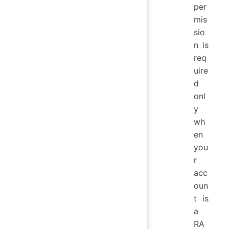
per
mis
sio
n is
req
uire
d
onl
y
wh
en
you
r
acc
oun
t is
a
RA