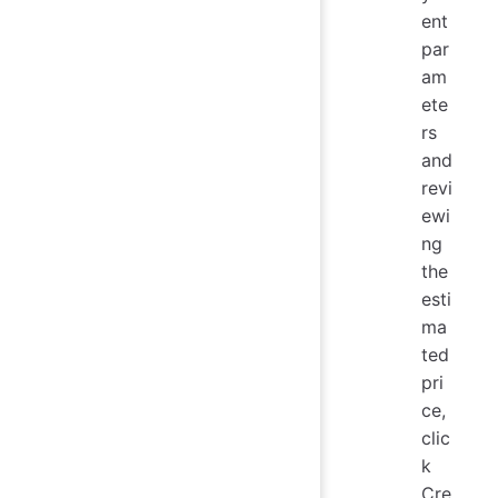
ent
par
am
ete
rs
and
revi
ewi
ng
the
esti
ma
ted
pri
ce,
clic
k
Cre