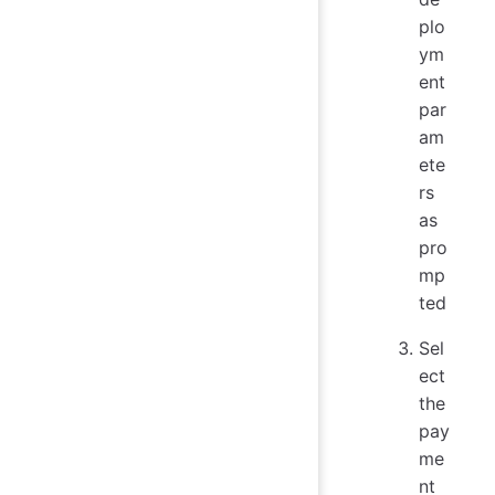
plo
ym
ent
par
am
ete
rs
as
pro
mp
ted
Sel
ect
the
pay
me
nt