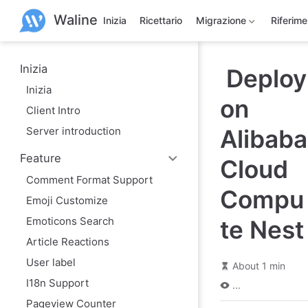
S
Waline
k
Inizia
Ricettario
Migrazione
Riferim
i
p
t
o
Inizia
Deploy
m
Inizia
a
on
i
Client Intro
n
c
Server introduction
Alibaba
o
n
Feature
t
Cloud
e
Comment Format Support
n
Compu
t
Emoji Customize
Emoticons Search
te Nest
Article Reactions
User label
About 1 min
I18n Support
...
Pageview Counter