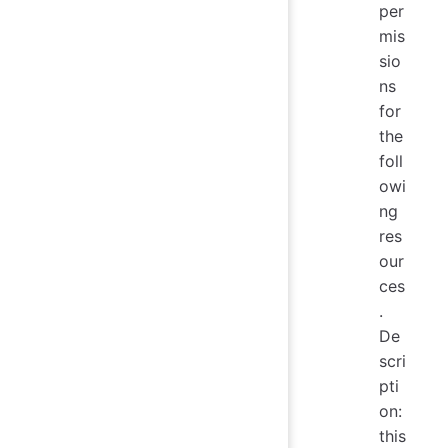
per
mis
sio
ns
for
the
foll
owi
ng
res
our
ces
.
De
scri
pti
on:
this