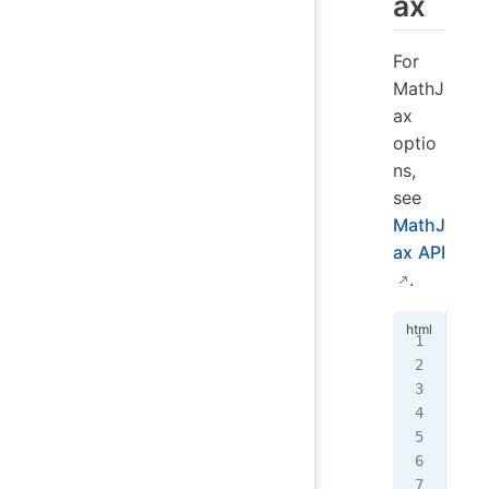
ax
For
MathJ
ax
optio
ns,
see
MathJ
ax API
.
<!
d
<
ht
  <
   
   
   
   