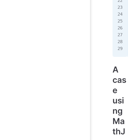
   
   
   
   
   
   
  <
</
h
A
cas
e
usi
ng
Ma
thJ