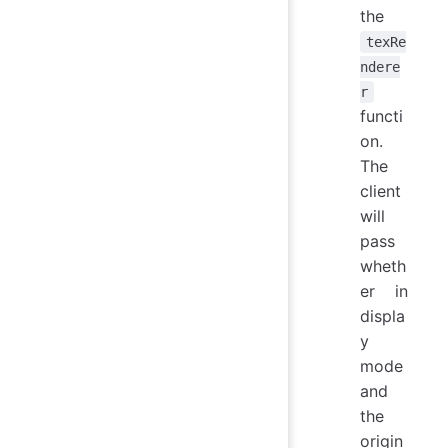
the
texRe
ndere
r
functi
on.
The
client
will
pass
wheth
er in
displa
y
mode
and
the
origin