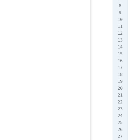
   
  <
  <
   
   
   
   
   
   
   
   
   
   
   
   
   
   
   
   