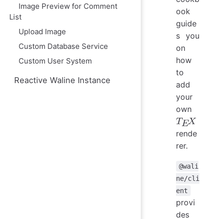
Image Preview for Comment
ook
List
guide
Upload Image
s you
Custom Database Service
on
how
Custom User System
to
Reactive Waline Instance
add
your
own
rende
T
E
X
rer.
@wali
ne/cli
ent
provi
des