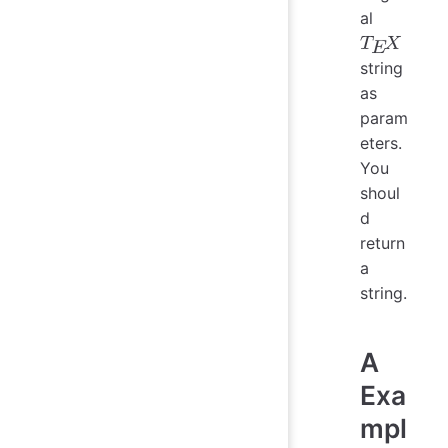
al
string
T
E
X
as
param
eters.
You
shoul
d
return
a
string.
A
Exa
mpl