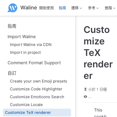
跳
Waline
開始使用
指南
遷移
參考
進階
至
主
要
內
指南
Custo
容
Import Waline
mize
Import Waline via CDN
TeX
Import in project
render
Comment Format Support
er
自訂
Create your own Emoji presets
Customize Code Highlighter
小於 1 分鐘
Customize Emoticons Search
...
Customize Locale
This
Customize TeX renderer
cookb