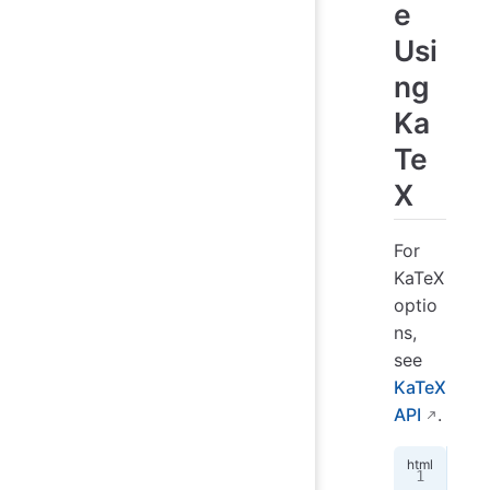
e
Usi
ng
Ka
Te
X
For
KaTeX
optio
ns,
see
KaTeX
API
.
<!
d