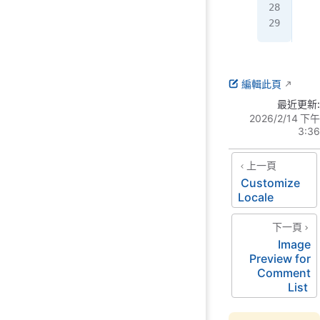
  <
</
h
編輯此頁
最近更新:
2026/2/14 下午
3:36
上一頁
Customize
Locale
下一頁
Image
Preview for
Comment
List