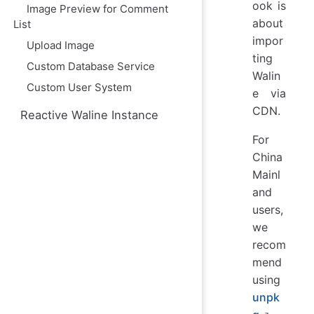
ю
ook is
Image Preview for Comment
about
List
impor
Upload Image
ting
Custom Database Service
Walin
Custom User System
e via
CDN.
Reactive Waline Instance
For
China
Mainl
and
users,
we
recom
mend
using
unpk