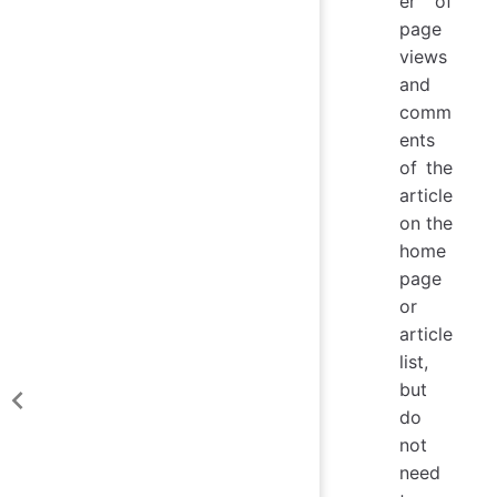
er of
page
views
and
comm
ents
of the
article
on the
home
page
or
article
list,
but
do
not
need