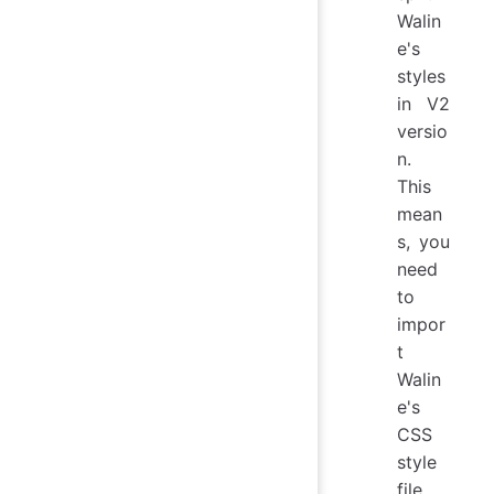
Walin
e's
styles
in V2
versio
n.
This
mean
s, you
need
to
impor
t
Walin
e's
CSS
style
file,