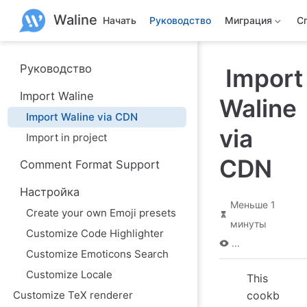
П
Waline
е
Начать
Руководство
Миграция
С
р
е
й
т
Руководство
Import
и
к
Import Waline
Waline
о
с
Import Waline via CDN
н
via
о
Import in project
в
н
CDN
Comment Format Support
о
м
Настройка
у
Меньше 1
с
Create your own Emoji presets
о
минуты
д
Customize Code Highlighter
е
...
р
Customize Emoticons Search
ж
Customize Locale
а
This
н
Customize TeX renderer
cookb
и