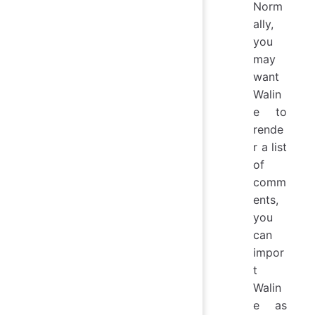
Norm
ally,
you
may
want
Walin
e to
rende
r a list
of
comm
ents,
you
can
impor
t
Walin
e as