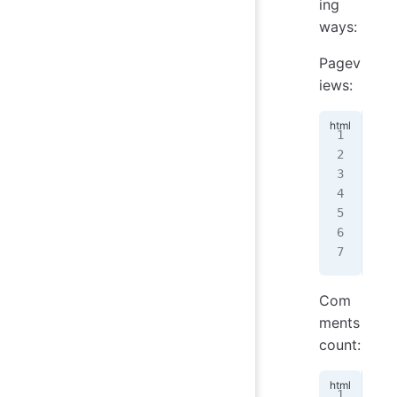
ing
ways:
Pagev
iews:
<
sc
  i
  p
   
  }
</
s
Com
ments
count:
<
sc