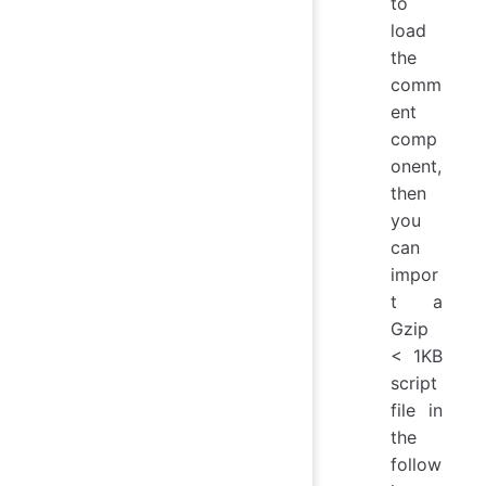
to
load
the
comm
ent
comp
onent,
then
you
can
impor
t a
Gzip
< 1KB
script
file in
the
follow