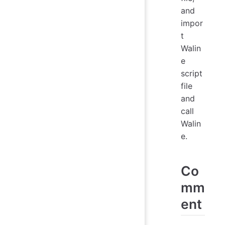
and
impor
t
Walin
e
script
file
and
call
Walin
e.
Co
mm
ent