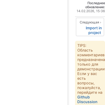
Последнее
обновление:
14.02.2026, 15:36
Следующая
Import in
project
TIPS:
Область
комментариев
предназначена
только для
демонстрации
Если у вас
есть
вопросы,
пожалуйста,
перейдите на
Github
Discussion