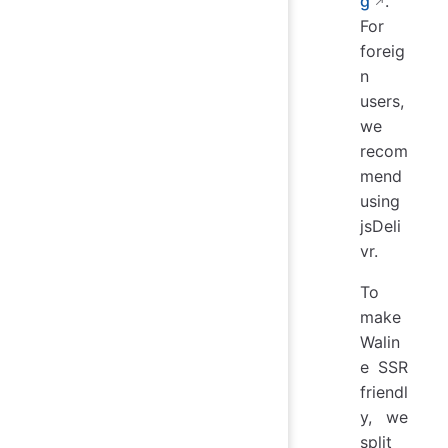
g
.
For
foreig
n
users,
we
recom
mend
using
jsDeli
vr.
To
make
Walin
e SSR
friendl
y, we
split