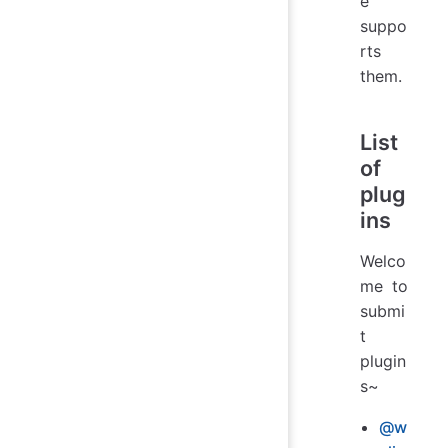
e
suppo
rts
them.
List
of
plug
ins
Welco
me to
submi
t
plugin
s~
@w