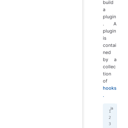
build
a
plugin
. A
plugin
is
contai
ned
by a
collec
tion
of
hooks
.
mod
  h
   