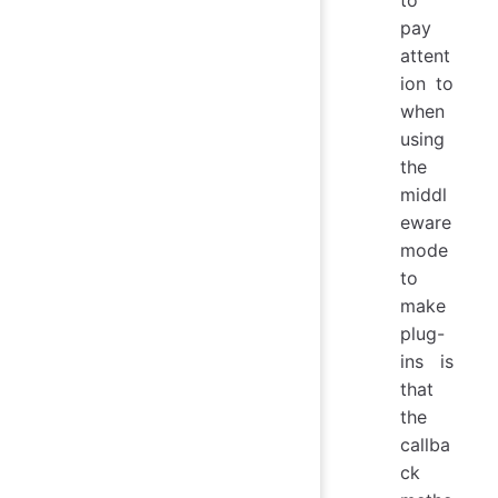
pay
attent
ion to
when
using
the
middl
eware
mode
to
make
plug-
ins is
that
the
callba
ck