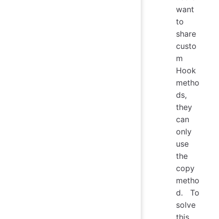
want
to
share
custo
m
Hook
metho
ds,
they
can
only
use
the
copy
metho
d. To
solve
this