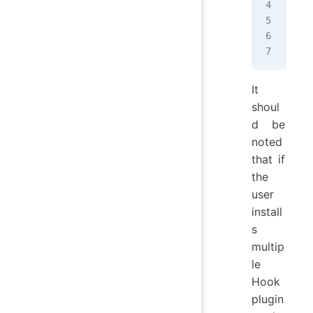
   
   
  }
};
It
shoul
d be
noted
that if
the
user
install
s
multip
le
Hook
plugin