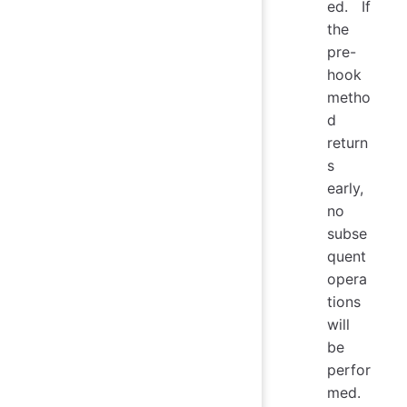
ed. If
the
pre-
hook
metho
d
return
s
early,
no
subse
quent
opera
tions
will
be
perfor
med.