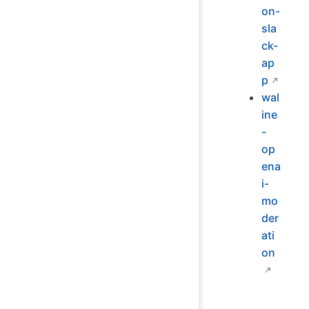
on-
sla
ck-
ap
p
wal
ine
-
op
ena
i-
mo
der
ati
on