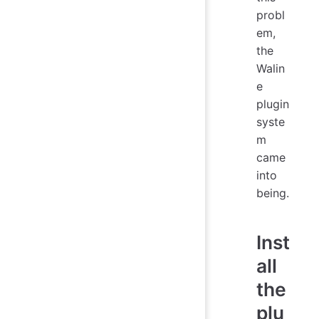
probl
em,
the
Walin
e
plugin
syste
m
came
into
being.
Inst
all
the
plu