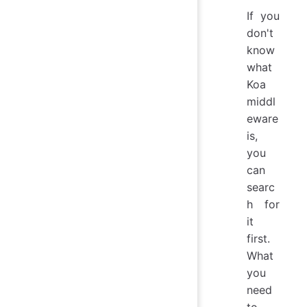
If you
don't
know
what
Koa
middl
eware
is,
you
can
searc
h for
it
first.
What
you
need
to