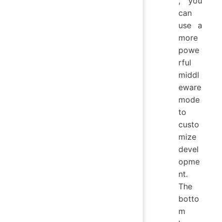
, you
can
use a
more
powe
rful
middl
eware
mode
to
custo
mize
devel
opme
nt.
The
botto
m