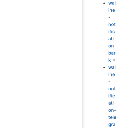
wal
ine
-
not
ific
ati
on-
bar
k
wal
ine
-
not
ific
ati
on-
tele
gra