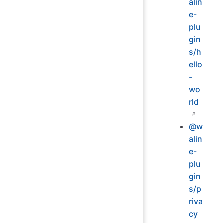
alin
e-
plu
gin
s/h
ello
-
wo
rld
@w
alin
e-
plu
gin
s/p
riva
cy