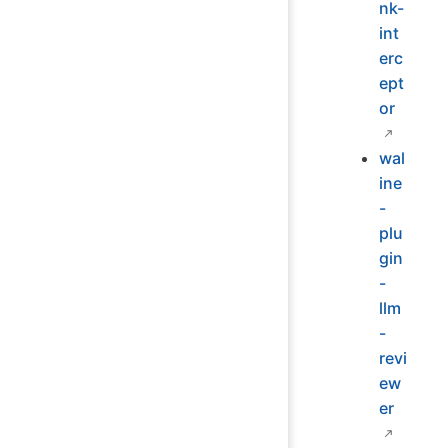
nk-
int
erc
ept
or
wal
ine
-
plu
gin
-
llm
-
revi
ew
er