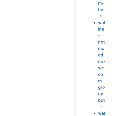
m-
bot
wal
ine
-
not
ific
ati
on-
we
co
m-
gro
up-
bot
wal