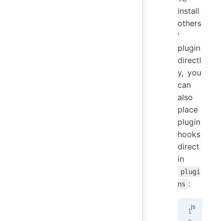
install
others
'
plugin
directl
y, you
can
also
place
plugin
hooks
direct
in
plugi
:
ns
// 