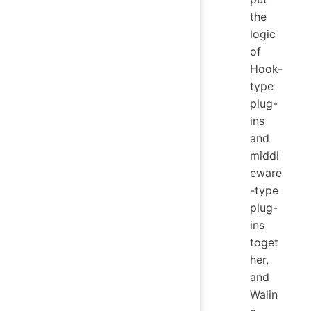
the
logic
of
Hook-
type
plug-
ins
and
middl
eware
-type
plug-
ins
toget
her,
and
Walin