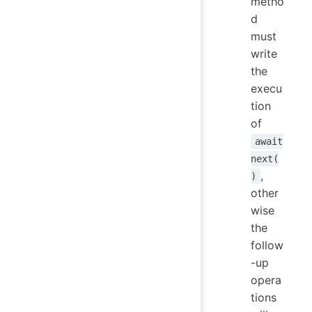
metho
d
must
write
the
execu
tion
of
await
next(
,
)
other
wise
the
follow
-up
opera
tions