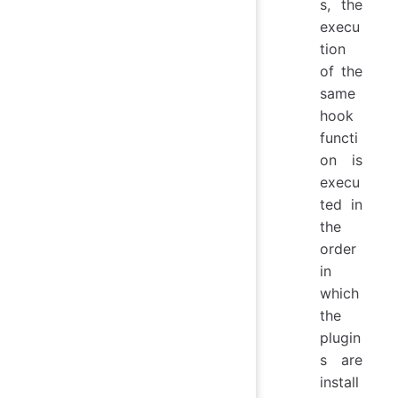
s, the
execu
tion
of the
same
hook
functi
on is
execu
ted in
the
order
in
which
the
plugin
s are
install