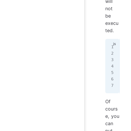
will
not
be
execu
ted.
mod
  m
   
   
   
  ]
};
Of
cours
e, you
can
put