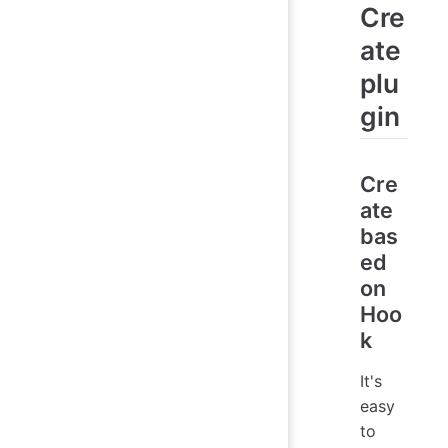
Cre
ate
plu
gin
Cre
ate
bas
ed
on
Hoo
k
It's
easy
to