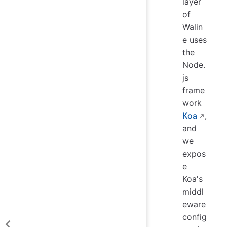
layer
of
Walin
e uses
the
Node.
js
frame
work
Koa
,
and
we
expos
e
Koa's
middl
eware
config