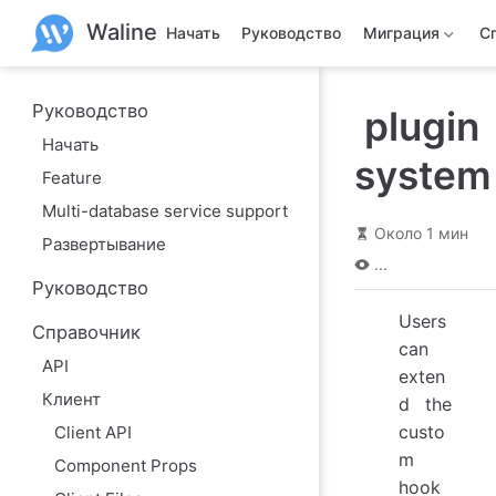
П
Waline
е
Начать
Руководство
Миграция
С
р
е
й
т
Руководство
plugin
и
Начать
к
system
о
Feature
с
н
Multi-database service support
о
Около 1 мин
в
Развертывание
н
...
о
Руководство
м
у
Users
Справочник
с
can
о
API
д
exten
е
Клиент
d the
р
ж
custo
Client API
а
m
н
Component Props
и
hook