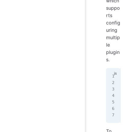
which
suppo
rts
config
uring
multip
le
plugin
s.
// 
con
con
mod
  p
});
To