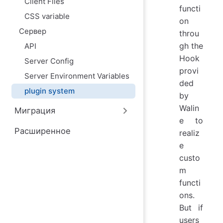
Client Files
ю
functi
CSS variable
on
Сервер
throu
gh the
API
Hook
Server Config
provi
Server Environment Variables
ded
plugin system
by
Walin
Миграция
e to
Расширенное
realiz
e
custo
m
functi
ons.
But if
users