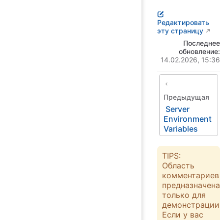
Редактировать
эту страницу
Последнее
обновление:
14.02.2026, 15:36
Предыдущая
Server
Environment
Variables
TIPS:
Область
комментариев
предназначена
только для
демонстрации
Если у вас