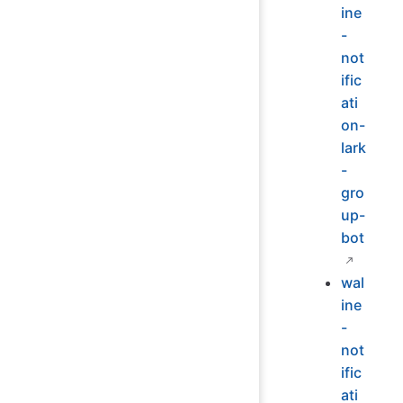
ine
-
not
ific
ati
on-
lark
-
gro
up-
bot
wal
ine
-
not
ific
ati