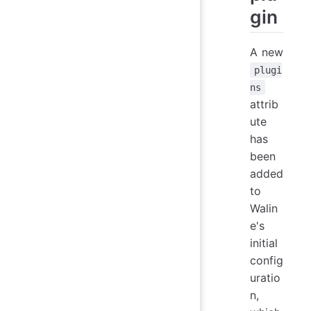
gin
A new
plugi
ns
attrib
ute
has
been
added
to
Walin
e's
initial
config
uratio
n,