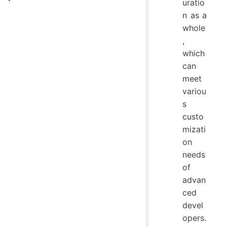
uratio
n as a
whole
,
which
can
meet
variou
s
custo
mizati
on
needs
of
advan
ced
devel
opers.