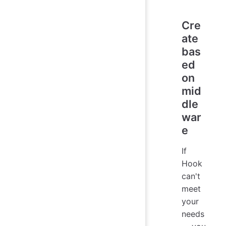
Cre
ate
bas
ed
on
mid
dle
war
e
If
Hook
can't
meet
your
needs