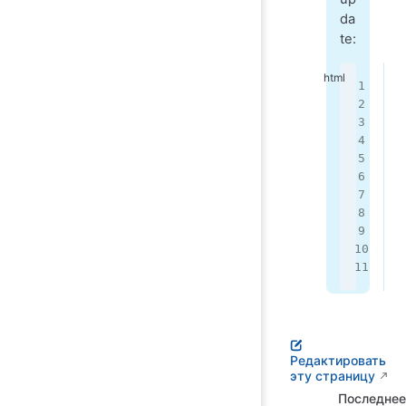
da
te:
<
 
 
 
 
 
 
 
<
Редактировать
эту страницу
Последнее