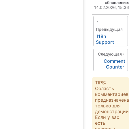
обновление:
14.02.2026, 15:36
Предыдущая
I18n
Support
Следующая
Comment
Counter
TIPS:
Область
комментариев
предназначена
только для
демонстрации
Если у вас
есть
вопросы,