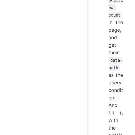
ew-
count
in the
page,
and
get
their
data-
path
as the
query
condit
ion.
And
fill it
with
the