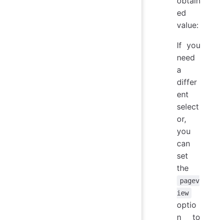
obtain
ed
value:
If you
need
a
differ
ent
select
or,
you
can
set
the
pagev
iew
optio
n to