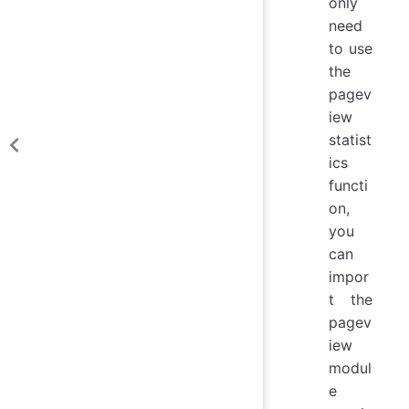
only
need
to use
the
pagev
iew
statist
ics
functi
on,
you
can
impor
t the
pagev
iew
modul
e