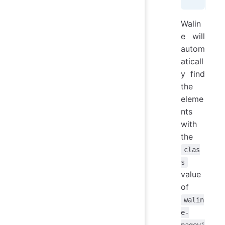
Walin
e will
autom
aticall
y find
the
eleme
nts
with
the
clas
s
value
of
walin
e-
pagevi