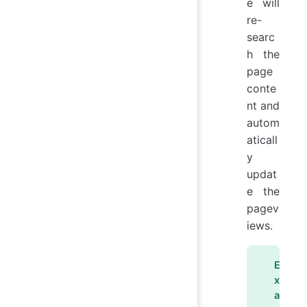
e will
re-
searc
h the
page
conte
nt and
autom
aticall
y
updat
e the
pagev
iews.
E
x
a