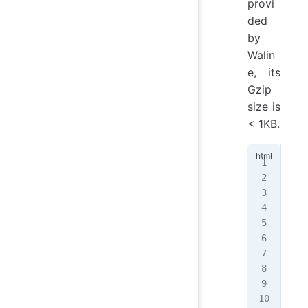
provi
ded
by
Walin
e, its
Gzip
size is
< 1KB.
<
ul
  <
   
   
  <
  <
   
   
  <
</
u