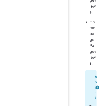
gev
iew
s:
Ho
me
pa
ge
Pa
gev
iew
s:
A
b
o
r
t