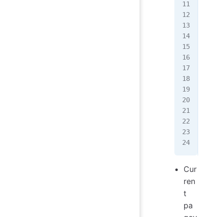
<
sc
  i
  p
   
   
   
   
  
   
  }
</
s
Cur
ren
t
pa