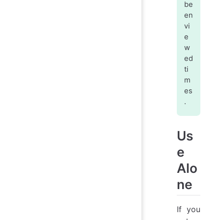
be
en
vi
e
w
ed
ti
m
es
.
Us
e
Alo
ne
If you