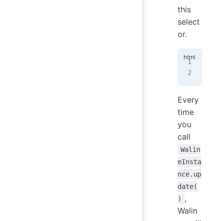
this
select
or.
<!-
Pag
Every
time
you
call
Walin
eInsta
nce.up
date(
,
)
Walin