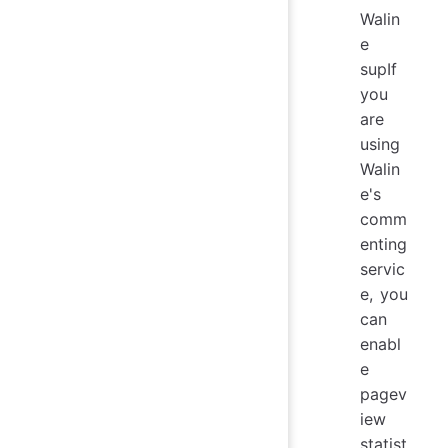
Walin
e
supIf
you
are
using
Walin
e's
comm
enting
servic
e, you
can
enabl
e
pagev
iew
statist