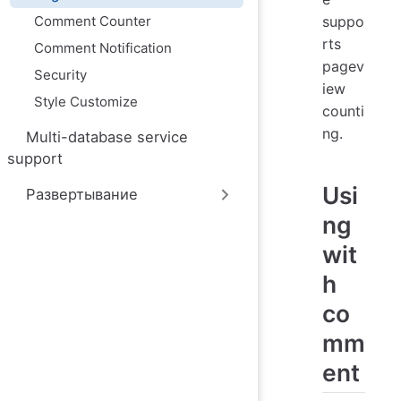
ю
Comment Counter
suppo
rts
Comment Notification
pagev
Security
iew
Style Customize
counti
ng.
Multi-database service
support
Usi
Развертывание
ng
wit
h
co
mm
ent