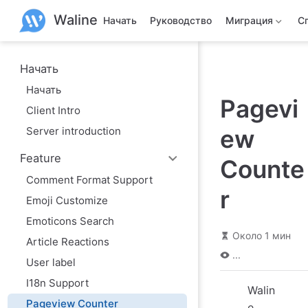
П
Waline
е
Начать
Руководство
Миграция
С
р
е
й
т
Начать
и
Начать
к
Pagevi
о
Client Intro
с
н
Server introduction
ew
о
в
Feature
н
Counte
о
Comment Format Support
м
r
у
Emoji Customize
с
о
Emoticons Search
д
Около 1 мин
Article Reactions
е
р
...
User label
ж
а
I18n Support
н
Walin
и
Pageview Counter
e