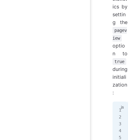
ics by
settin
g the
pagev
iew
optio
n to
true
during
initiali
zation
:
Wal
  e
  /
  p
});