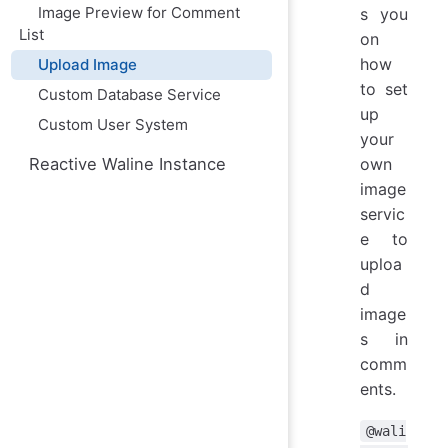
Image Preview for Comment
s you
List
on
how
Upload Image
to set
Custom Database Service
up
Custom User System
your
Reactive Waline Instance
own
image
servic
e to
uploa
d
image
s in
comm
ents.
@wali