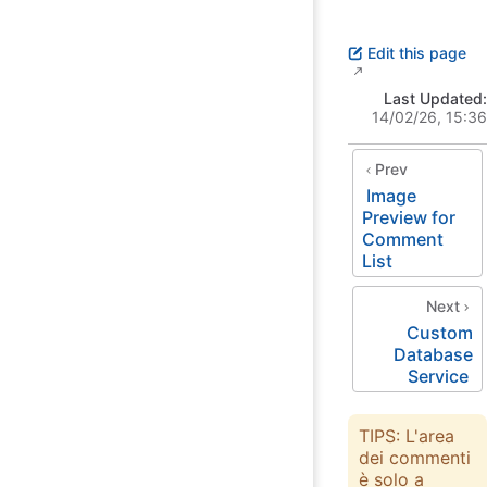
Edit this page
Last Updated:
14/02/26, 15:36
Prev
Image
Preview for
Comment
List
Next
Custom
Database
Service
TIPS: L'area
dei commenti
è solo a