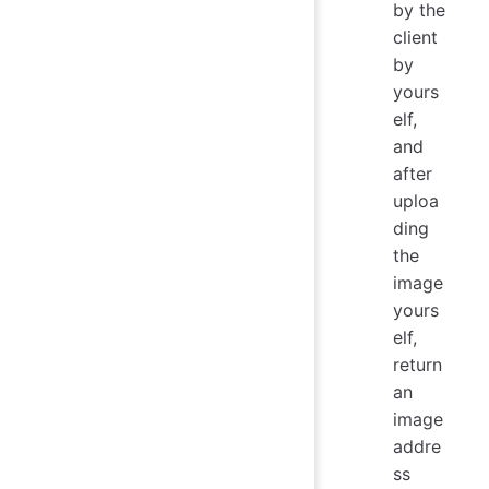
by the
client
by
yours
elf,
and
after
uploa
ding
the
image
yours
elf,
return
an
image
addre
ss