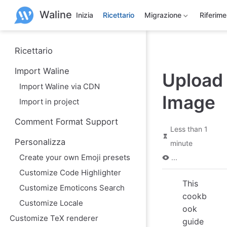
S
Waline
k
Inizia
Ricettario
Migrazione
Riferim
i
p
t
o
Ricettario
m
a
Import Waline
Upload
i
n
Import Waline via CDN
c
Image
o
Import in project
n
t
Comment Format Support
e
Less than 1
n
Personalizza
minute
t
Create your own Emoji presets
...
Customize Code Highlighter
This
Customize Emoticons Search
cookb
Customize Locale
ook
Customize TeX renderer
guide