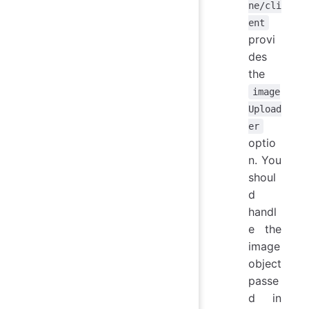
ne/cli
ent
provi
des
the
image
Upload
er
optio
n. You
shoul
d
handl
e the
image
object
passe
d in