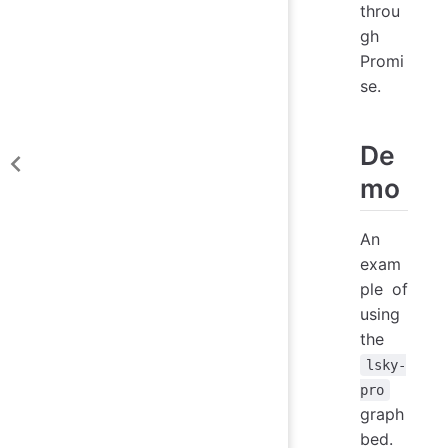
throu
gh
Promi
se.
De
mo
An
exam
ple of
using
the
lsky-
pro
graph
bed.